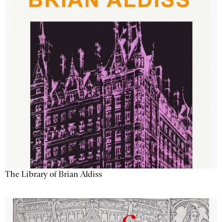
The Library of Brian Aldiss