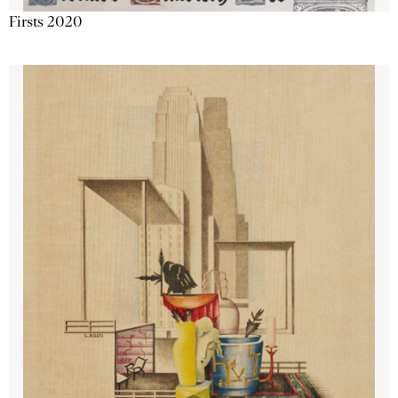
Firsts 2020