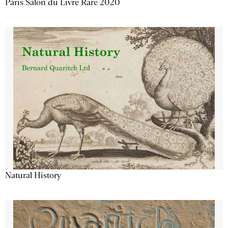
Paris Salon du Livre Rare 2020
Natural History