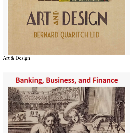
Art & Design