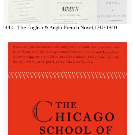
1442 - The English & Anglo-French Novel, 1740-1840