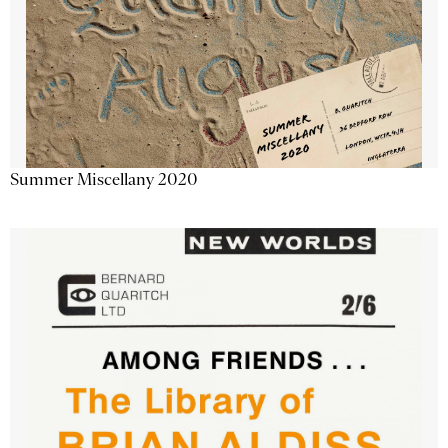
Summer Miscellany 2020