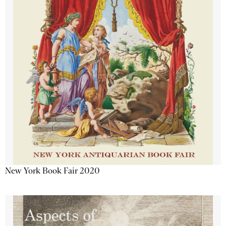
New York Book Fair 2020