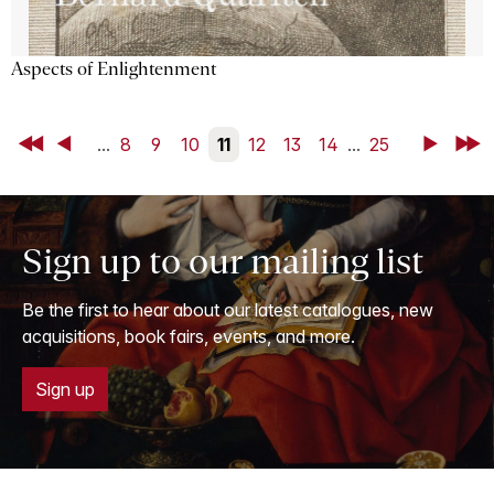
Aspects of Enlightenment
First
Back
...
8
9
10
11
12
13
14
...
25
Next
Last
Sign up to our mailing list
Be the first to hear about our latest catalogues, new
acquisitions, book fairs, events, and more.
Sign up