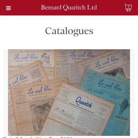
0
Catalogues