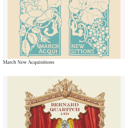
March New Acquisitions