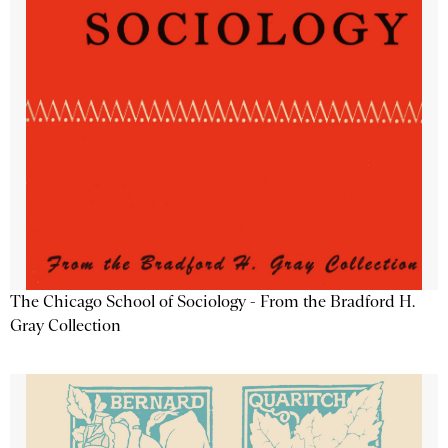
The Chicago School of Sociology - From the Bradford H.
Gray Collection