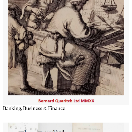
Banking, Business & Finance