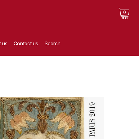
0
 us
Contact us
Search