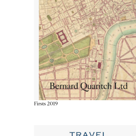
Firsts 2019