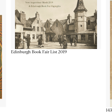
Edinburgh Book Fair List 2019
143