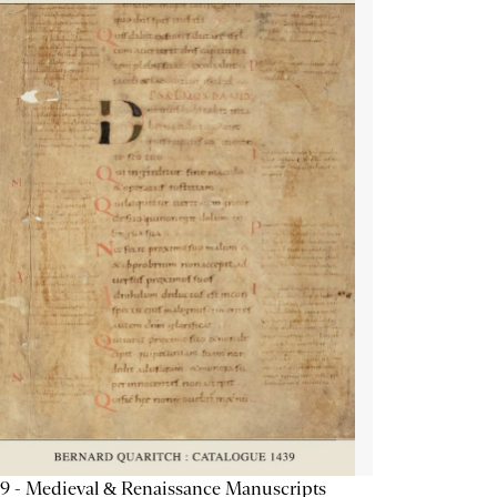
9 - Medieval & Renaissance Manuscripts