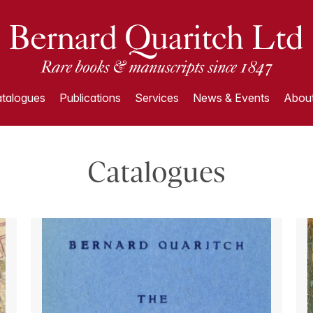
talogues
Publications
Services
News & Events
About
Catalogues