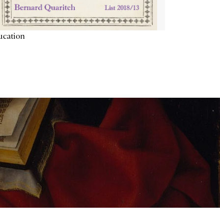
ucation