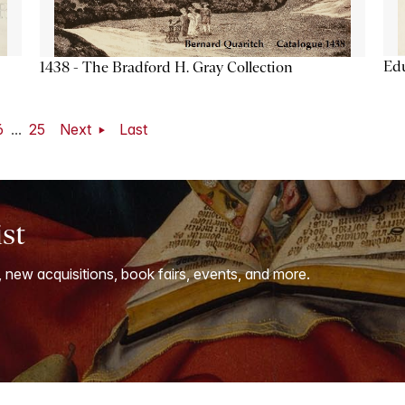
Ed
1438 - The Bradford H. Gray Collection
6
...
25
Next
Last
ist
, new acquisitions, book fairs, events, and more.