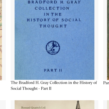
The Bradford H. Gray Collection in the History of
Par
Social Thought - Part II