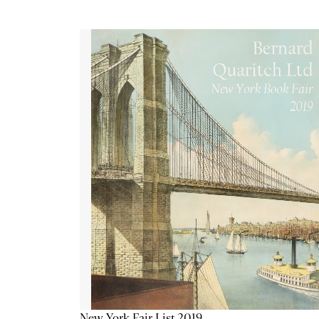
New York Fair List 2019