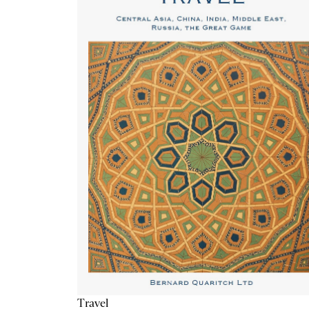
Travel