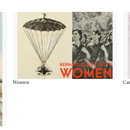
Cam
Women