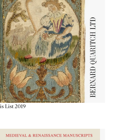
is List 2019