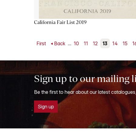
California Fair List 2019
First
Back
...
10
11
12
13
14
15
1
Sign up to our mailing l
Be the first to hear about our latest catalogues
Sign up