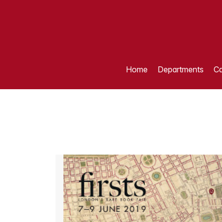
Home
Departments
Ca