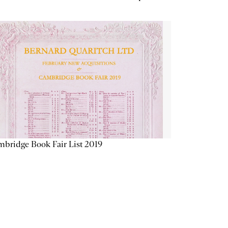
bridge Book Fair List 2019