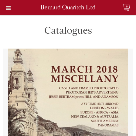
0
Catalogues