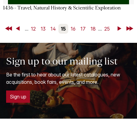
1436 - Travel, Natural History & Scientific Exploration
First
Back
...
12
13
14
15
16
17
18
...
25
Next
Last
Sign up to our mailing list
Be the first to hear about our latest catalogues, new
acquisitions, book fairs, events, and more.
Sign up