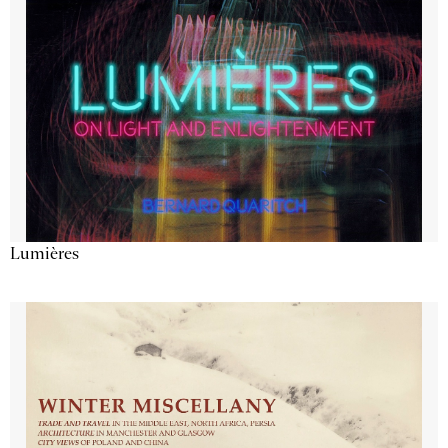
Lumières