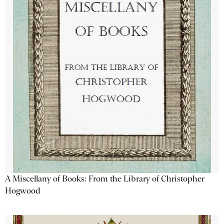
A Miscellany of Books: From the Library of Christopher
Hogwood