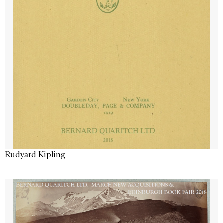
Rudyard Kipling