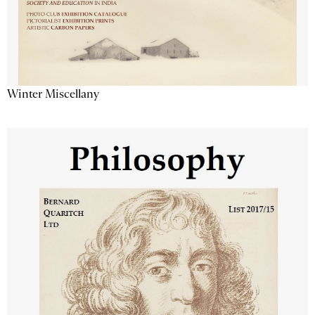
Winter Miscellany