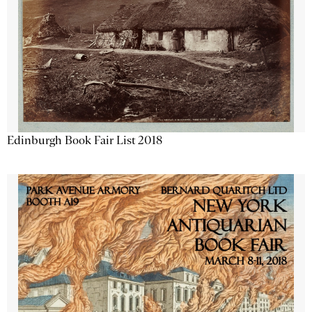
Edinburgh Book Fair List 2018