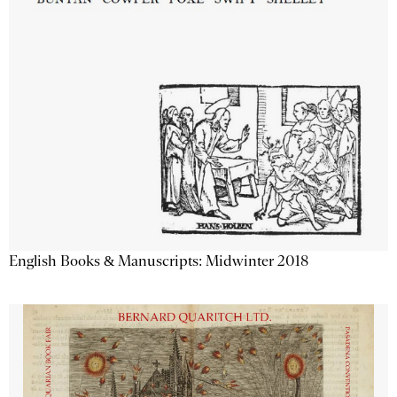
English Books & Manuscripts: Midwinter 2018