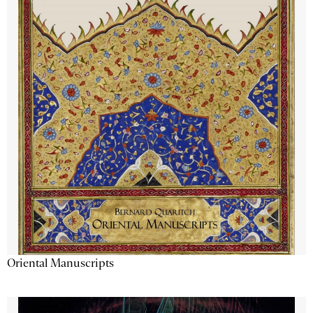
Oriental Manuscripts