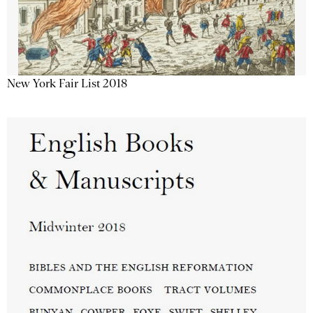
New York Fair List 2018