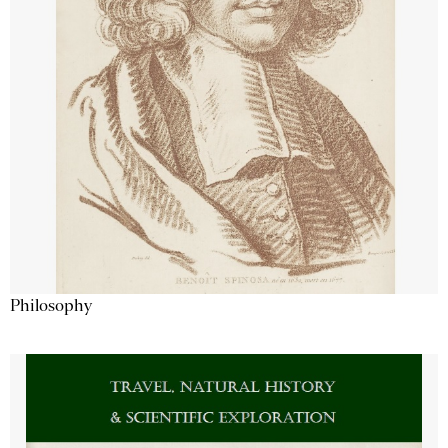
Philosophy