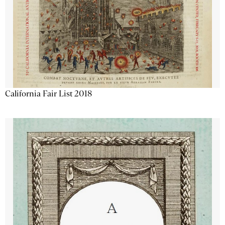
California Fair List 2018