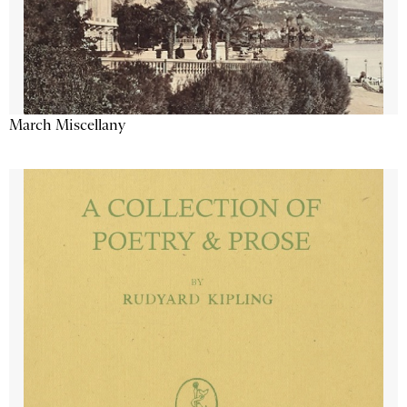
March Miscellany