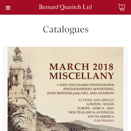
0
Catalogues