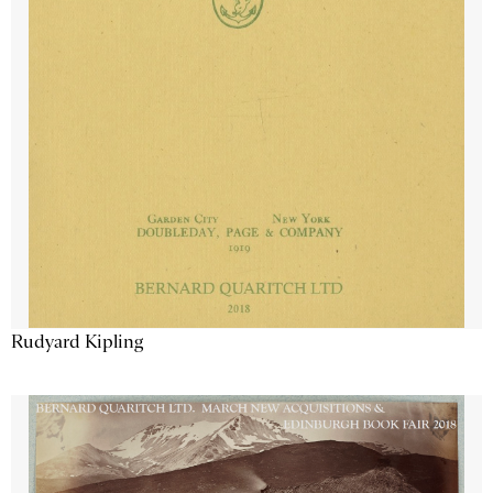
Rudyard Kipling