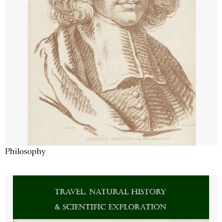
Philosophy