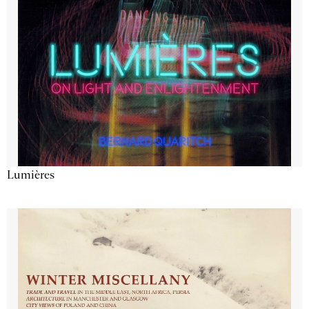
Lumières