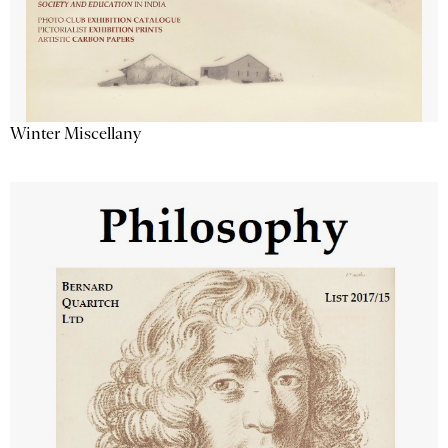
Winter Miscellany