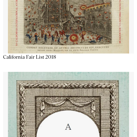
California Fair List 2018