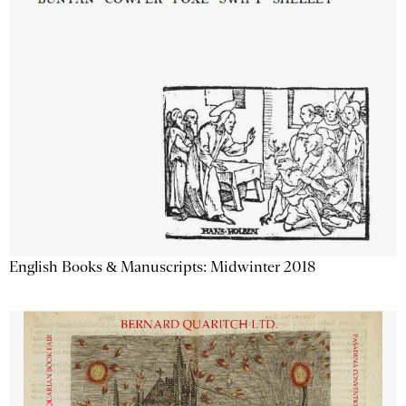
English Books & Manuscripts: Midwinter 2018