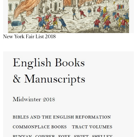
New York Fair List 2018