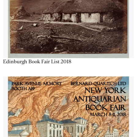
Edinburgh Book Fair List 2018