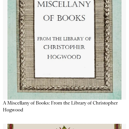
A Miscellany of Books: From the Library of Christopher
Hogwood