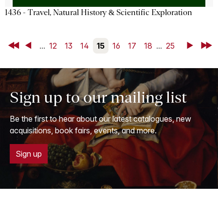
1436 - Travel, Natural History & Scientific Exploration
First
Back
...
12
13
14
15
16
17
18
...
25
Next
Last
Sign up to our mailing list
Be the first to hear about our latest catalogues, new
acquisitions, book fairs, events, and more.
Sign up