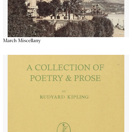
March Miscellany