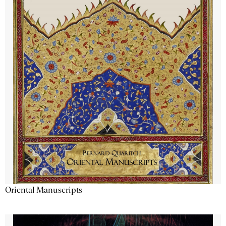
Oriental Manuscripts