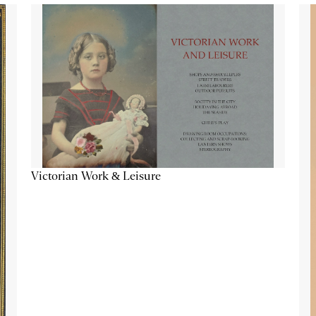
Victorian Work & Leisure