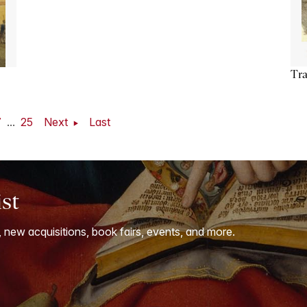
Tra
7
...
25
Next
Last
ist
, new acquisitions, book fairs, events, and more.