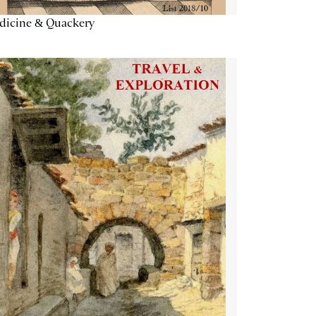
dicine & Quackery