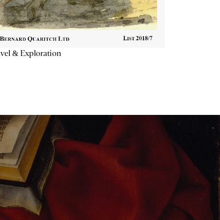
vel & Exploration