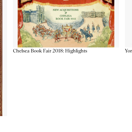
Chelsea Book Fair 2018: Highlights
Yor