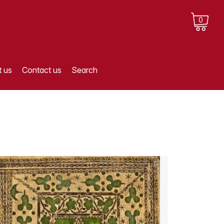
0
 us
Contact us
Search