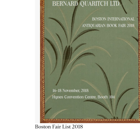
Boston Fair List 2018