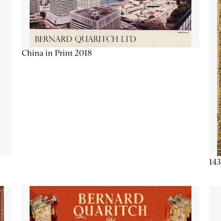
China in Print 2018
143