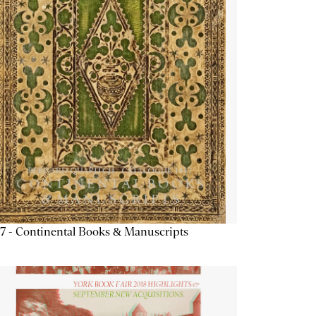
7 - Continental Books & Manuscripts