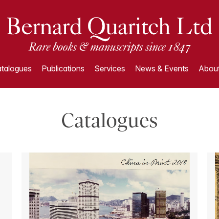
talogues
Publications
Services
News & Events
About
Catalogues