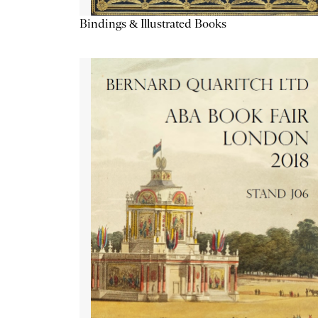
Bindings & Illustrated Books