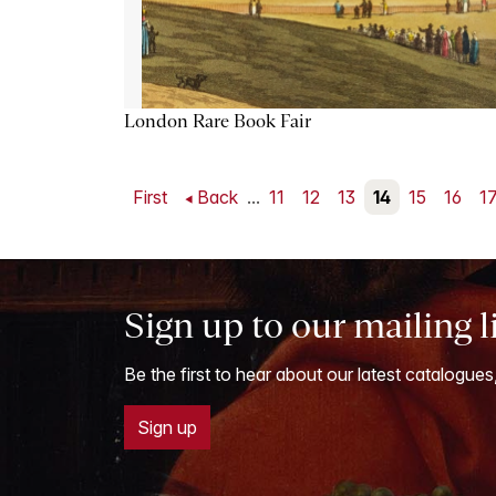
London Rare Book Fair
First
Back
...
11
12
13
14
15
16
1
Sign up to our mailing l
Be the first to hear about our latest catalogues
Sign up