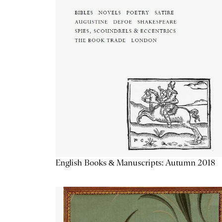
English Books & Manuscripts: Autumn 2018