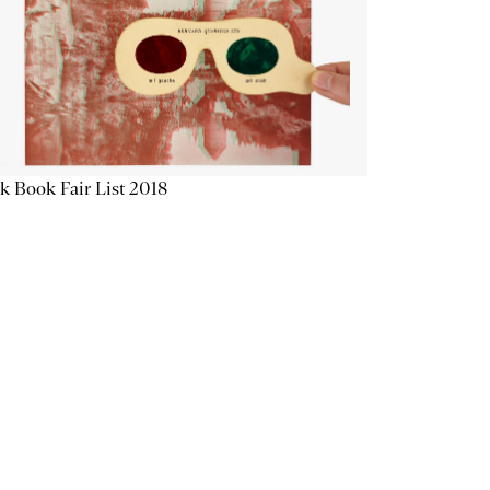
k Book Fair List 2018