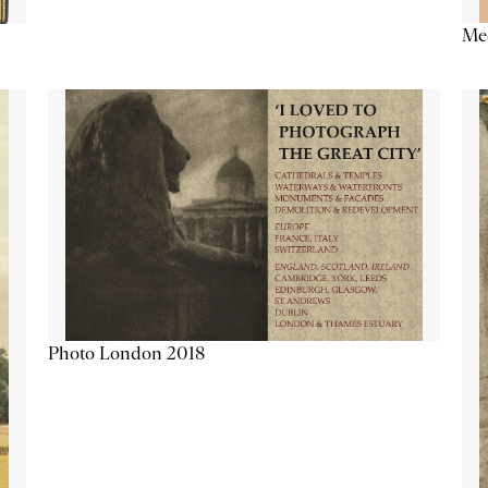
Me
Photo London 2018