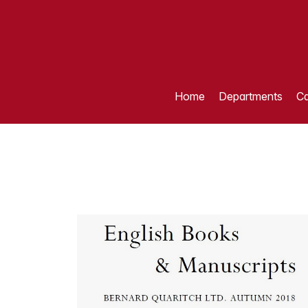
Home
Departments
Ca