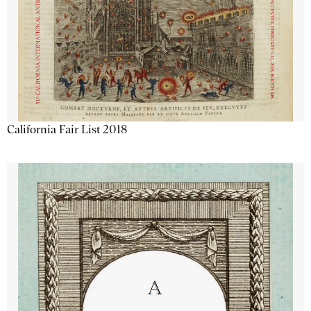
California Fair List 2018