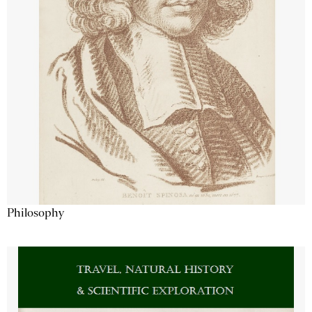
Philosophy