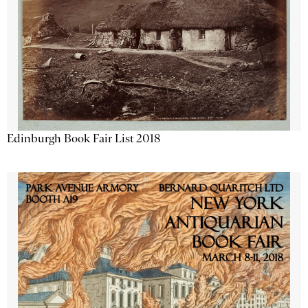
Edinburgh Book Fair List 2018