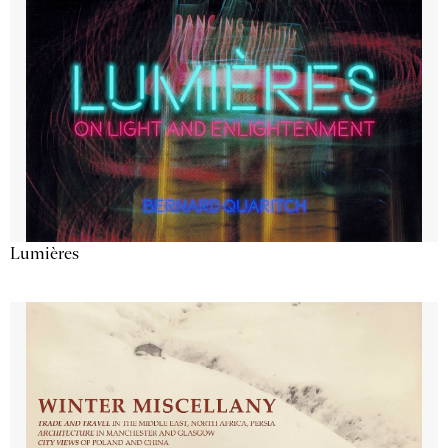
Lumières