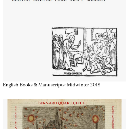
English Books & Manuscripts: Midwinter 2018