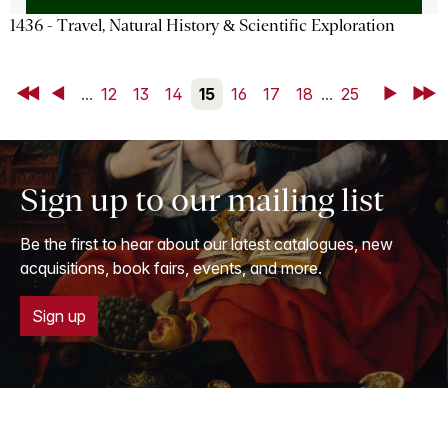
1436 - Travel, Natural History & Scientific Exploration
First
Back
...
12
13
14
15
16
17
18
...
25
Next
Last
Sign up to our mailing list
Be the first to hear about our latest catalogues, new
acquisitions, book fairs, events, and more.
Sign up