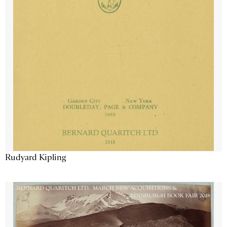
Rudyard Kipling