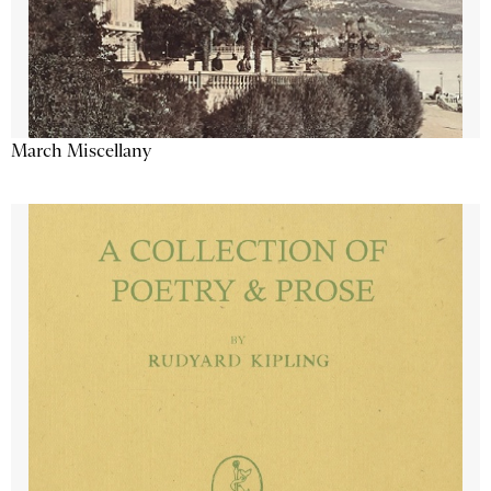
March Miscellany