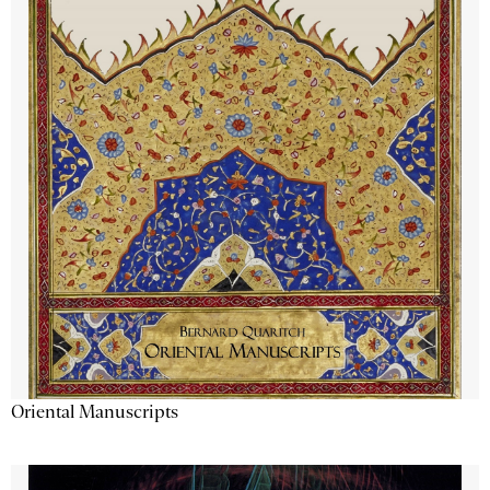
Oriental Manuscripts