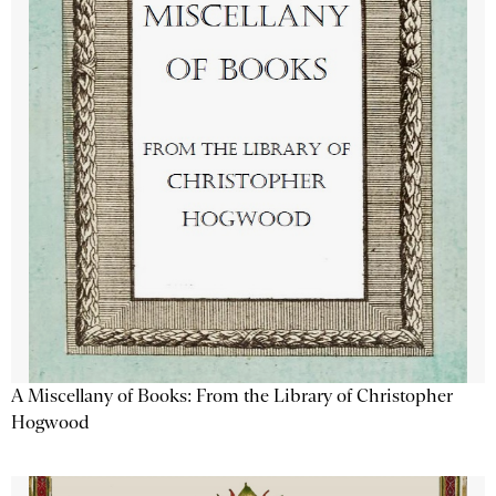
A Miscellany of Books: From the Library of Christopher
Hogwood