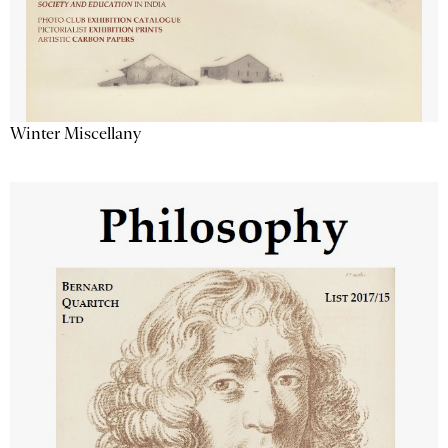
Winter Miscellany