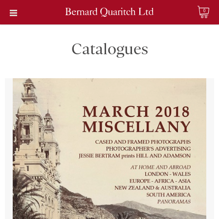
0
Catalogues