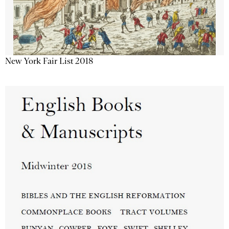
New York Fair List 2018