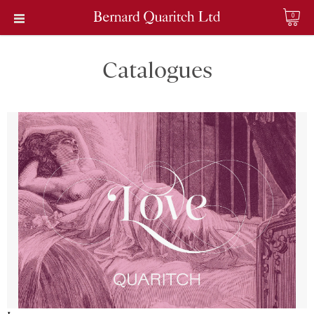
0
Catalogues