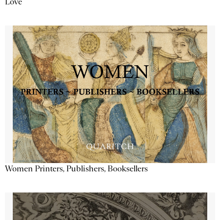
Love
Women Printers, Publishers, Booksellers