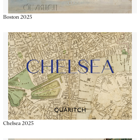
Boston 2025
Chelsea 2025