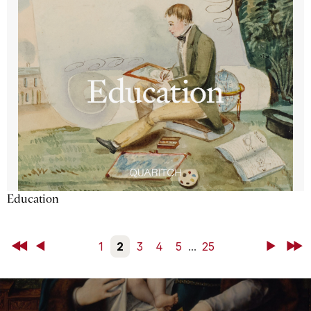
Education
First
Back
1
2
3
4
5
...
25
Next
Last