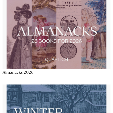
Almanacks 2026