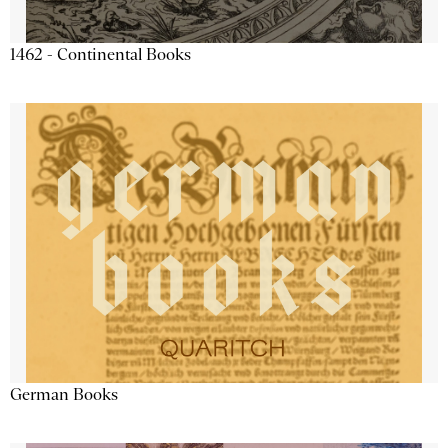
1462 - Continental Books
German Books