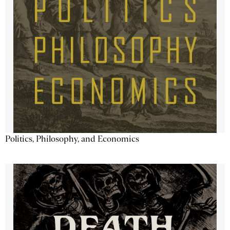
Politics, Philosophy, and Economics