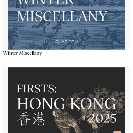
Winter Miscellany