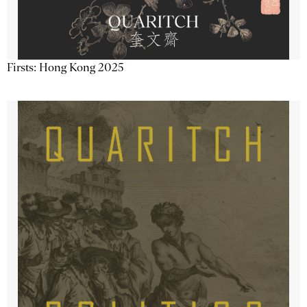
Firsts: Hong Kong 2025