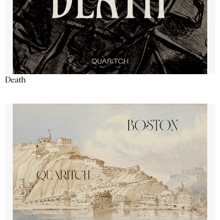
Death