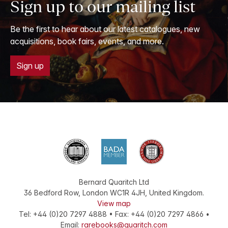
Sign up to our mailing list
Be the first to hear about our latest catalogues, new
acquisitions, book fairs, events, and more.
Sign up
Bernard Quaritch Ltd
36 Bedford Row
,
London
WC1R 4JH
,
United Kingdom
.
View map
Tel:
+44 (0)20 7297 4888
•
Fax
:
+44 (0)20 7297 4866
•
Email:
rarebooks@quaritch.com