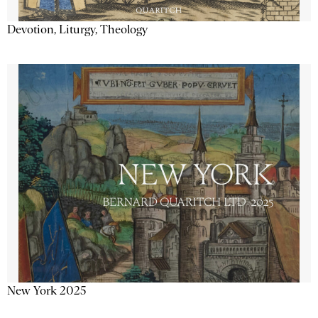
Devotion, Liturgy, Theology
New York 2025