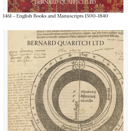
1461 – English Books and Manuscripts 1500–1840