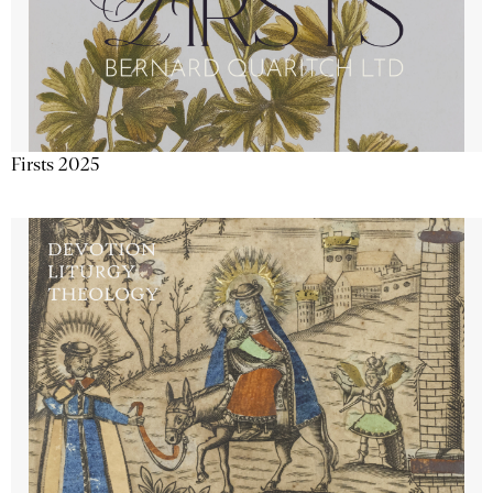
Firsts 2025