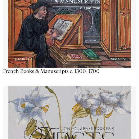
French Books & Manuscripts c. 1300–1700