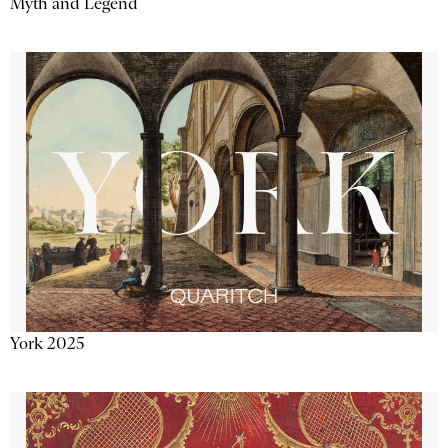
Myth and Legend
York 2025