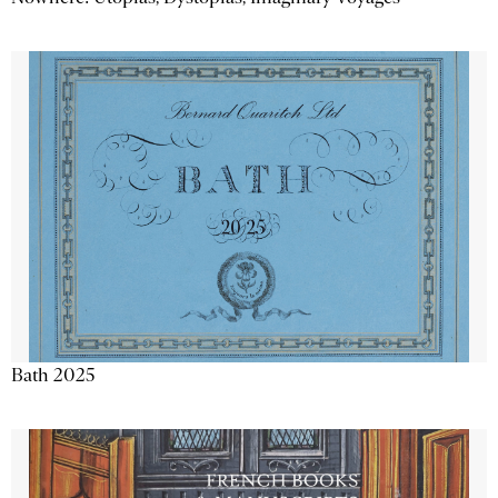
Bath 2025