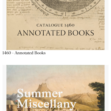
1460 - Annotated Books