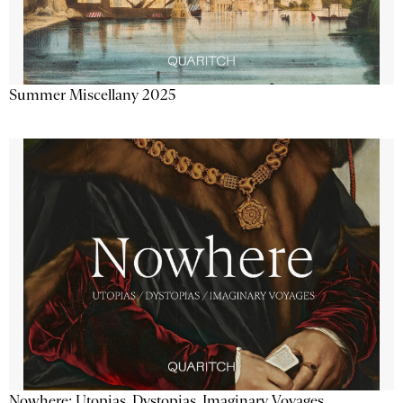
Summer Miscellany 2025
Nowhere: Utopias, Dystopias, Imaginary Voyages