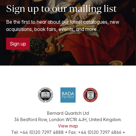
Sign up to our mailing list
Be the first to hear about our latest catalogues, new
acquisitions, book fairs, events, and more.
Sign up
Bernard Quaritch Ltd
36 Bedford Row
,
London
WC1R 4JH
,
United Kingdom
.
View map
Tel:
+44 (0)20 7297 4888
•
Fax
:
+44 (0)20 7297 4866
•