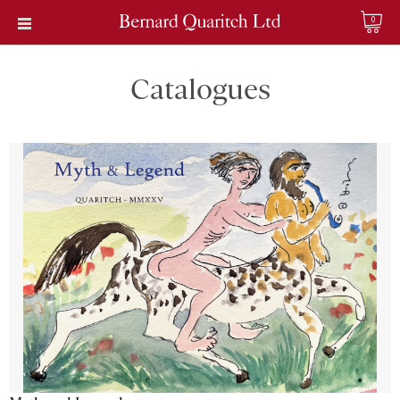
0
Catalogues