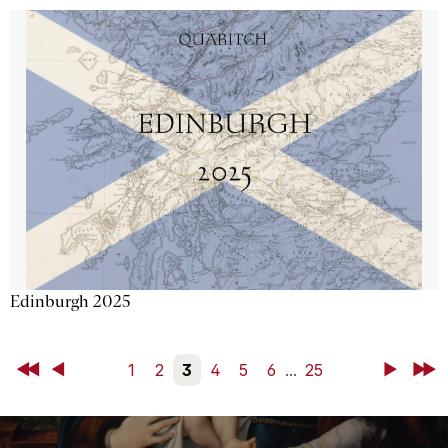
Edinburgh 2025
First
Back
1
2
3
4
5
6
...
25
Next
Last