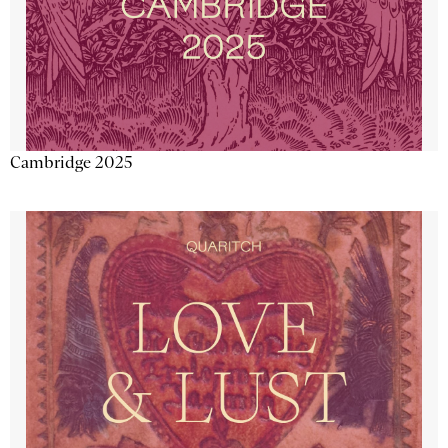
Cambridge 2025