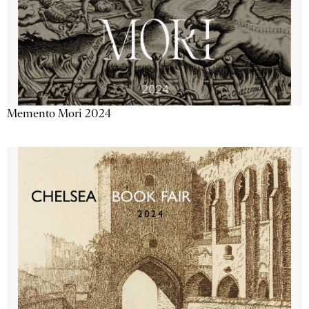
Memento Mori 2024