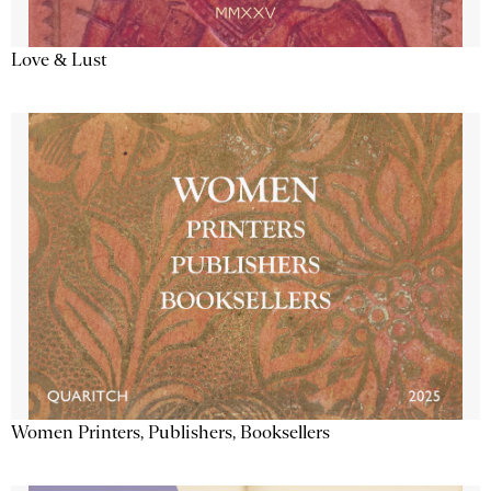
Love & Lust
Women Printers, Publishers, Booksellers