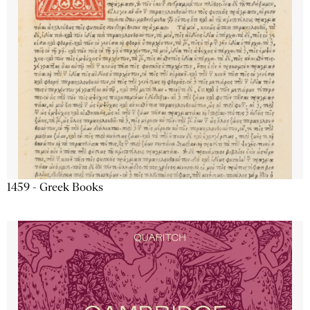
1459 - Greek Books