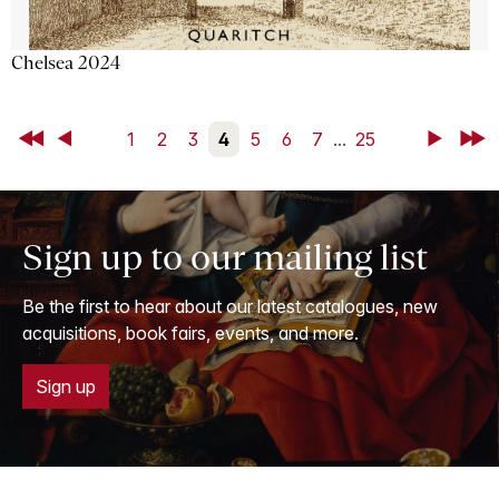
Chelsea 2024
First
Back
1
2
3
4
5
6
7
...
25
Next
Last
Sign up to our mailing list
Be the first to hear about our latest catalogues, new
acquisitions, book fairs, events, and more.
Sign up