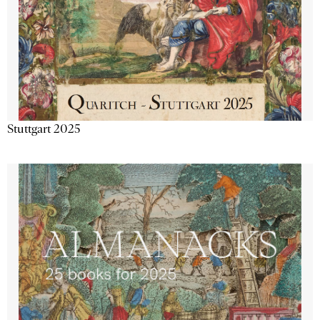
Stuttgart 2025