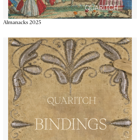
Almanacks 2025