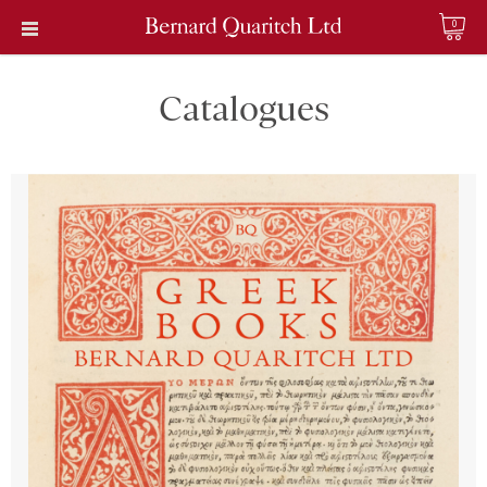
0
Catalogues