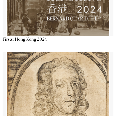
Firsts: Hong Kong 2024