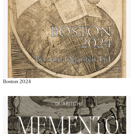
Boston 2024