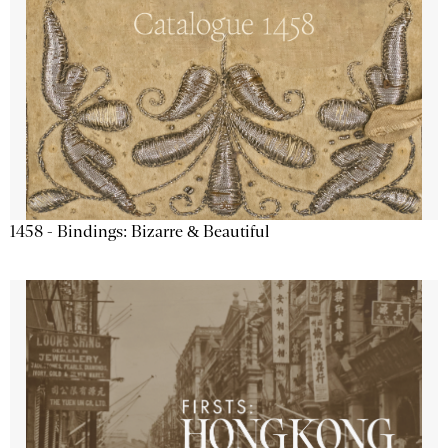
1458 - Bindings: Bizarre & Beautiful