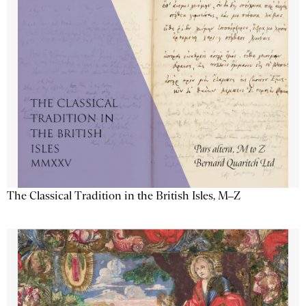
The Classical Tradition in the British Isles, M–Z