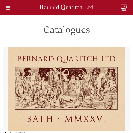
0
Catalogues