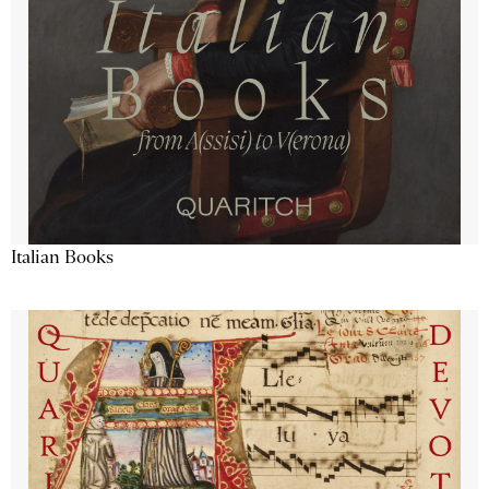
Italian Books