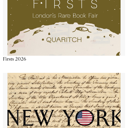
Firsts 2026