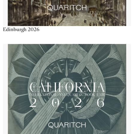
Edinburgh 2026