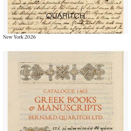
New York 2026