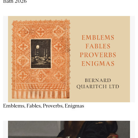
Bath 2026
Emblems, Fables, Proverbs, Enigmas