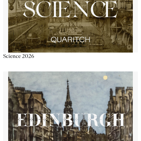
Science 2026