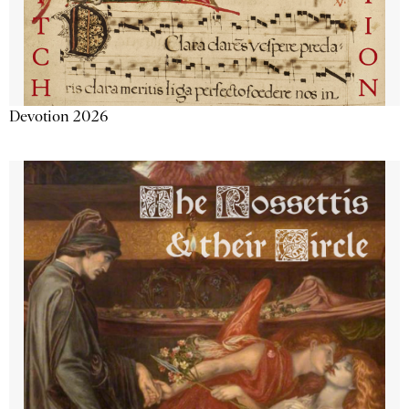
Devotion 2026