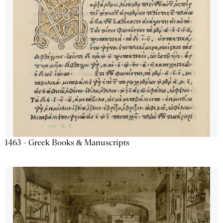
1463 - Greek Books & Manuscripts