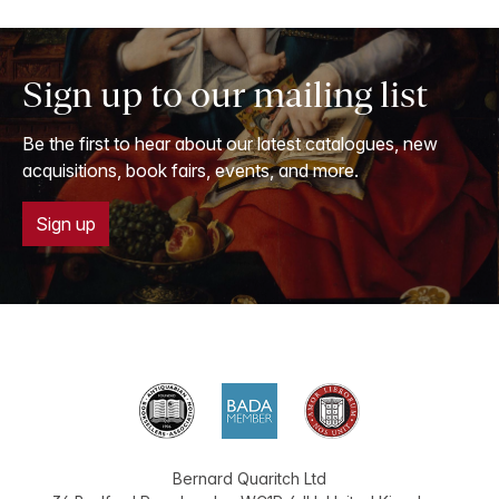
Sign up to our mailing list
Be the first to hear about our latest catalogues, new
acquisitions, book fairs, events, and more.
Sign up
Bernard Quaritch Ltd