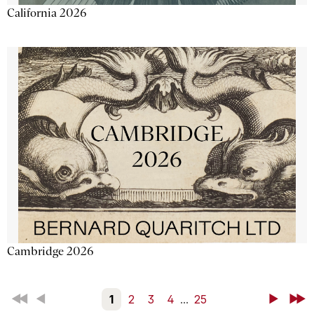
California 2026
Cambridge 2026
First
Back
1
2
3
4
...
25
Next
Last