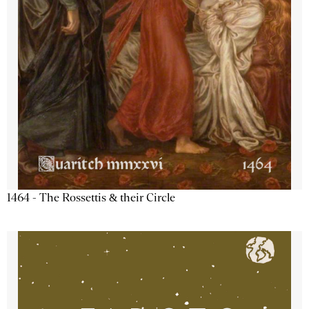
1464 - The Rossettis & their Circle