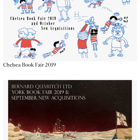
Chelsea Book Fair 2019