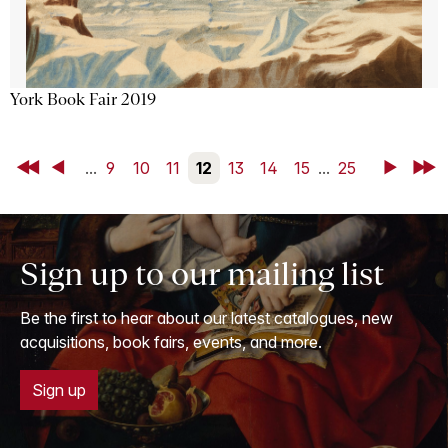
York Book Fair 2019
First
Back
...
9
10
11
12
13
14
15
...
25
Next
Last
Sign up to our mailing list
Be the first to hear about our latest catalogues, new
acquisitions, book fairs, events, and more.
Sign up