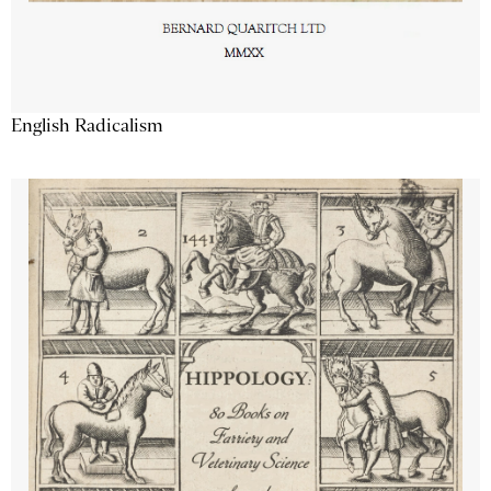
English Radicalism