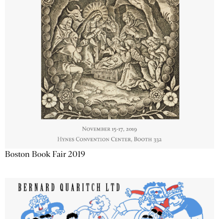
Boston Book Fair 2019