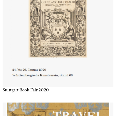
Stuttgart Book Fair 2020