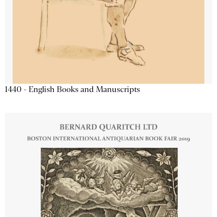
1440 - English Books and Manuscripts