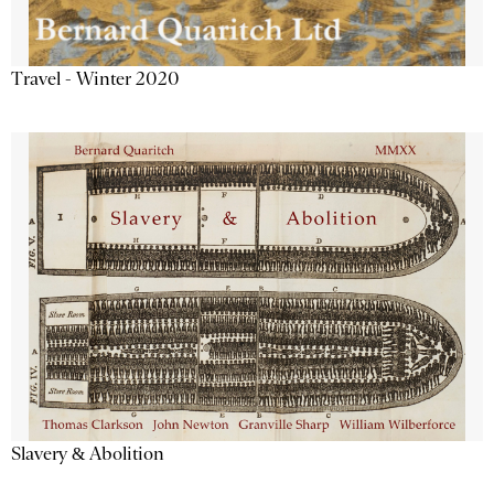
Travel - Winter 2020
Slavery & Abolition