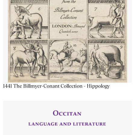
1441 The Billmyer-Conant Collection - Hippology