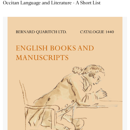
Occitan Language and Literature - A Short List