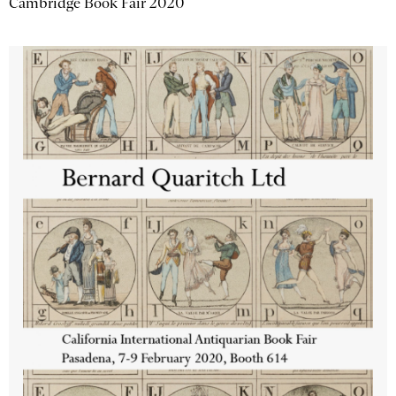
Cambridge Book Fair 2020