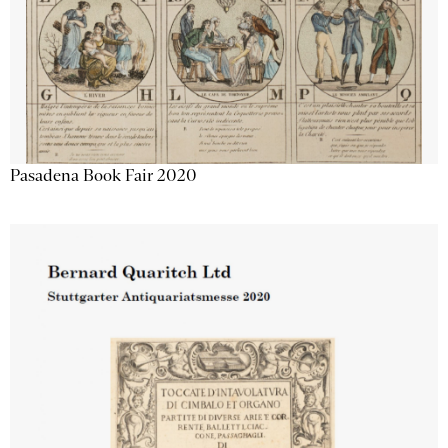
Pasadena Book Fair 2020