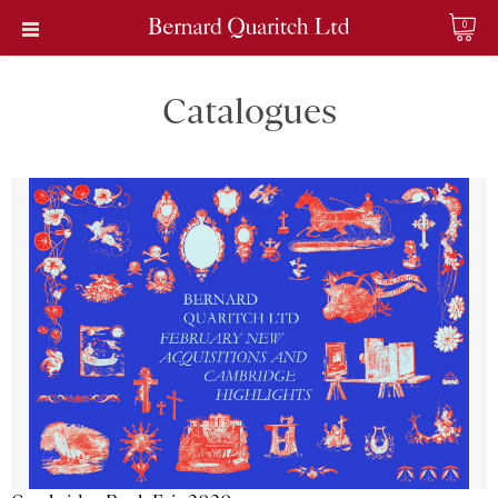
0
Catalogues