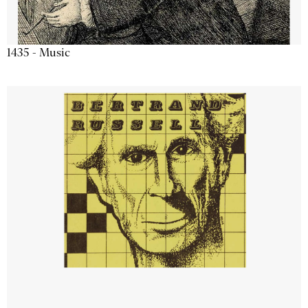
1435 - Music