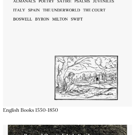
English Books 1550-1850