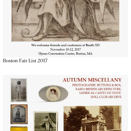
Boston Fair List 2017