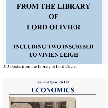
100 Books from the Library of Lord Olivier