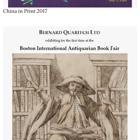
China in Print 2017