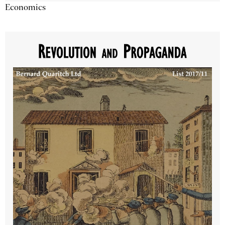
Economics