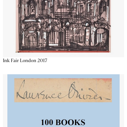
Ink Fair London 2017