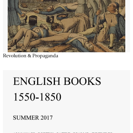
Revolution & Propaganda