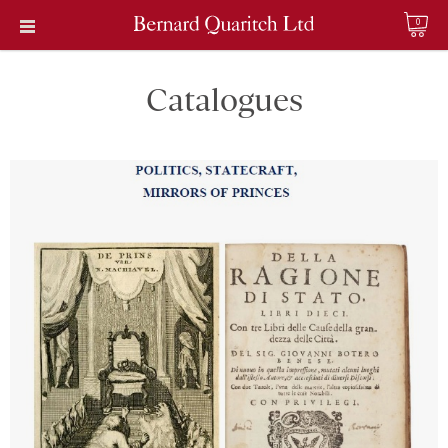
0
Catalogues