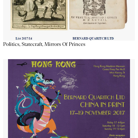
Politics, Statecraft, Mirrors Of Princes