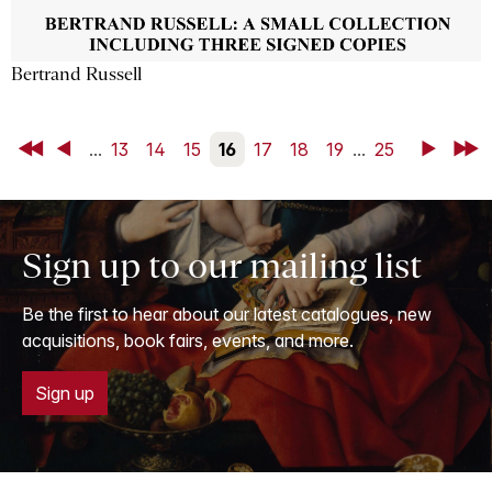
Bertrand Russell
First
Back
...
13
14
15
16
17
18
19
...
25
Next
Last
Sign up to our mailing list
Be the first to hear about our latest catalogues, new
acquisitions, book fairs, events, and more.
Sign up