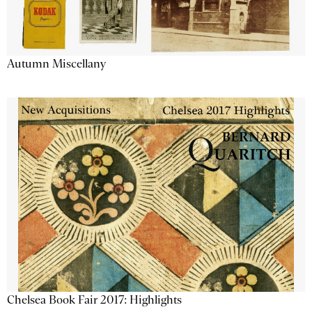
Autumn Miscellany
Chelsea Book Fair 2017: Highlights