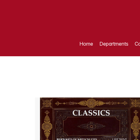
Home
Departments
Ca