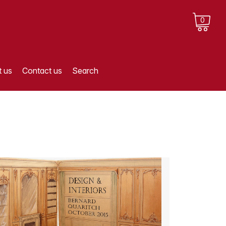
0
 us
Contact us
Search