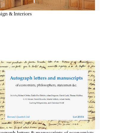
ign & Interiors
ograph letters & manuscripts of economists,