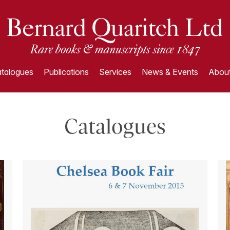
talogues
Publications
Services
News & Events
About
Catalogues