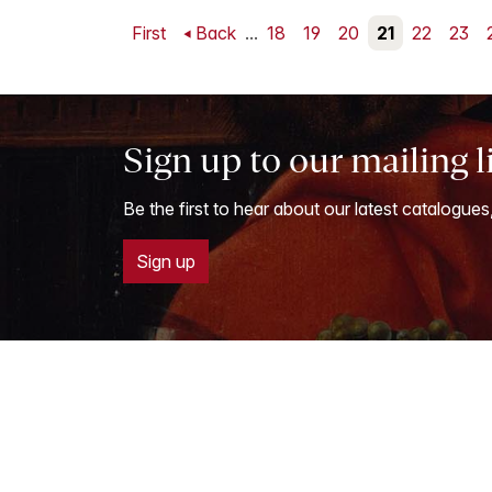
First
Back
...
18
19
20
21
22
23
Sign up to our mailing l
Be the first to hear about our latest catalogues
Sign up