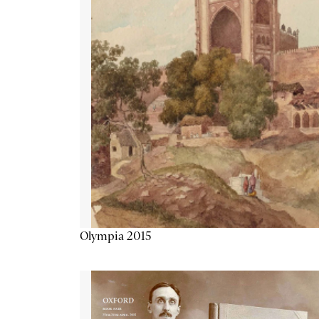
Olympia 2015