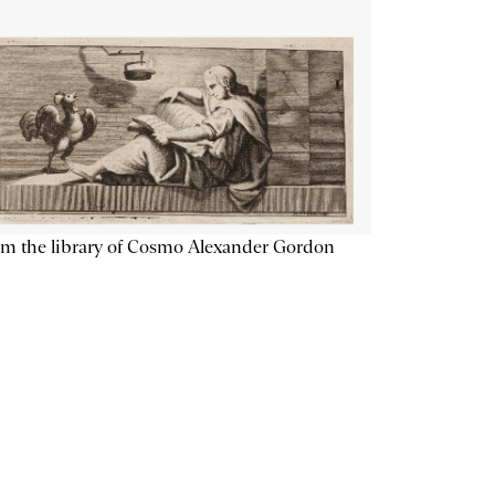
m the library of Cosmo Alexander Gordon