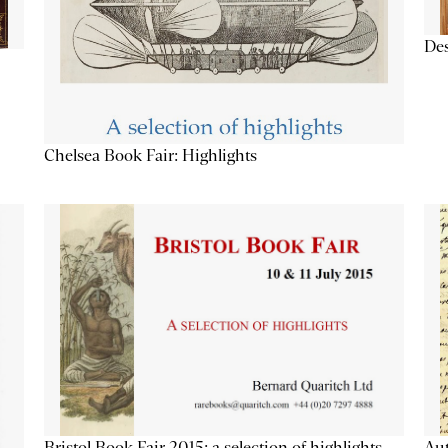
Des
Chelsea Book Fair: Highlights
Aut
Bristol Book Fair 2015: a selection of highlights