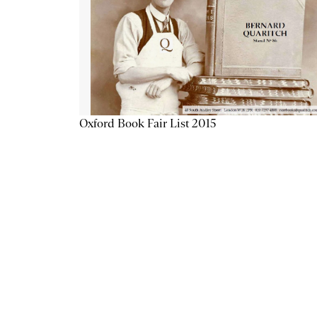
Oxford Book Fair List 2015