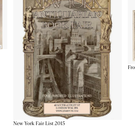
Fro
New York Fair List 2015