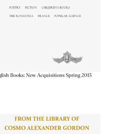
lish Books: New Acquisitions Spring 2015