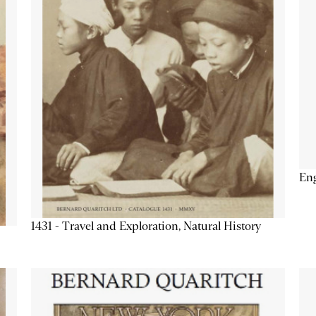
Eng
1431 - Travel and Exploration, Natural History