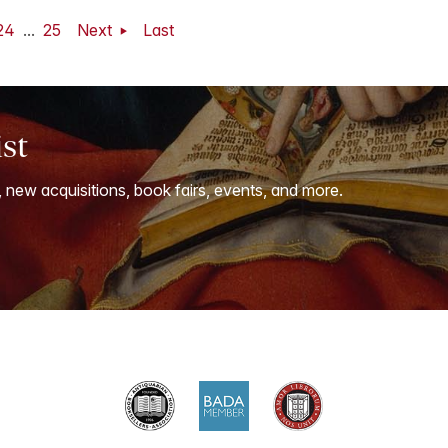
24
...
25
Next
Last
ist
, new acquisitions, book fairs, events, and more.