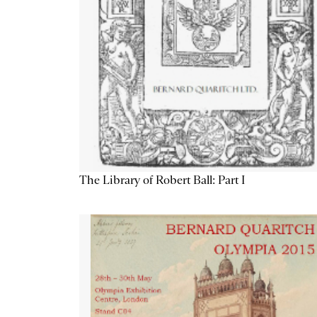
The Library of Robert Ball: Part I