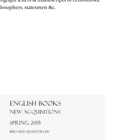
losophers, statesmen &c.