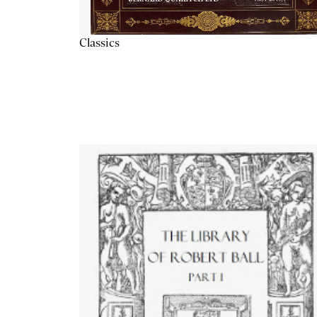
Classics