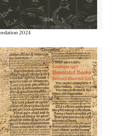
nslation 2024