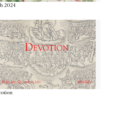
th 2024
votion