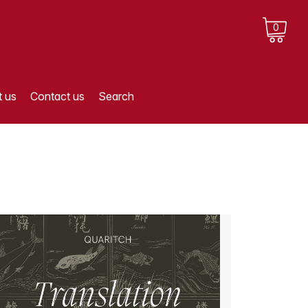
0
 us
Contact us
Search