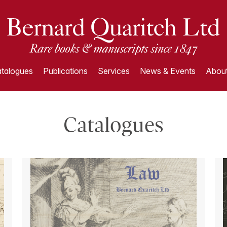
talogues
Publications
Services
News & Events
About
Catalogues