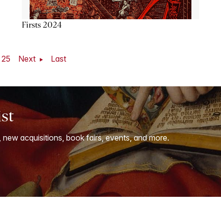
Firsts 2024
25
Next
Last
ist
, new acquisitions, book fairs, events, and more.