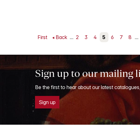
First
Back
...
2
3
4
5
6
7
8
...
Sign up to our mailing l
Be the first to hear about our latest catalogues
Sign up