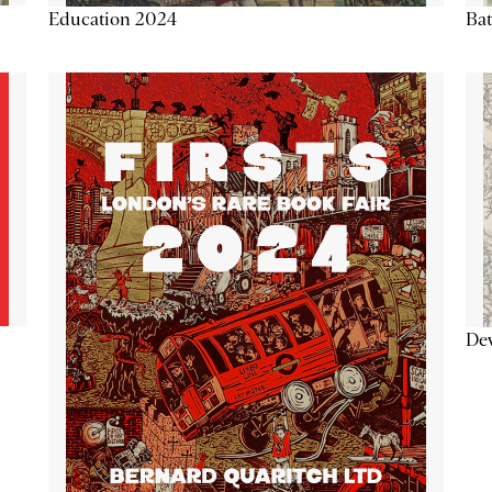
Education 2024
Ba
De