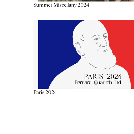
Summer Miscellany 2024
Paris 2024