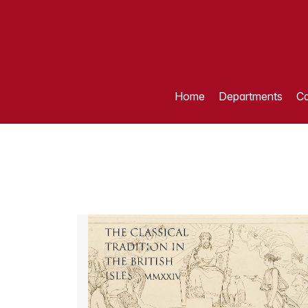
Home
Departments
Ca