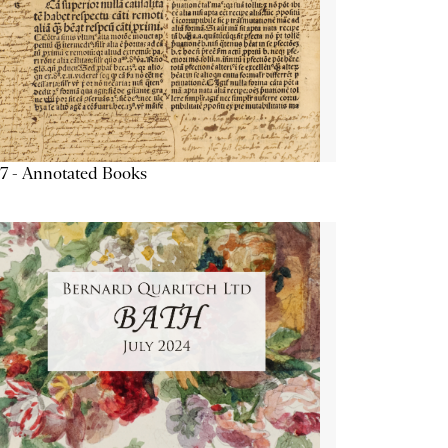
7 - Annotated Books