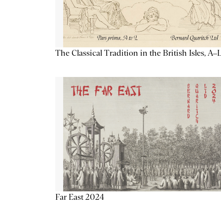
The Classical Tradition in the British Isles, A–
Far East 2024