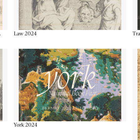
Tra
Law 2024
L
York 2024