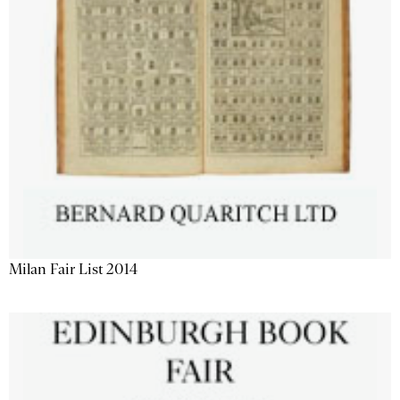
Milan Fair List 2014