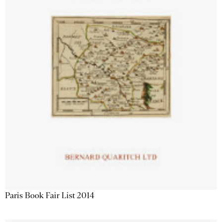
Paris Book Fair List 2014