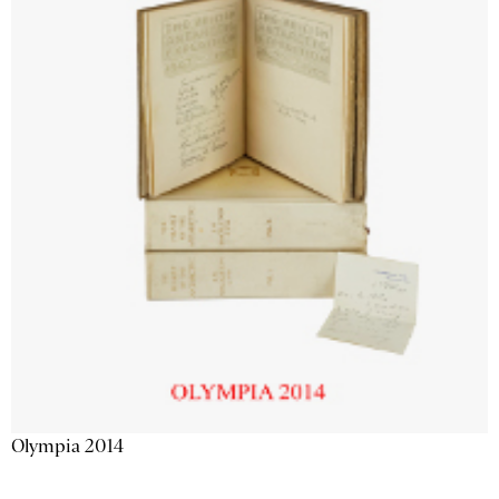
Olympia 2014