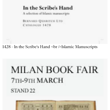
1428 - In the Scribe's Hand <br />Islamic Manuscripts