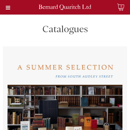
0
Catalogues