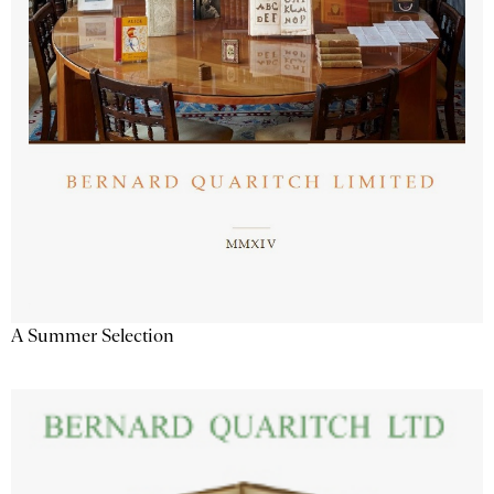
A Summer Selection