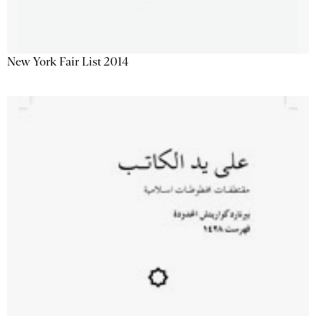
New York Fair List 2014