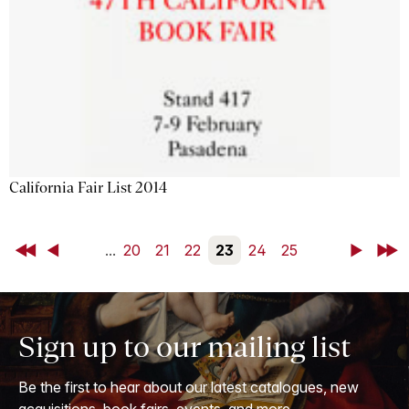
California Fair List 2014
First
Back
...
20
21
22
23
24
25
Next
Last
Sign up to our mailing list
Be the first to hear about our latest catalogues, new