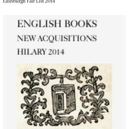
Edinburgh Fair List 2014