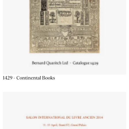
1429 - Continental Books