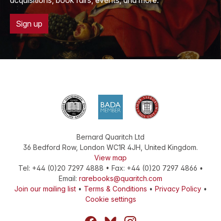
acquisitions, book fairs, events, and more.
Sign up
Bernard Quaritch Ltd
36 Bedford Row
,
London
WC1R 4JH
,
United Kingdom
.
View map
Tel:
+44 (0)20 7297 4888
•
Fax
:
+44 (0)20 7297 4866
•
Email:
rarebooks@quaritch.com
Join our mailing list
•
Terms & Conditions
•
Privacy Policy
•
Cookie settings