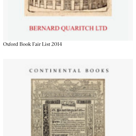
Oxford Book Fair List 2014