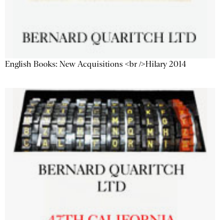
English Books: New Acquisitions <br />Hilary 2014