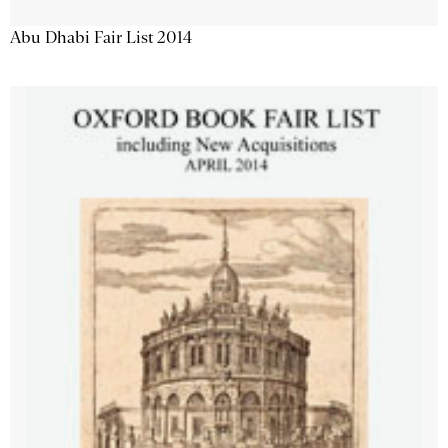
Abu Dhabi Fair List 2014