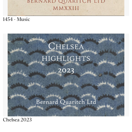
1454 - Music
Chelsea 2023