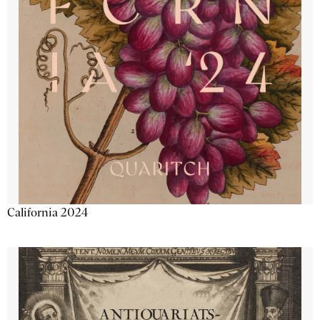
California 2024