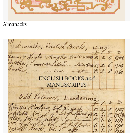
Almanacks