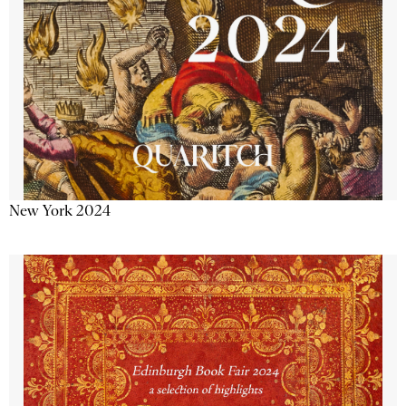
New York 2024