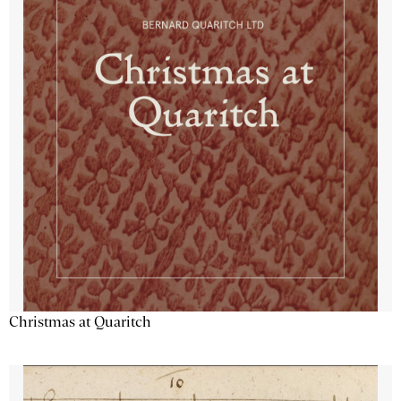
Christmas at Quaritch