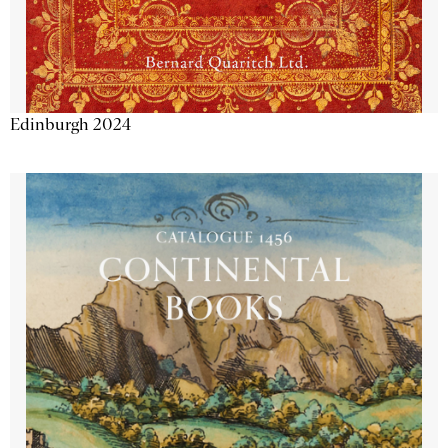
Edinburgh 2024