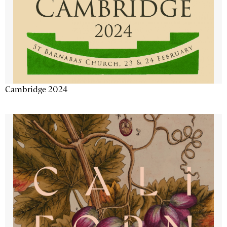
Cambridge 2024