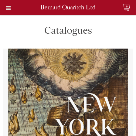
0
Catalogues