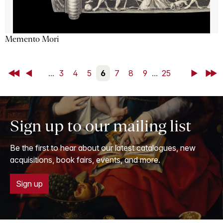
Memento Mori
First
Back
...
3
4
5
6
7
8
9
...
25
Next
Last
Sign up to our mailing list
Be the first to hear about our latest catalogues, new
acquisitions, book fairs, events, and more.
Sign up