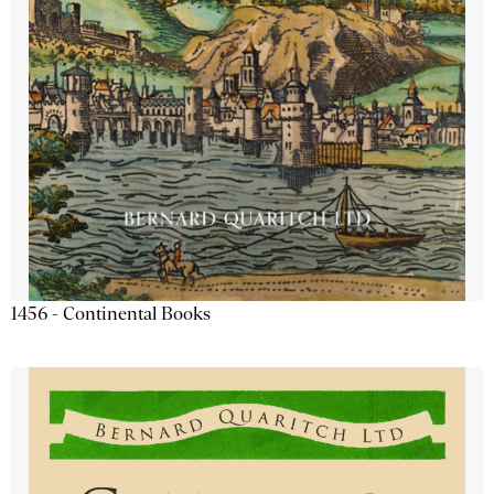
1456 - Continental Books