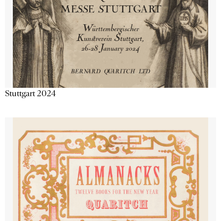
Stuttgart 2024