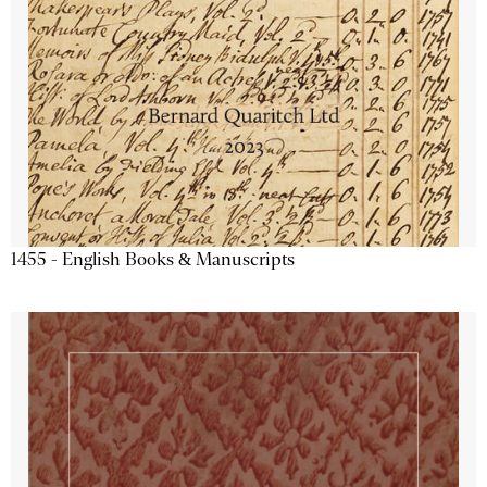
1455 - English Books & Manuscripts