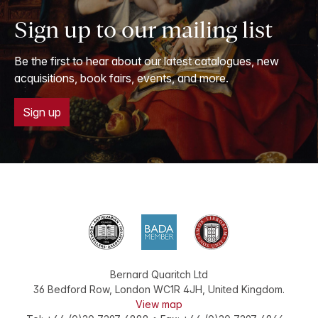
Sign up to our mailing list
Be the first to hear about our latest catalogues, new
acquisitions, book fairs, events, and more.
Sign up
Bernard Quaritch Ltd
36 Bedford Row
,
London
WC1R 4JH
,
United Kingdom
.
View map