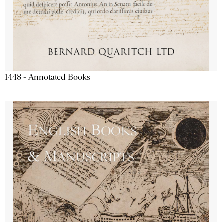
1448 - Annotated Books