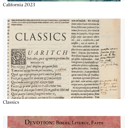
California 2023
Classics