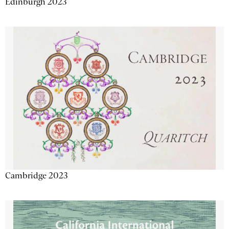
Edinburgh 2023
Cambridge 2023