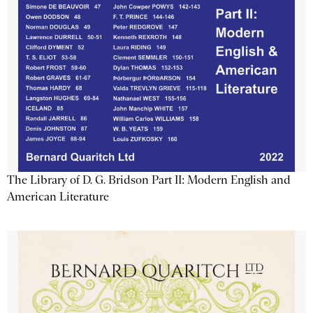
The Library of D. G. Bridson Part II: Modern English and
American Literature