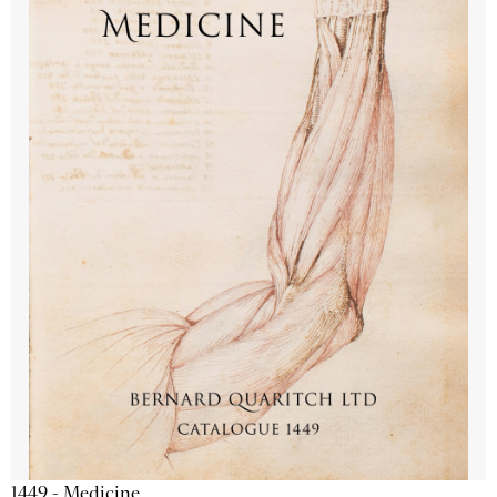
1449 - Medicine