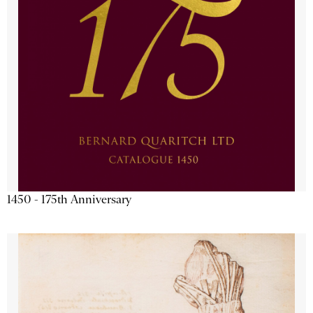
1450 - 175th Anniversary