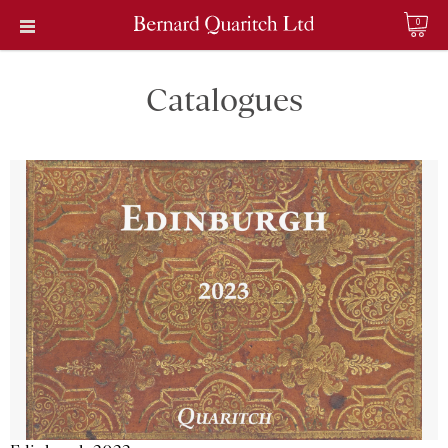
0
Catalogues