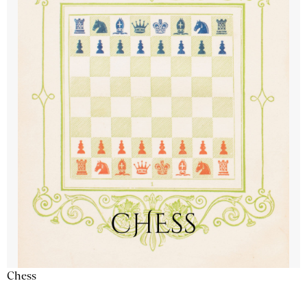
Chess