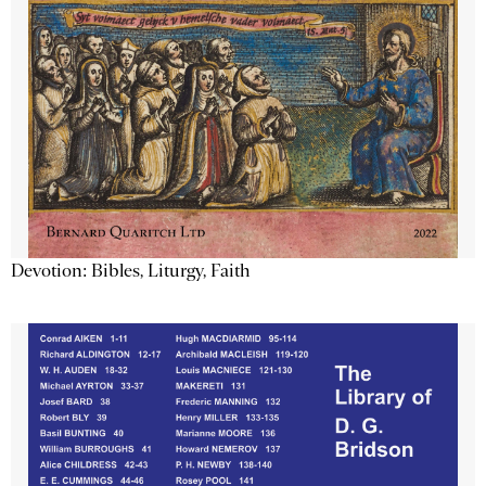
Devotion: Bibles, Liturgy, Faith