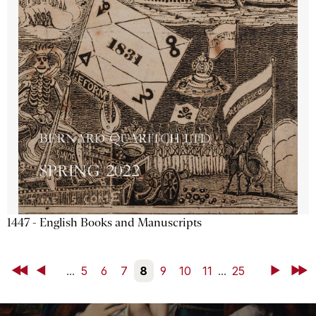
1447 - English Books and Manuscripts
First
Back
...
5
6
7
8
9
10
11
...
25
Next
Last