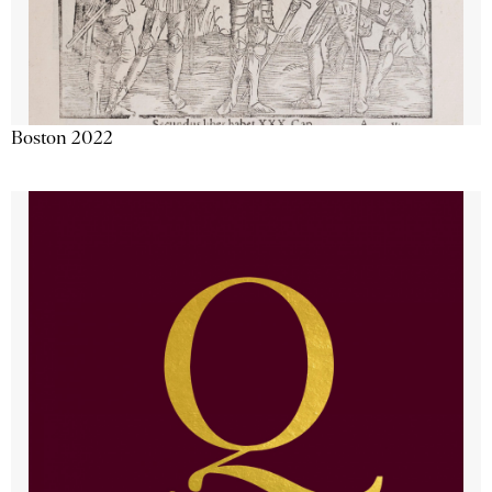
Boston 2022