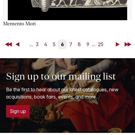
Memento Mori
First
Back
...
3
4
5
6
7
8
9
...
25
Next
Last
Sign up to our mailing list
Be the first to hear about our latest catalogues, new
acquisitions, book fairs, events, and more.
Sign up