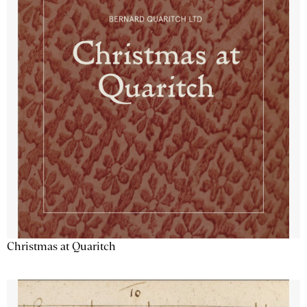
Christmas at Quaritch