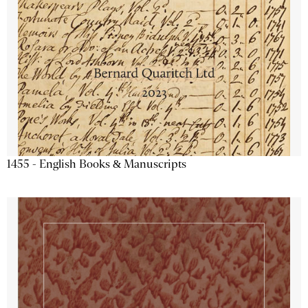
1455 - English Books & Manuscripts