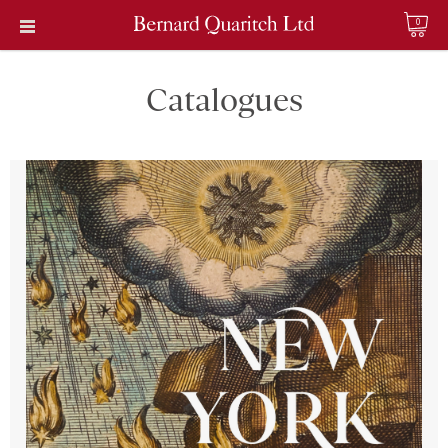
0
Catalogues