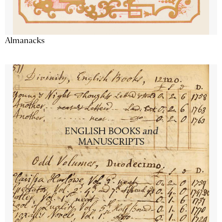
Almanacks