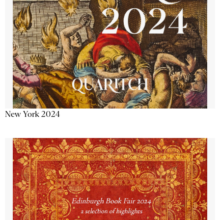
New York 2024