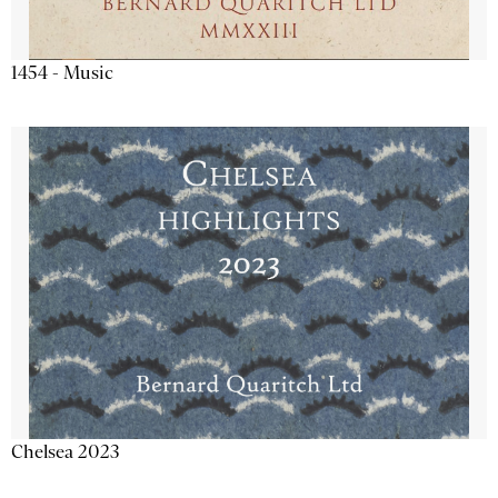
1454 - Music
Chelsea 2023