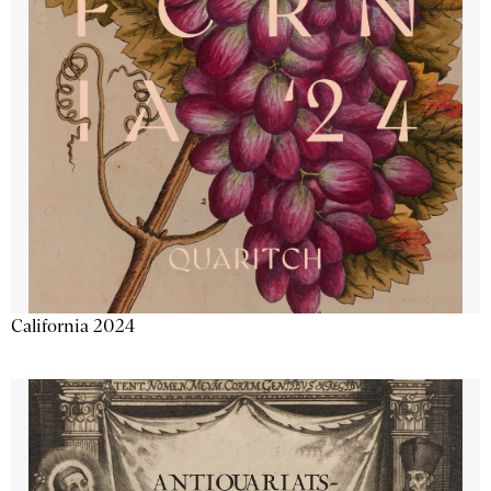
California 2024