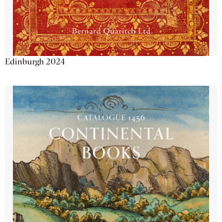
Edinburgh 2024