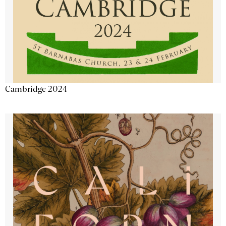
Cambridge 2024