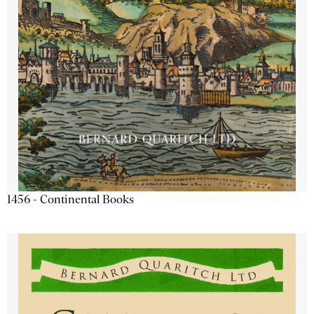
1456 - Continental Books