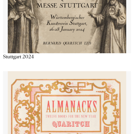
Stuttgart 2024