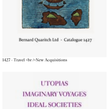
1427 - Travel <br />New Acquisitions