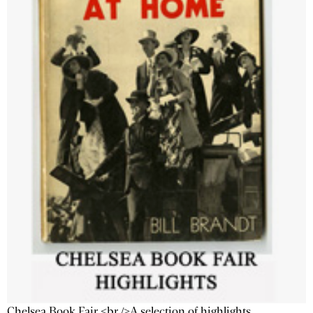
Chelsea Book Fair <br />A selection of highlights