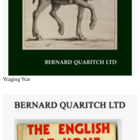
Waging War