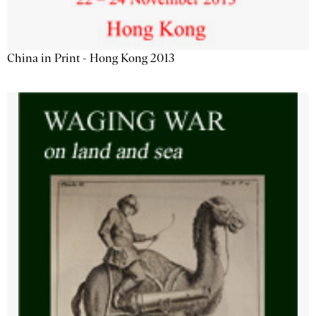
China in Print - Hong Kong 2013