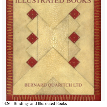
1426 - Bindings and Illustrated Books