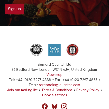
Sign up
Bernard Quaritch Ltd
36 Bedford Row
,
London
WC1R 4JH
,
United Kingdom
.
View map
Tel:
+44 (0)20 7297 4888
•
Fax
:
+44 (0)20 7297 4866
•
Email:
rarebooks@quaritch.com
Join our mailing list
•
Terms & Conditions
•
Privacy Policy
•
Cookie settings