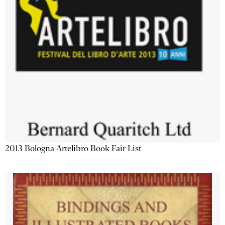
2013 Bologna Artelibro Book Fair List