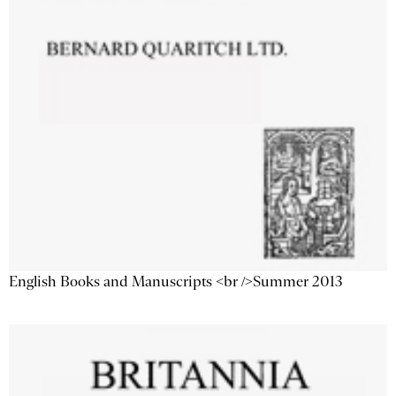
English Books and Manuscripts <br />Summer 2013