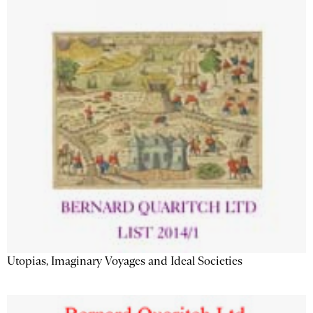
Utopias, Imaginary Voyages and Ideal Societies