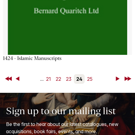
1424 - Islamic Manuscripts
First
Back
...
21
22
23
24
25
Next
Last
Sign up to our mailing list
Be the first to hear about our latest catalogues, new
acquisitions, book fairs, events, and more.