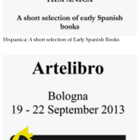
Hispanica: A short selection of Early Spanish Books