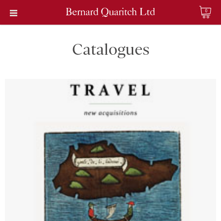
0
Catalogues