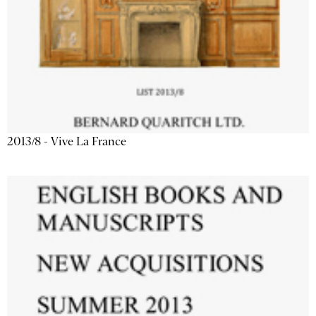
2013/8 - Vive La France