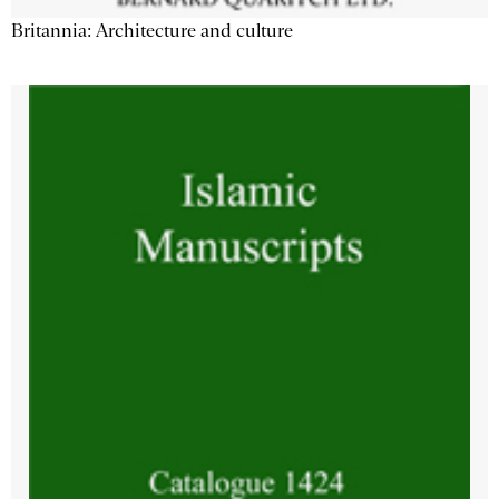
Britannia: Architecture and culture