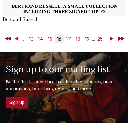
Bertrand Russell
First
Back
...
13
14
15
16
17
18
19
...
25
Next
Last
Sign up to our mailing list
Be the first to hear about our latest catalogues, new
acquisitions, book fairs, events, and more.
Sign up