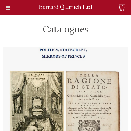
0
Catalogues