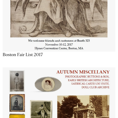
Boston Fair List 2017