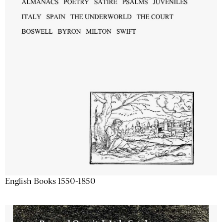
English Books 1550-1850