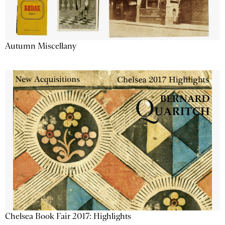
Autumn Miscellany
Chelsea Book Fair 2017: Highlights