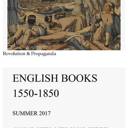
Revolution & Propaganda