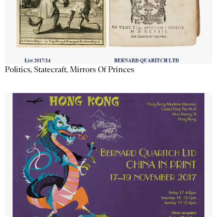
Politics, Statecraft, Mirrors Of Princes