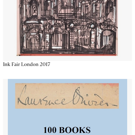
Ink Fair London 2017