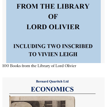
100 Books from the Library of Lord Olivier