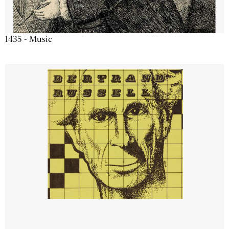
1435 - Music