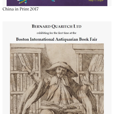
China in Print 2017