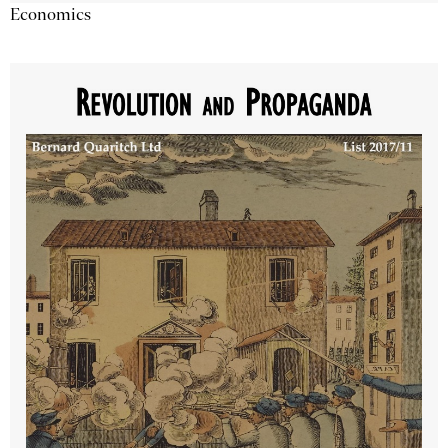
Economics