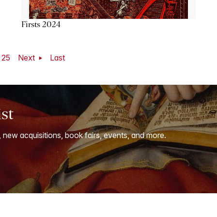
Firsts 2024
25
Next
Last
ist
, new acquisitions, book fairs, events, and more.