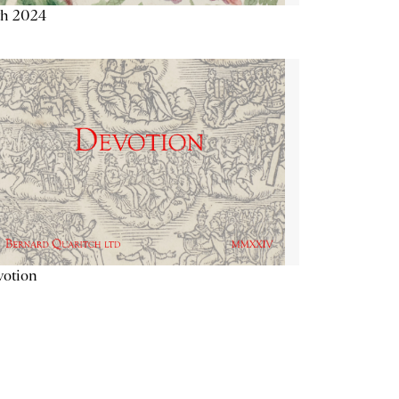
th 2024
votion