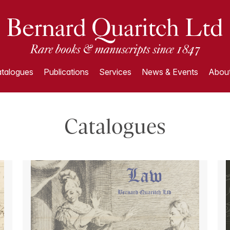
talogues
Publications
Services
News & Events
About
Catalogues