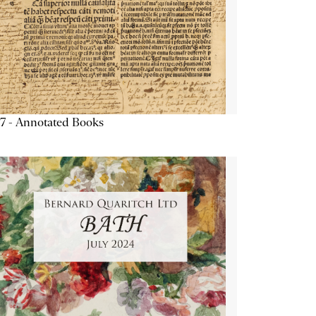
7 - Annotated Books