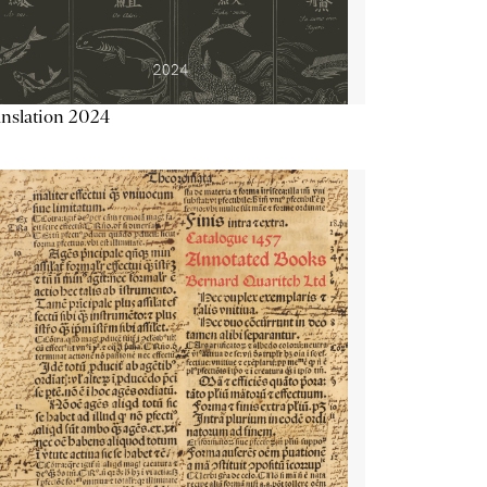
nslation 2024