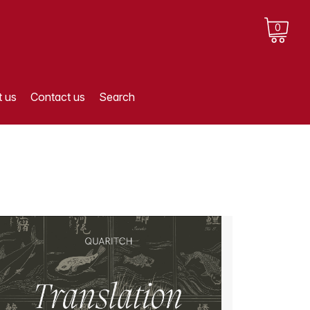
0
 us
Contact us
Search