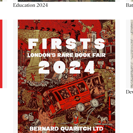
Education 2024
Ba
De