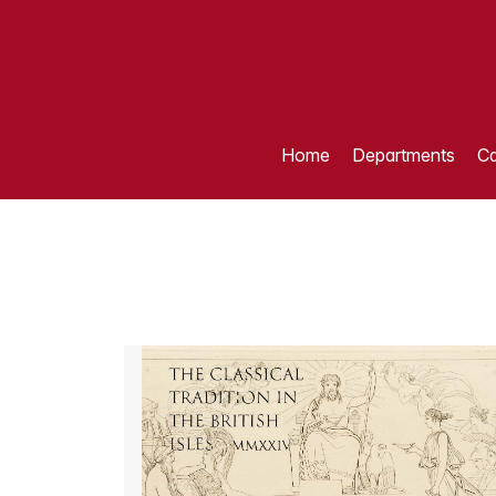
Home
Departments
Ca