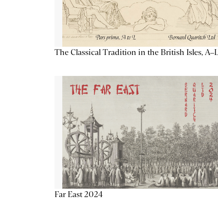
The Classical Tradition in the British Isles, A–
Far East 2024