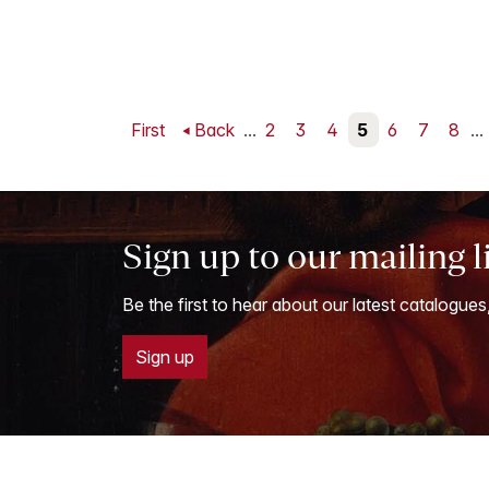
First
Back
...
2
3
4
5
6
7
8
...
Sign up to our mailing l
Be the first to hear about our latest catalogues
Sign up