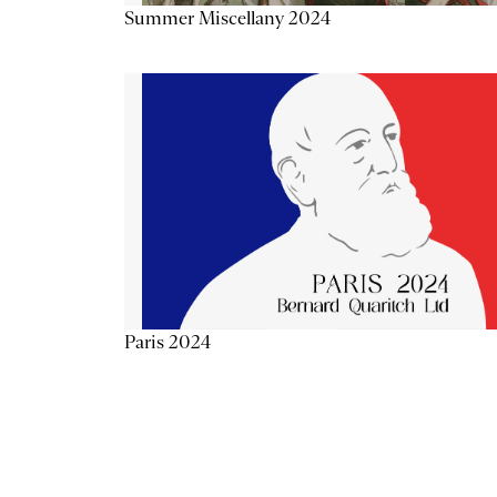
Summer Miscellany 2024
Paris 2024