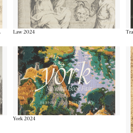
Tra
Law 2024
L
York 2024