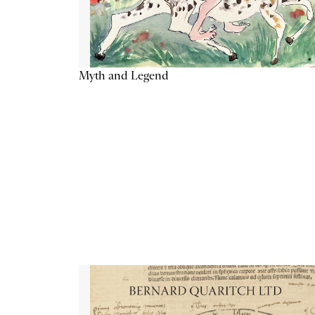
Myth and Legend