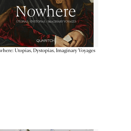
here: Utopias, Dystopias, Imaginary Voyages