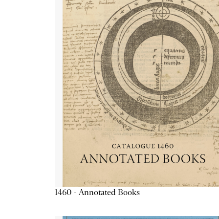
1460 - Annotated Books