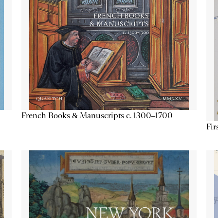
French Books & Manuscripts c. 1300–1700
Fir