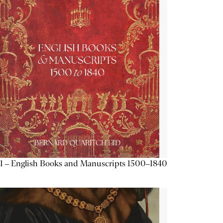
1 – English Books and Manuscripts 1500–1840