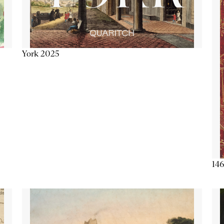
York 2025
146