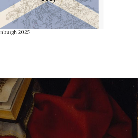
inburgh 2025