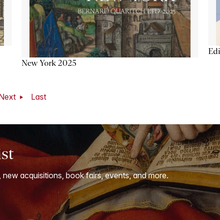
Ed
New York 2025
Next
Last
ist
, new acquisitions, book fairs, events, and more.