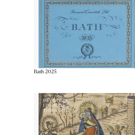
Bath 2025