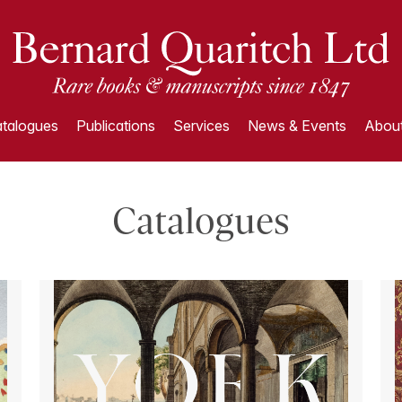
talogues
Publications
Services
News & Events
About
Catalogues