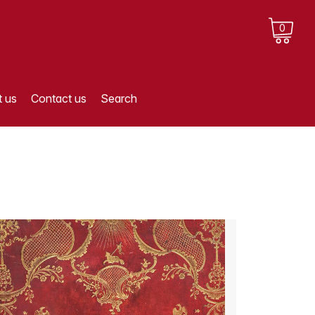
0
 us
Contact us
Search