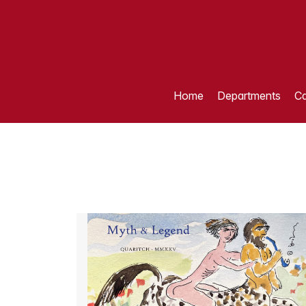
Home
Departments
Ca