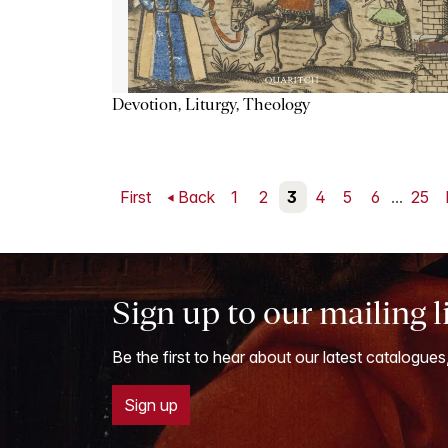
Devotion, Liturgy, Theology
First
Back
1
2
3
4
5
6
...
25
Sign up to our mailing l
Be the first to hear about our latest catalogues
Sign up