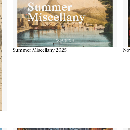
Summer Miscellany 2025
Now