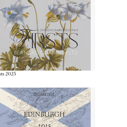
sts 2025