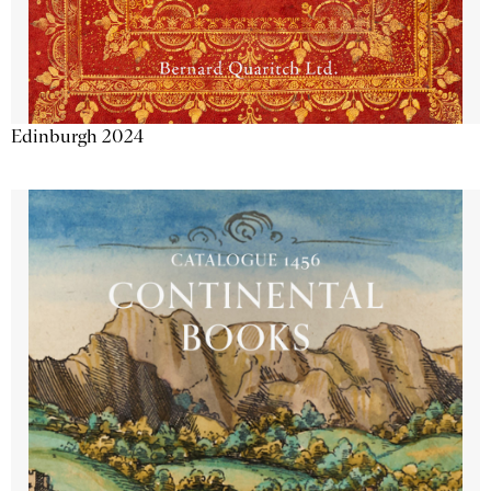
Edinburgh 2024