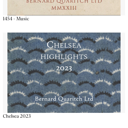
1454 - Music
Chelsea 2023