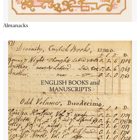
Almanacks