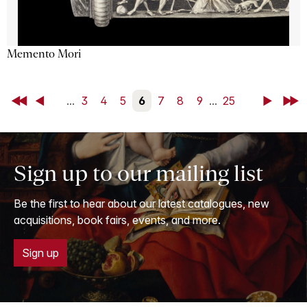
Memento Mori
First
Back
...
3
4
5
6
7
8
9
...
25
Next
Last
Sign up to our mailing list
Be the first to hear about our latest catalogues, new
acquisitions, book fairs, events, and more.
Sign up