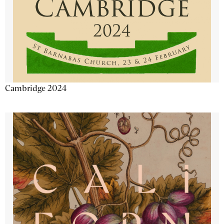
Cambridge 2024