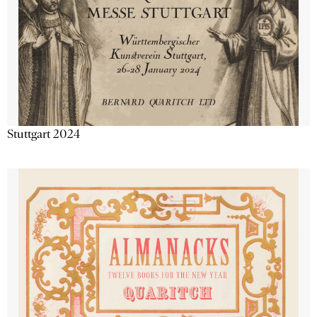
Stuttgart 2024