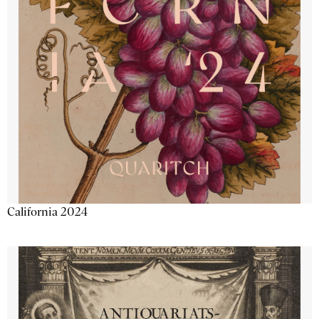
California 2024