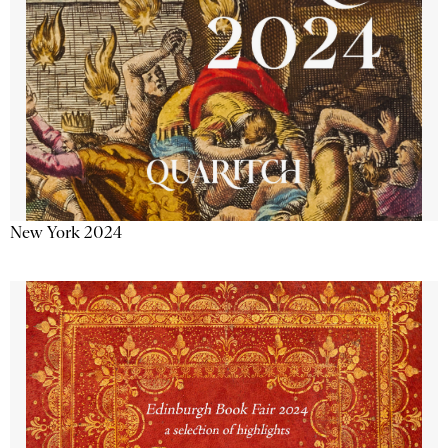
New York 2024