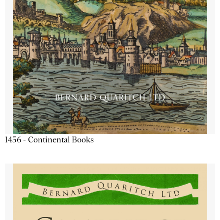
1456 - Continental Books