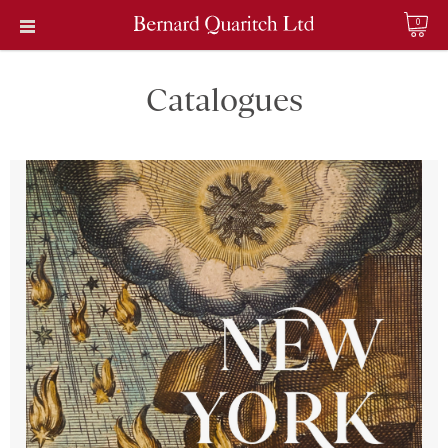
0
Catalogues