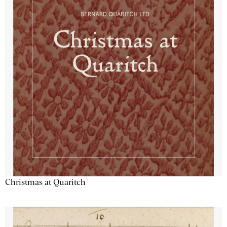
Christmas at Quaritch