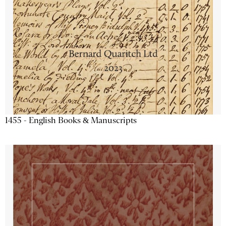
1455 - English Books & Manuscripts