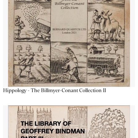
Hippology - The Billmyer-Conant Collection II