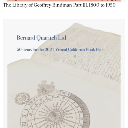
The Library of Geoffrey Bindman Part III, 1800 to 1950