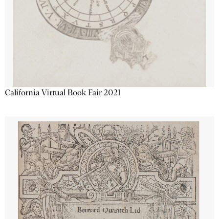
California Virtual Book Fair 2021