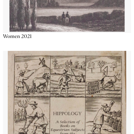
Women 2021