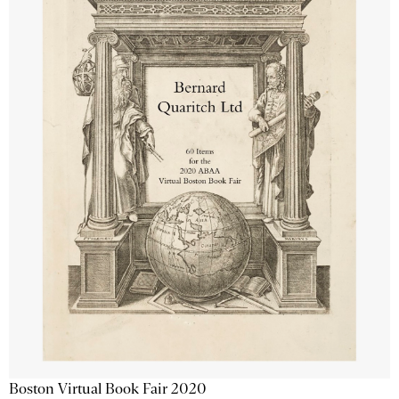
Boston Virtual Book Fair 2020