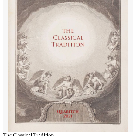
The Classical Tradition