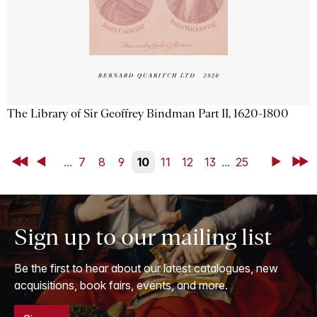
The Library of Sir Geoffrey Bindman Part II, 1620-1800
First
Back
...
7
8
9
10
11
12
13
...
25
Next
Last
Sign up to our mailing list
Be the first to hear about our latest catalogues, new
acquisitions, book fairs, events, and more.