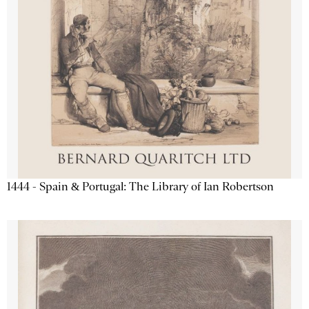
1444 - Spain & Portugal: The Library of Ian Robertson