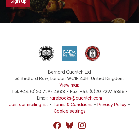
Sign up
Bernard Quaritch Ltd
36 Bedford Row
,
London
WC1R 4JH
,
United Kingdom
.
View map
Tel:
+44 (0)20 7297 4888
•
Fax
:
+44 (0)20 7297 4866
•
Email:
rarebooks@quaritch.com
Join our mailing list
•
Terms & Conditions
•
Privacy Policy
•
Cookie settings