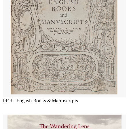
1443 - English Books & Manuscripts