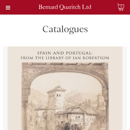
0
Catalogues