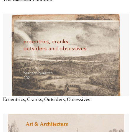
Eccentrics, Cranks, Outsiders, Obsessives