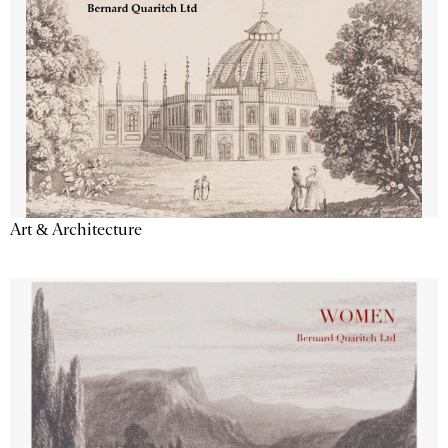
Art & Architecture