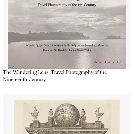
The Wandering Lens: Travel Photography of the
Nineteenth Century