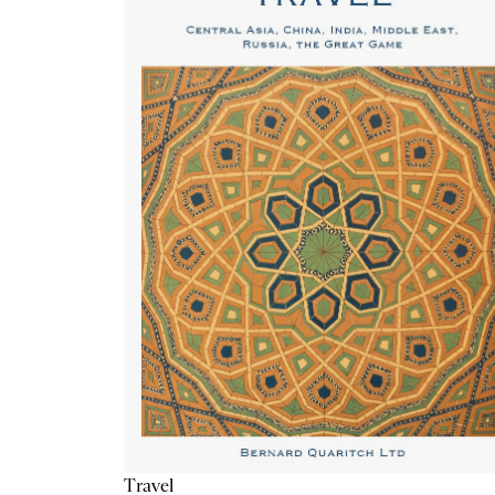
Travel