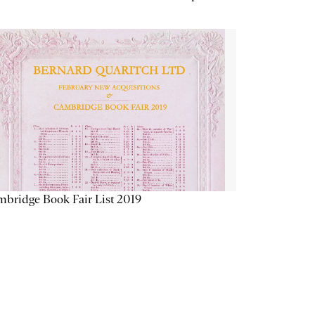
bridge Book Fair List 2019