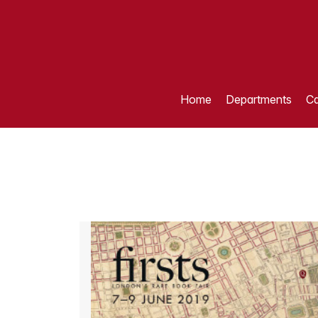
Home
Departments
Ca