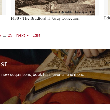
Ed
1438 - The Bradford H. Gray Collection
6
...
25
Next
Last
ist
, new acquisitions, book fairs, events, and more.