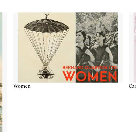
Cam
Women