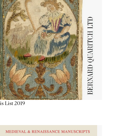
is List 2019