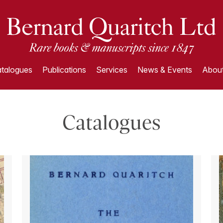
talogues
Publications
Services
News & Events
About
Catalogues