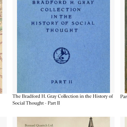
The Bradford H. Gray Collection in the History of
Par
Social Thought - Part II