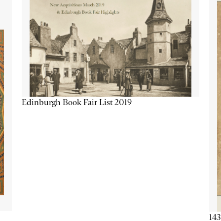
Edinburgh Book Fair List 2019
143