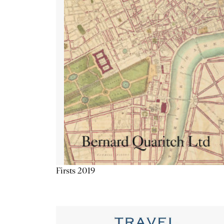
Firsts 2019