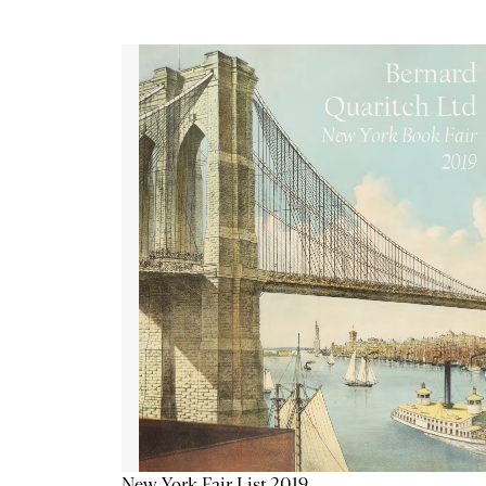
New York Fair List 2019