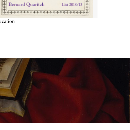
ucation