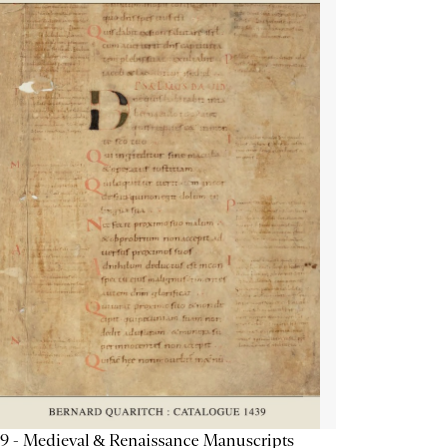
9 - Medieval & Renaissance Manuscripts