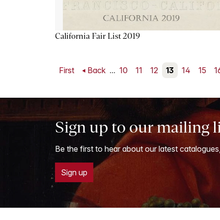
California Fair List 2019
First
Back
...
10
11
12
13
14
15
1
Sign up to our mailing l
Be the first to hear about our latest catalogues
Sign up