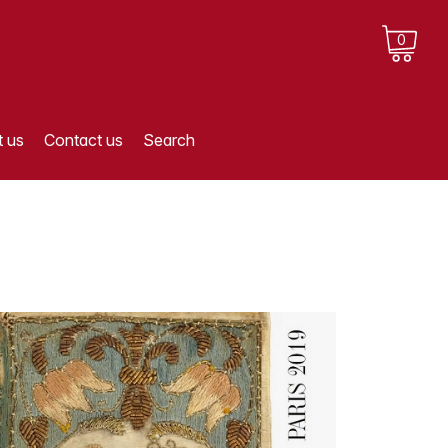
0
 us
Contact us
Search