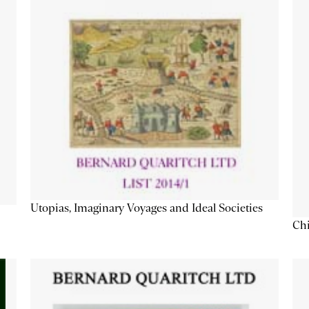
Utopias, Imaginary Voyages and Ideal Societies
Chi