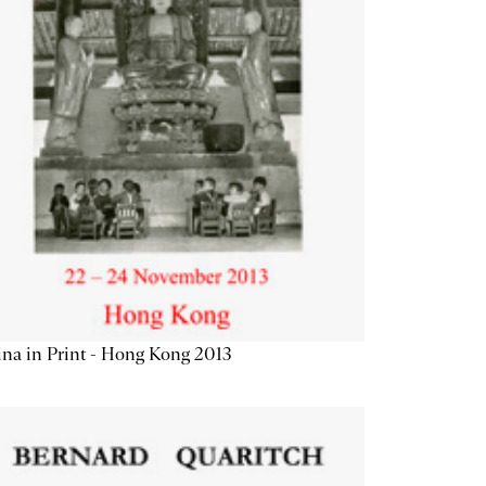
na in Print - Hong Kong 2013