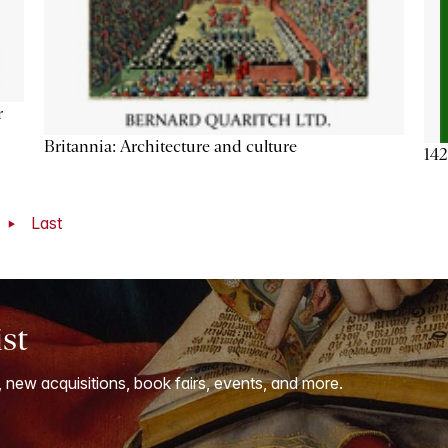
r
Britannia: Architecture and culture
142
t
Last
ist
, new acquisitions, book fairs, events, and more.