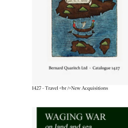
1427 - Travel <br />New Acquisitions