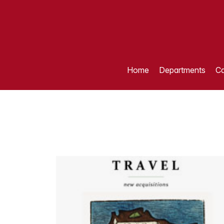
Home
Departments
Ca