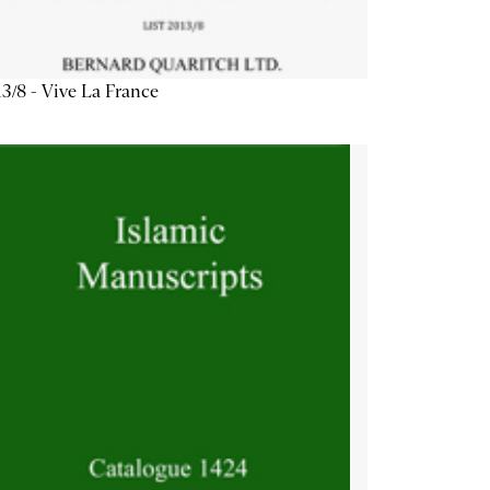
3/8 - Vive La France