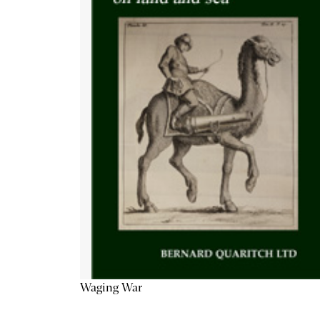
Waging War