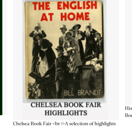
His
Bo
Chelsea Book Fair <br />A selection of highlights