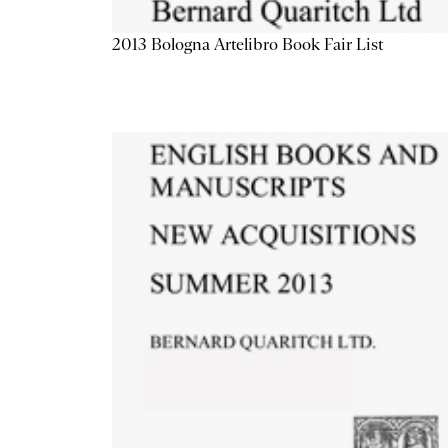
2013 Bologna Artelibro Book Fair List