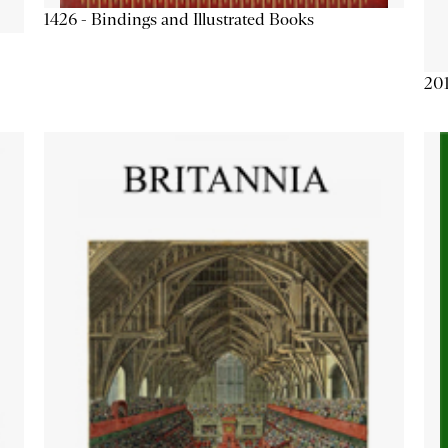
1426 - Bindings and Illustrated Books
201