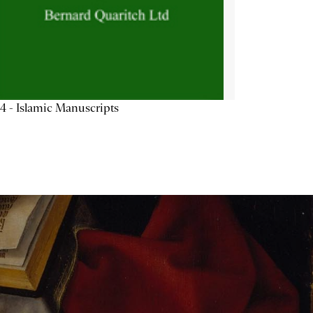
4 - Islamic Manuscripts