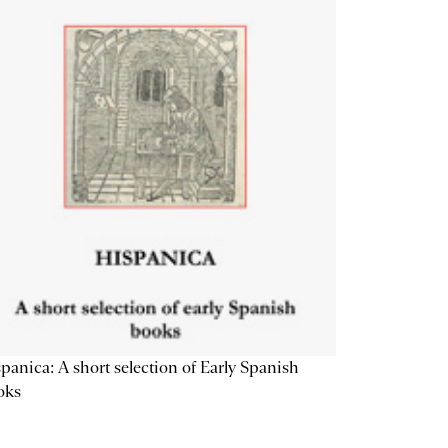
panica: A short selection of Early Spanish
oks