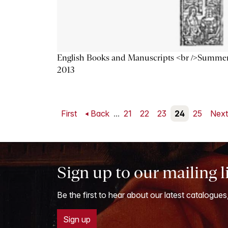
English Books and Manuscripts <br />Summe
2013
First
Back
...
21
22
23
24
25
Nex
Sign up to our mailing l
Be the first to hear about our latest catalogues
Sign up