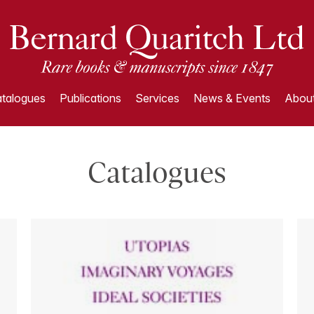
talogues
Publications
Services
News & Events
About
Catalogues