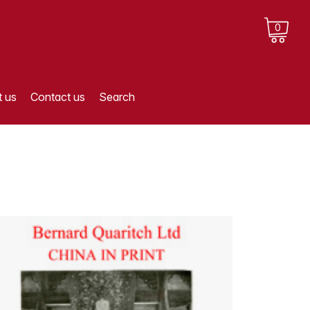
0
 us
Contact us
Search