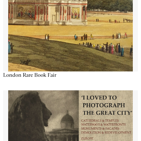
London Rare Book Fair