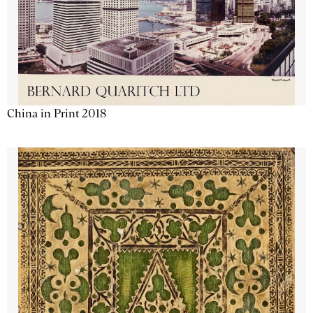
China in Print 2018