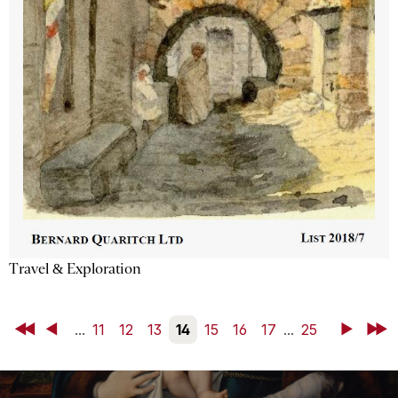
Travel & Exploration
First
Back
...
11
12
13
14
15
16
17
...
25
Next
Last