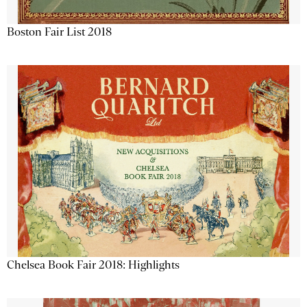
Boston Fair List 2018
Chelsea Book Fair 2018: Highlights