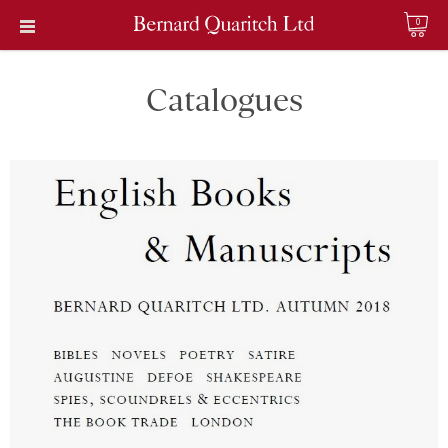
0
Catalogues