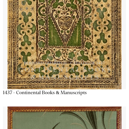
1437 - Continental Books & Manuscripts