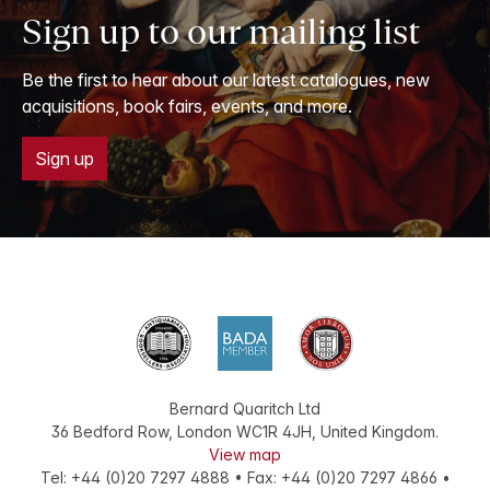
Sign up to our mailing list
Be the first to hear about our latest catalogues, new
acquisitions, book fairs, events, and more.
Sign up
Bernard Quaritch Ltd
36 Bedford Row
,
London
WC1R 4JH
,
United Kingdom
.
View map
Tel:
+44 (0)20 7297 4888
•
Fax
:
+44 (0)20 7297 4866
•