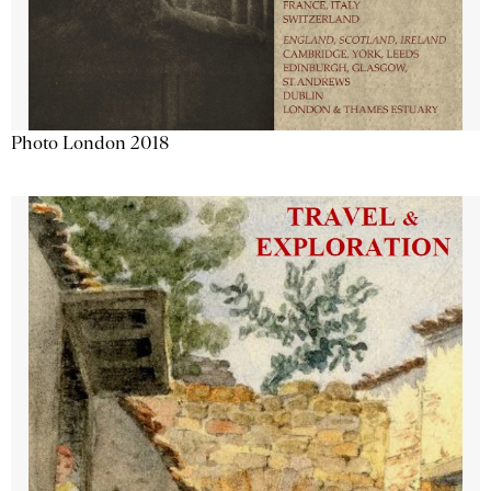
Photo London 2018