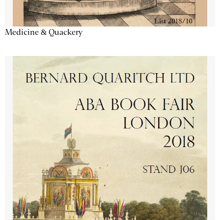
Medicine & Quackery