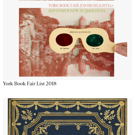
York Book Fair List 2018