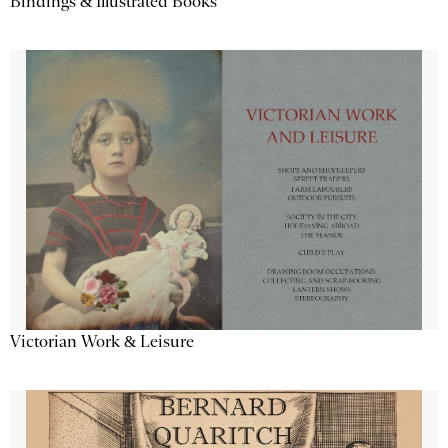
Bindings & Illustrated Books
Victorian Work & Leisure