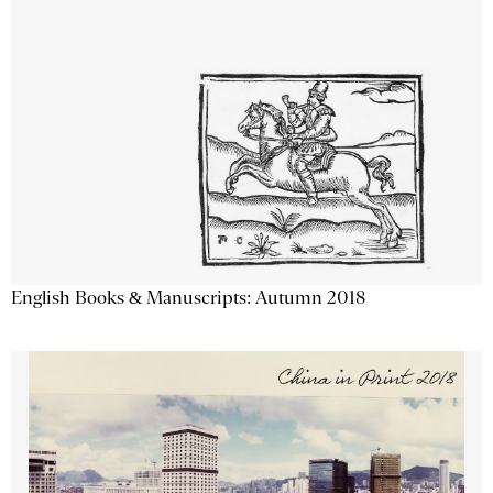
English Books & Manuscripts: Autumn 2018