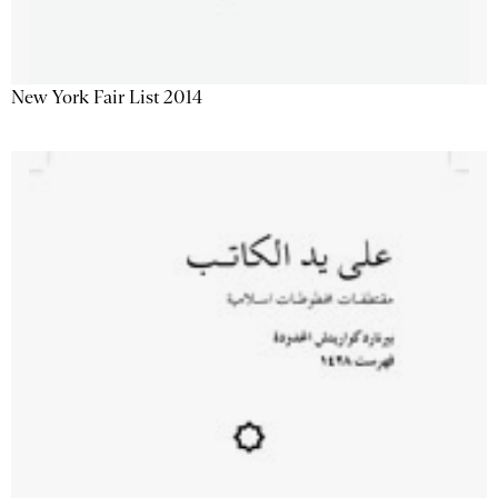
New York Fair List 2014