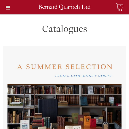
0
Catalogues