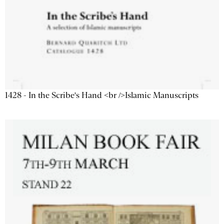
1428 - In the Scribe's Hand <br />Islamic Manuscripts