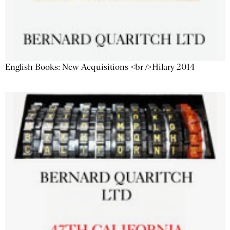
English Books: New Acquisitions <br />Hilary 2014