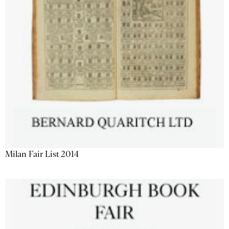
Milan Fair List 2014