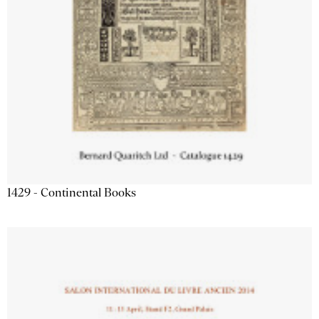
1429 - Continental Books