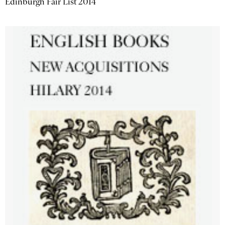
Edinburgh Fair List 2014