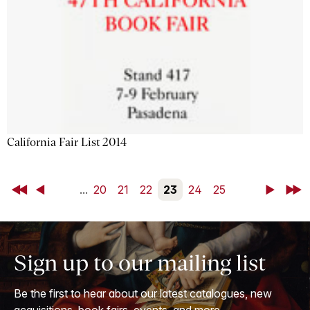
California Fair List 2014
First
Back
...
20
21
22
23
24
25
Next
Last
Sign up to our mailing list
Be the first to hear about our latest catalogues, new