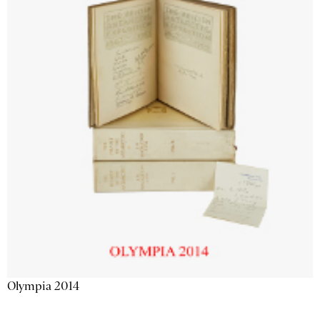
Olympia 2014