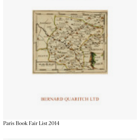
Paris Book Fair List 2014