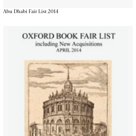
Abu Dhabi Fair List 2014