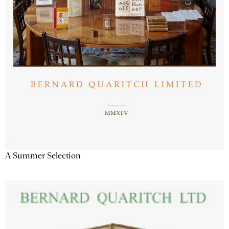
A Summer Selection