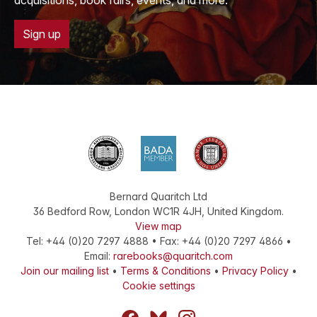
acquisitions, book fairs, events, and more.
Sign up
Bernard Quaritch Ltd
36 Bedford Row
,
London
WC1R 4JH
,
United Kingdom
.
View map
Tel:
+44 (0)20 7297 4888
•
Fax
:
+44 (0)20 7297 4866
•
Email:
rarebooks@quaritch.com
Join our mailing list
•
Terms & Conditions
•
Privacy Policy
•
Cookie settings