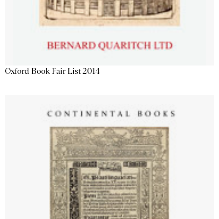
Oxford Book Fair List 2014