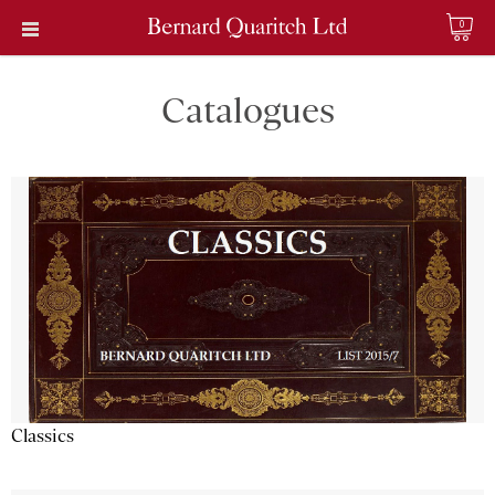
0
Catalogues
Classics