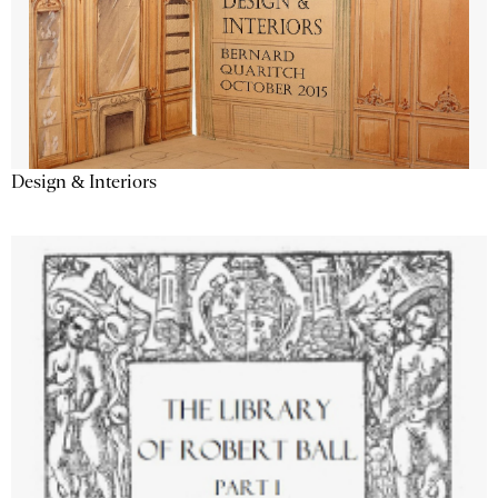
Design & Interiors