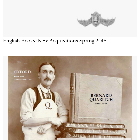
English Books: New Acquisitions Spring 2015