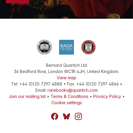
Bernard Quaritch Ltd
36 Bedford Row
,
London
WC1R 4JH
,
United Kingdom
.
View map
Tel:
+44 (0)20 7297 4888
•
Fax
:
+44 (0)20 7297 4866
•
Email:
rarebooks@quaritch.com
Join our mailing list
•
Terms & Conditions
•
Privacy Policy
•
Cookie settings