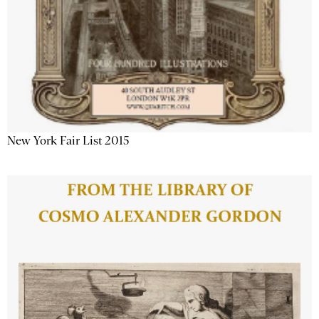
New York Fair List 2015