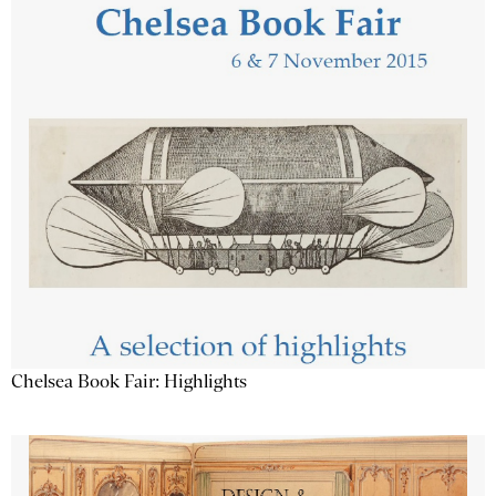
Chelsea Book Fair: Highlights