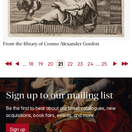
From the library of Cosmo Alexander Gordon
First
Back
...
18
19
20
21
22
23
24
...
25
Next
Last
Sign up to our mailing list
Be the first to hear about our latest catalogues, new
acquisitions, book fairs, events, and more.
Sign up