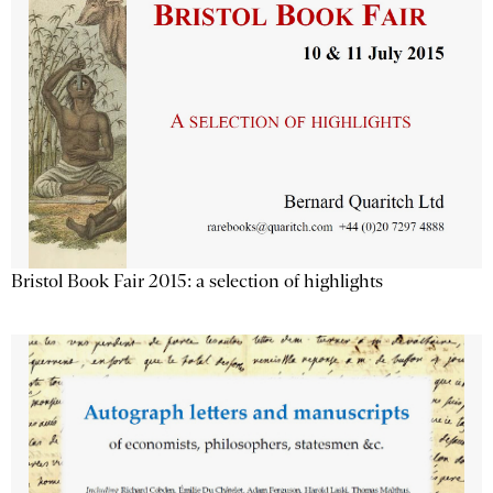
Bristol Book Fair 2015: a selection of highlights