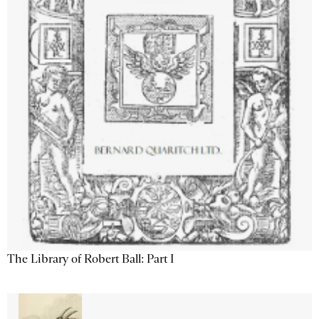
The Library of Robert Ball: Part I