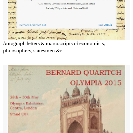
Autograph letters & manuscripts of economists,
philosophers, statesmen &c.