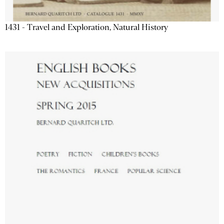
1431 - Travel and Exploration, Natural History