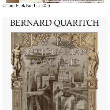
Oxford Book Fair List 2015