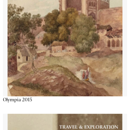
Olympia 2015