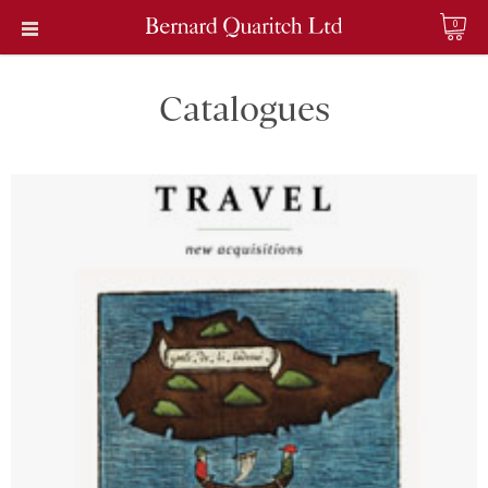
0
Catalogues