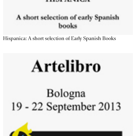
Hispanica: A short selection of Early Spanish Books