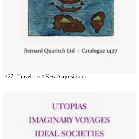
1427 - Travel <br />New Acquisitions