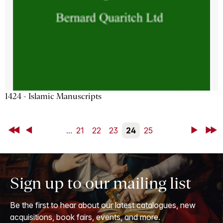
1424 - Islamic Manuscripts
First
Back
...
21
22
23
24
25
Next
Last
Sign up to our mailing list
Be the first to hear about our latest catalogues, new
acquisitions, book fairs, events, and more.