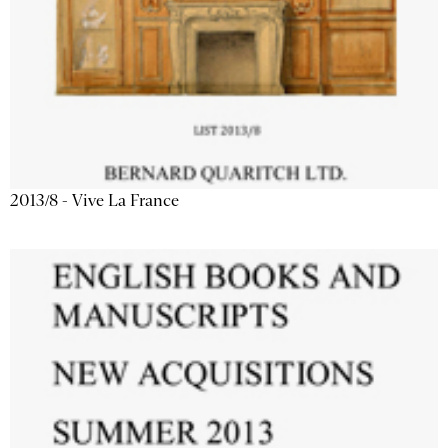
2013/8 - Vive La France