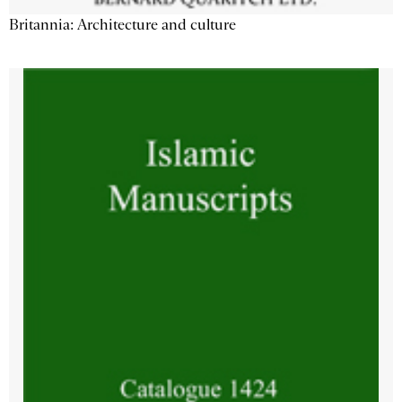
Britannia: Architecture and culture