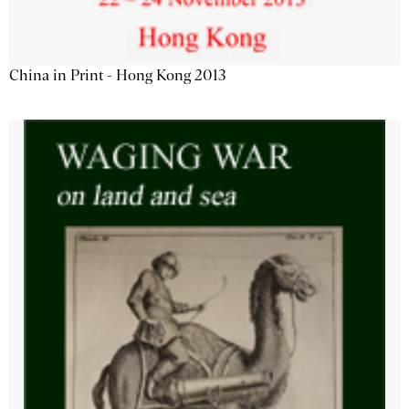
China in Print - Hong Kong 2013