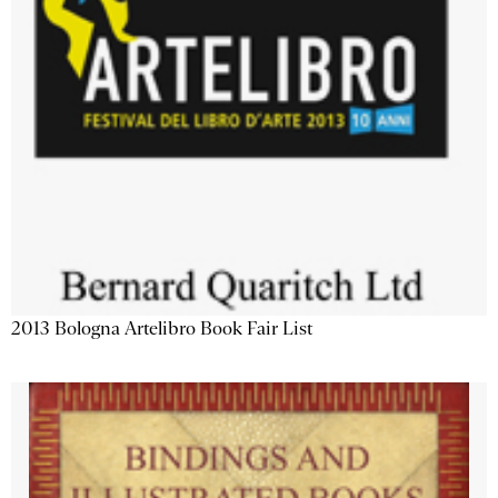
2013 Bologna Artelibro Book Fair List