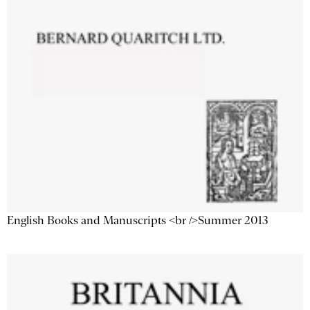
English Books and Manuscripts <br />Summer 2013