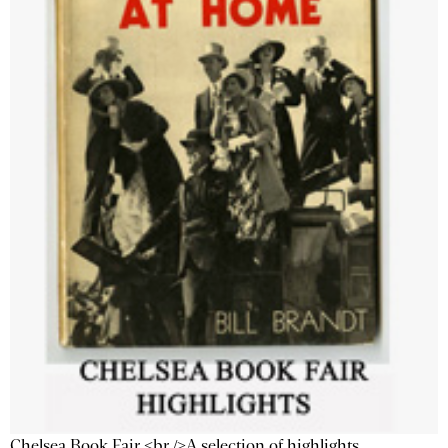
Chelsea Book Fair <br />A selection of highlights