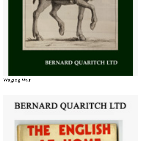
Waging War