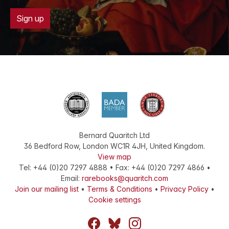
Sign up
Bernard Quaritch Ltd
36 Bedford Row
,
London
WC1R 4JH
,
United Kingdom
.
View map
Tel:
+44 (0)20 7297 4888
•
Fax
:
+44 (0)20 7297 4866
•
Email:
rarebooks@quaritch.com
Join our mailing list
•
Terms & Conditions
•
Privacy Policy
•
Cookie settings