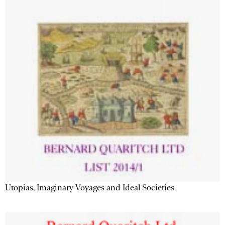
Utopias, Imaginary Voyages and Ideal Societies