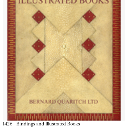
1426 - Bindings and Illustrated Books