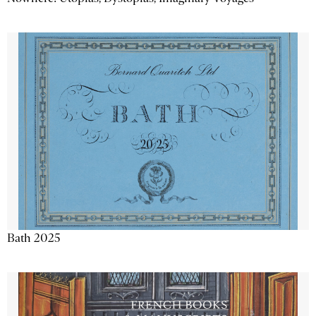
Bath 2025