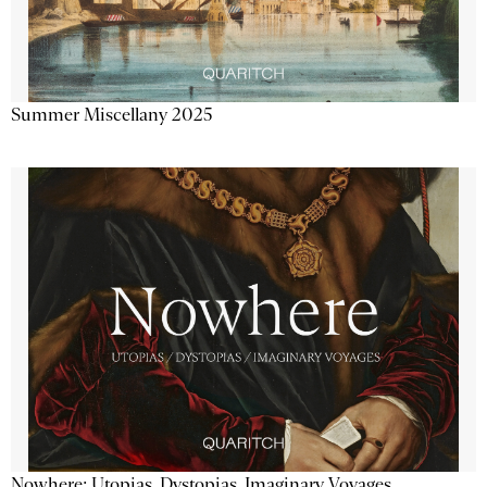
Summer Miscellany 2025
Nowhere: Utopias, Dystopias, Imaginary Voyages