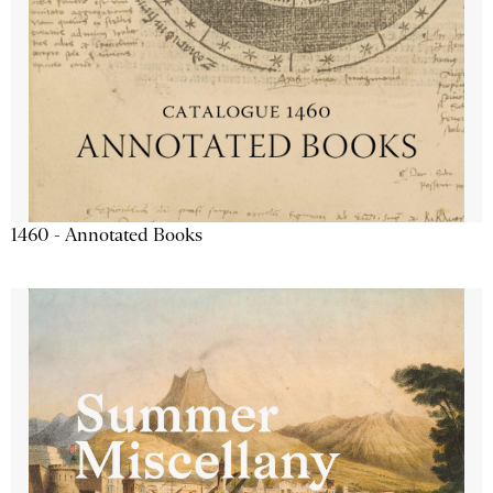
1460 - Annotated Books