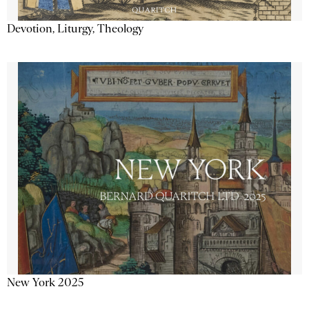
Devotion, Liturgy, Theology
New York 2025