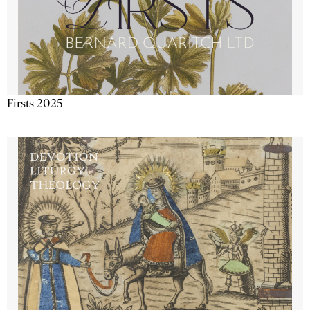
Firsts 2025