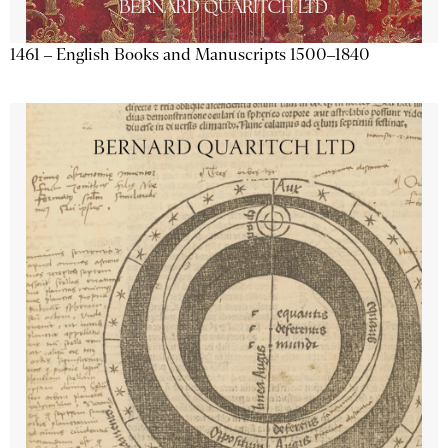
1461 – English Books and Manuscripts 1500–1840