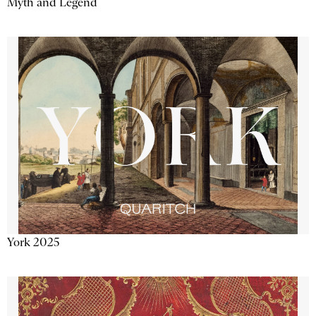
Myth and Legend
York 2025