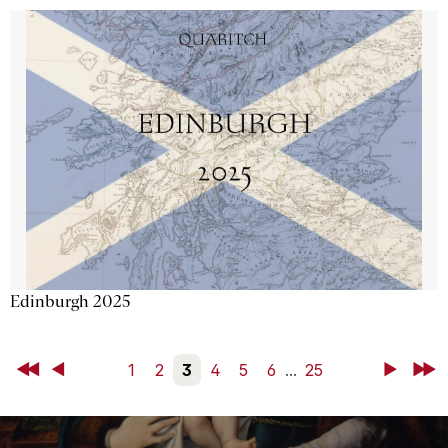
Edinburgh 2025
First
Back
1
2
3
4
5
6
...
25
Next
Last