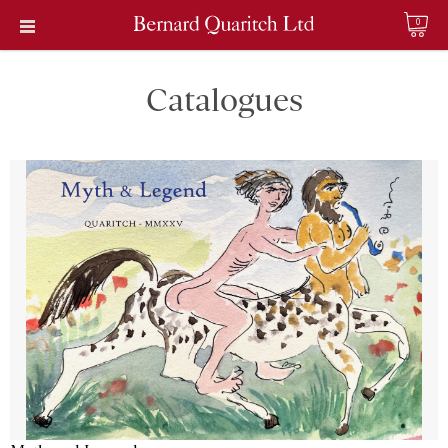
0
Catalogues