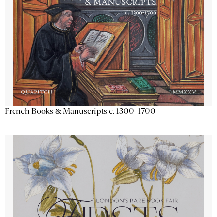
French Books & Manuscripts c. 1300–1700