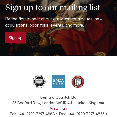
Sign up to our mailing list
Be the first to hear about our latest catalogues, new
acquisitions, book fairs, events, and more.
Sign up
Bernard Quaritch Ltd
36 Bedford Row
,
London
WC1R 4JH
,
United Kingdom
.
View map
Tel:
+44 (0)20 7297 4888
•
Fax
:
+44 (0)20 7297 4866
•