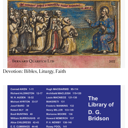
Devotion: Bibles, Liturgy, Faith