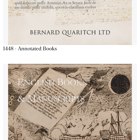
1448 - Annotated Books