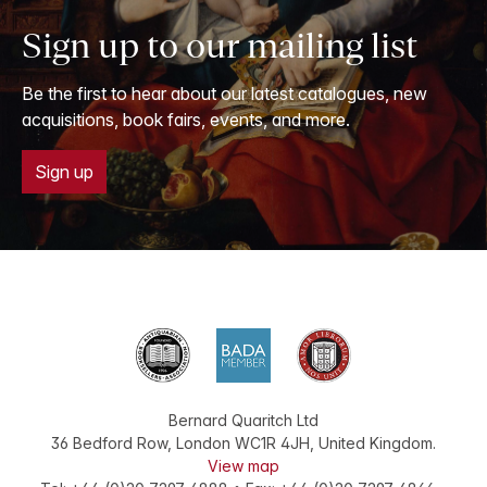
Sign up to our mailing list
Be the first to hear about our latest catalogues, new
acquisitions, book fairs, events, and more.
Sign up
Bernard Quaritch Ltd
36 Bedford Row
,
London
WC1R 4JH
,
United Kingdom
.
View map