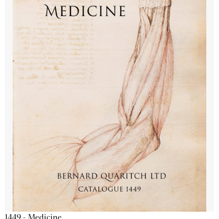
1449 - Medicine