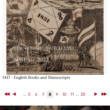
1447 - English Books and Manuscripts
First
Back
...
5
6
7
8
9
10
11
...
25
Next
Last