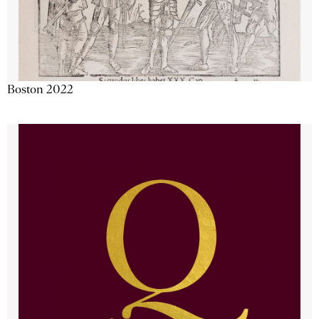
Boston 2022