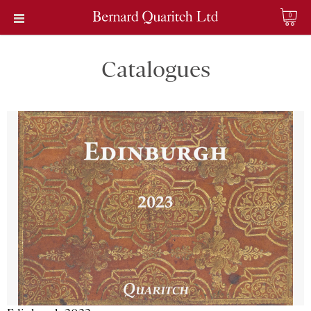
0
Catalogues