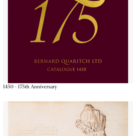
1450 - 175th Anniversary