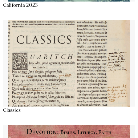
California 2023
Classics