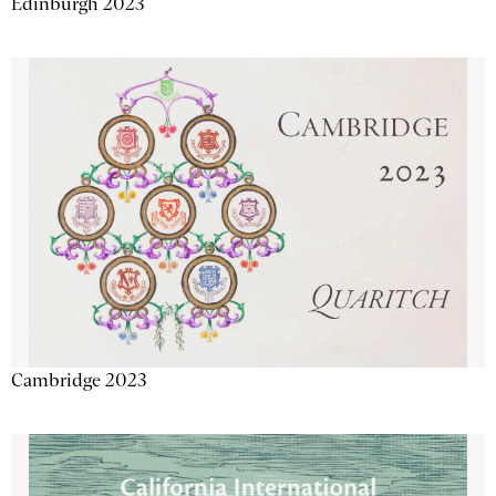
Edinburgh 2023
Cambridge 2023