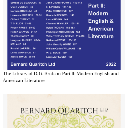
The Library of D. G. Bridson Part II: Modern English and
American Literature