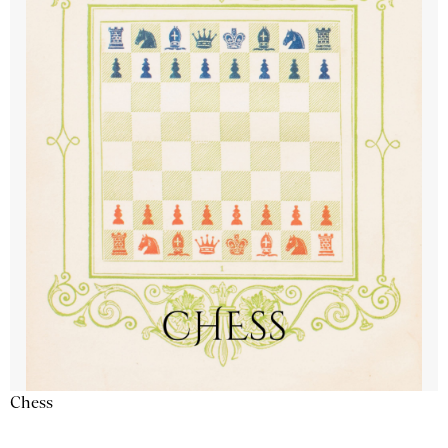
Chess