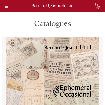
0
Catalogues