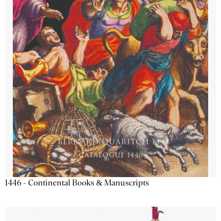
1446 - Continental Books & Manuscripts