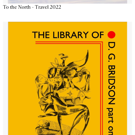
To the North - Travel 2022