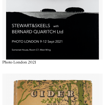
Photo London 2021