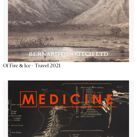
Of Fire & Ice - Travel 2021