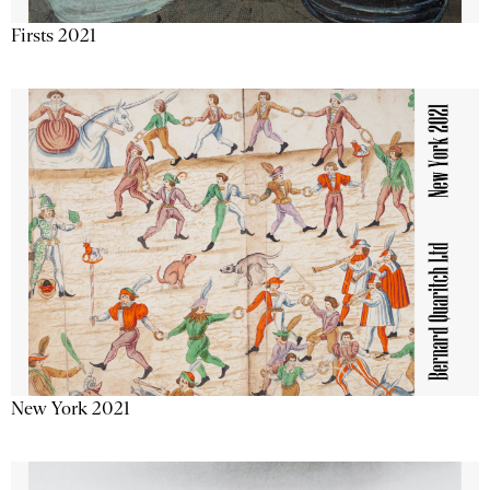
Firsts 2021
New York 2021