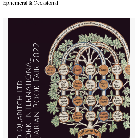
Ephemeral & Occasional