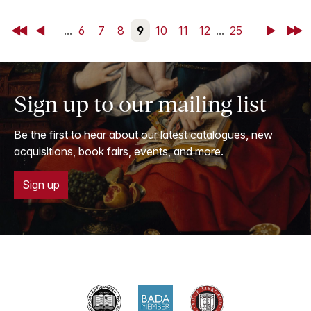
First
Back
...
6
7
8
9
10
11
12
...
25
Next
Last
Sign up to our mailing list
Be the first to hear about our latest catalogues, new
acquisitions, book fairs, events, and more.
Sign up