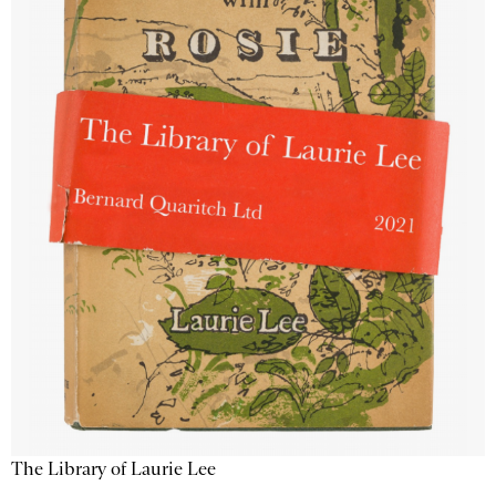
The Library of Laurie Lee