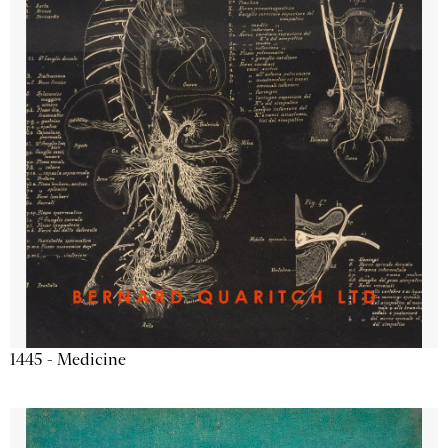
1445 - Medicine