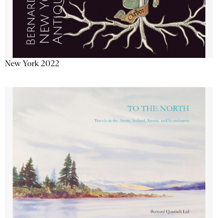
New York 2022