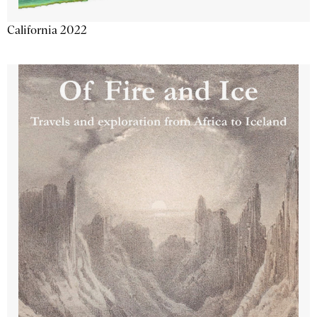
California 2022