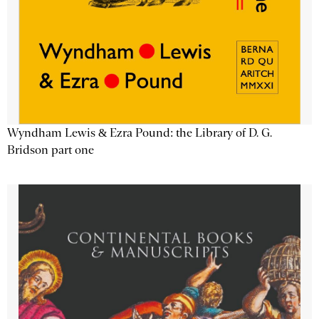
Wyndham Lewis & Ezra Pound: the Library of D. G.
Bridson part one