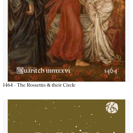
1464 - The Rossettis & their Circle