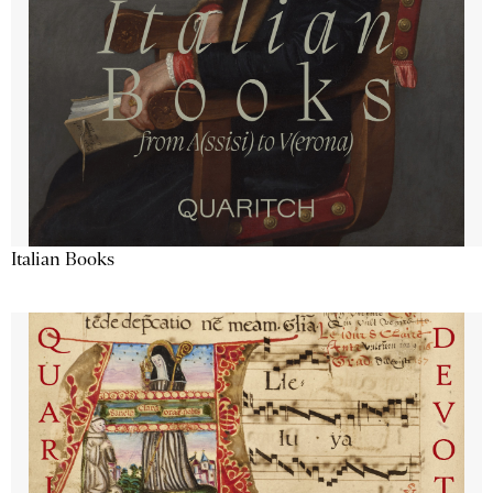
Italian Books