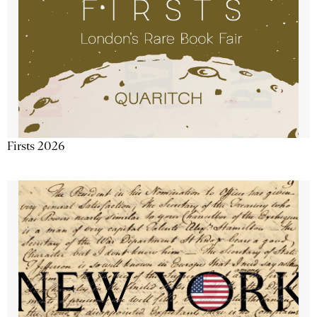
Firsts 2026