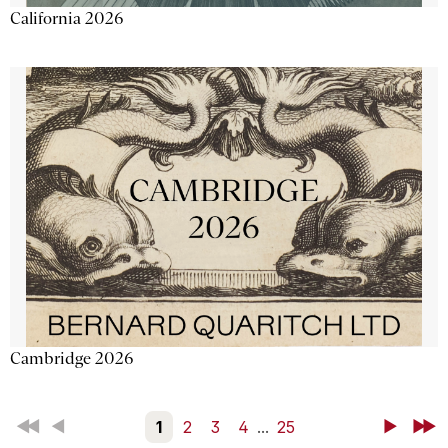
California 2026
Cambridge 2026
First
Back
1
2
3
4
...
25
Next
Last