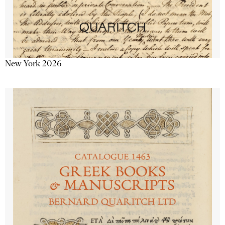
New York 2026