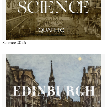
Science 2026