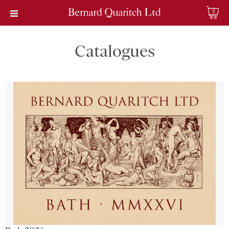
0
Catalogues