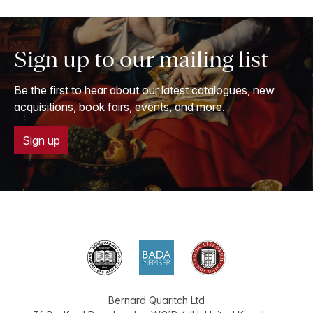
Sign up to our mailing list
Be the first to hear about our latest catalogues, new
acquisitions, book fairs, events, and more.
Sign up
Bernard Quaritch Ltd