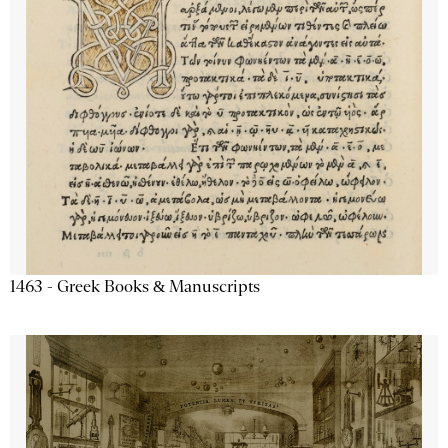
1463 - Greek Books & Manuscripts