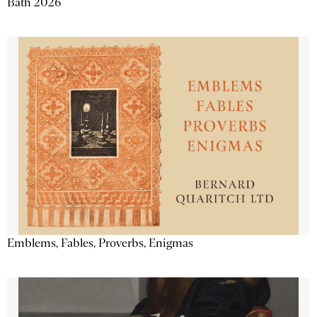
Bath 2026
Emblems, Fables, Proverbs, Enigmas