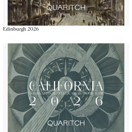
Edinburgh 2026