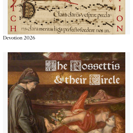
Devotion 2026