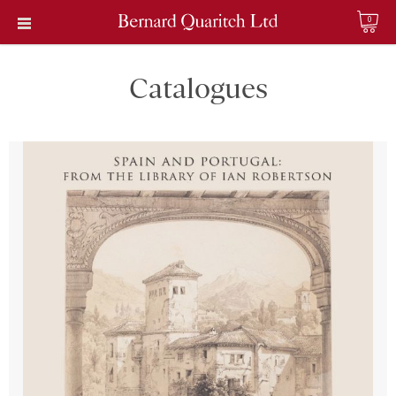
0
Catalogues