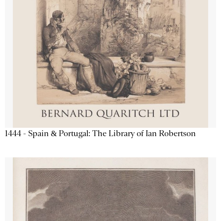
1444 - Spain & Portugal: The Library of Ian Robertson