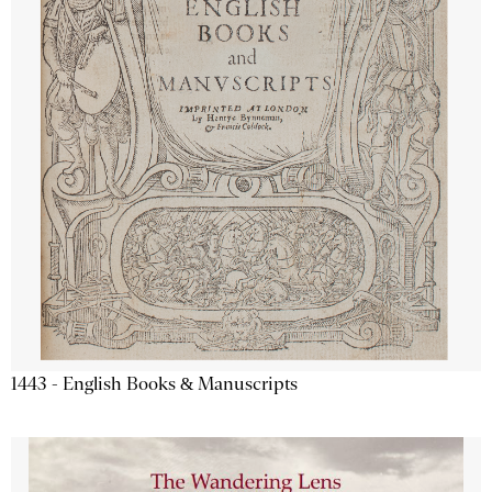
1443 - English Books & Manuscripts