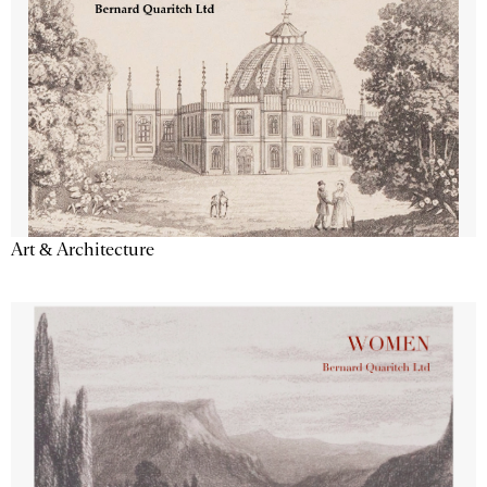
Art & Architecture