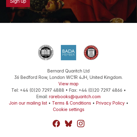
Sign up
Bernard Quaritch Ltd
36 Bedford Row
,
London
WC1R 4JH
,
United Kingdom
.
View map
Tel:
+44 (0)20 7297 4888
•
Fax
:
+44 (0)20 7297 4866
•
Email:
rarebooks@quaritch.com
Join our mailing list
•
Terms & Conditions
•
Privacy Policy
•
Cookie settings