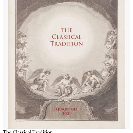
The Classical Tradition