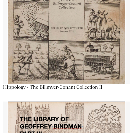
Hippology - The Billmyer-Conant Collection II