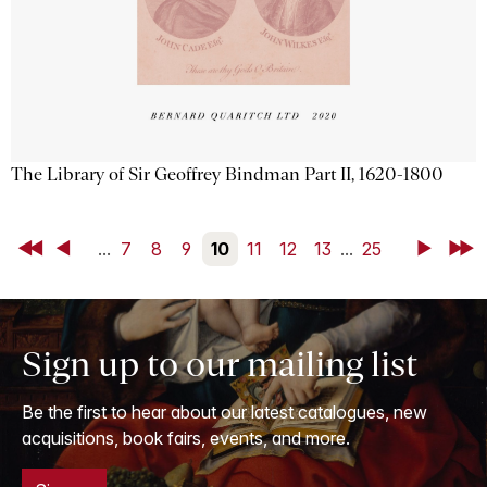
The Library of Sir Geoffrey Bindman Part II, 1620-1800
First
Back
...
7
8
9
10
11
12
13
...
25
Next
Last
Sign up to our mailing list
Be the first to hear about our latest catalogues, new
acquisitions, book fairs, events, and more.