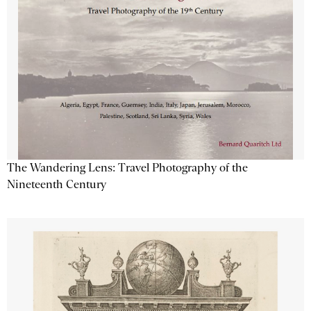
The Wandering Lens: Travel Photography of the
Nineteenth Century