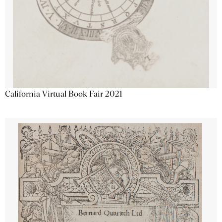
California Virtual Book Fair 2021