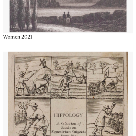
Women 2021