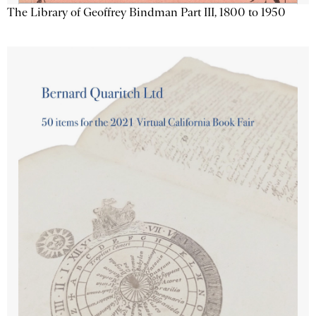
The Library of Geoffrey Bindman Part III, 1800 to 1950