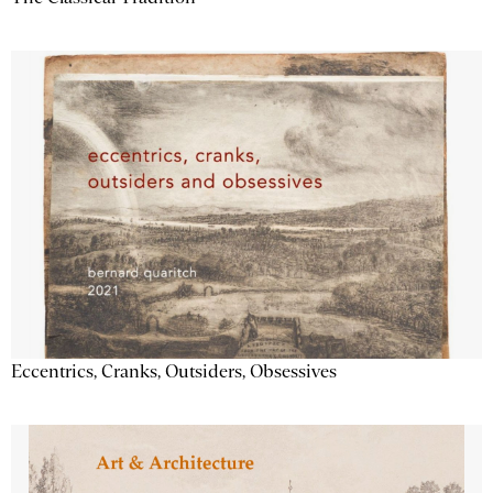
Eccentrics, Cranks, Outsiders, Obsessives