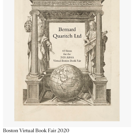
Boston Virtual Book Fair 2020