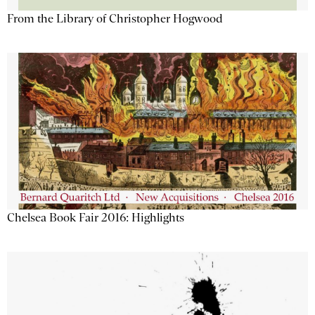
From the Library of Christopher Hogwood
Chelsea Book Fair 2016: Highlights