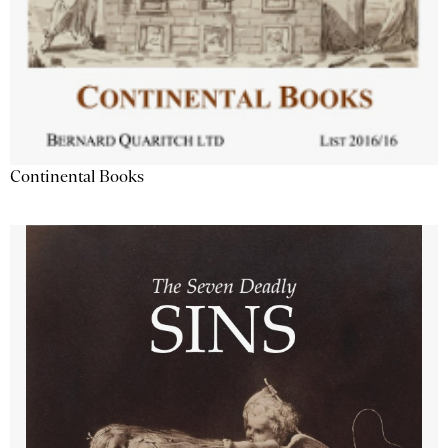
Continental Books