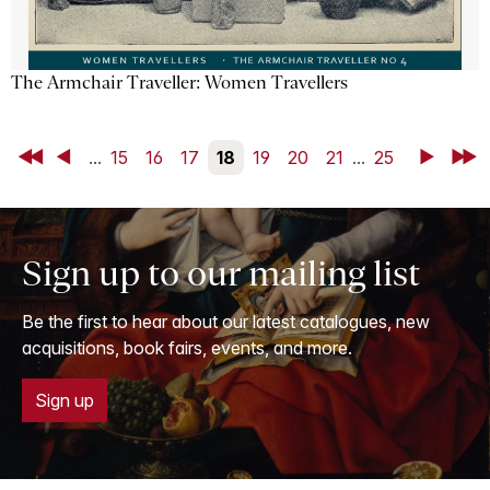
The Armchair Traveller: Women Travellers
First
Back
...
15
16
17
18
19
20
21
...
25
Next
Last
Sign up to our mailing list
Be the first to hear about our latest catalogues, new
acquisitions, book fairs, events, and more.
Sign up