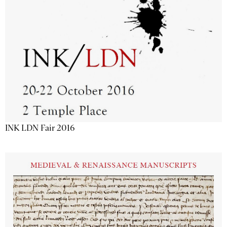
INK LDN Fair 2016