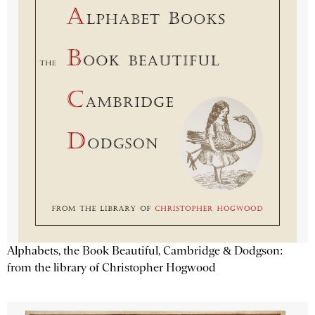
Alphabets, the Book Beautiful, Cambridge & Dodgson:
from the library of Christopher Hogwood