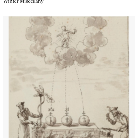
Winter Miscellany