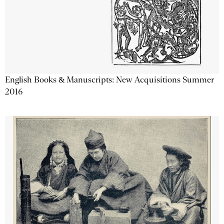
English Books & Manuscripts: New Acquisitions Summer
2016