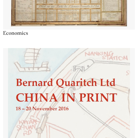
Economics