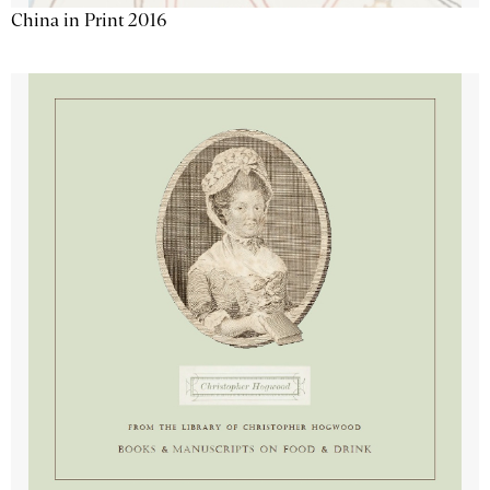
China in Print 2016