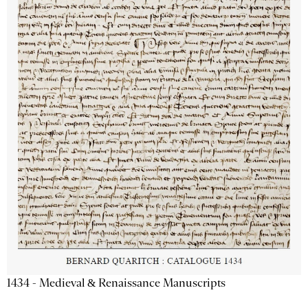
1434 - Medieval & Renaissance Manuscripts