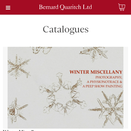
0
Catalogues