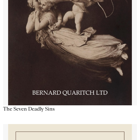
The Seven Deadly Sins