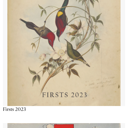
Firsts 2023