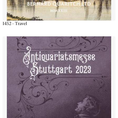
1452 - Travel