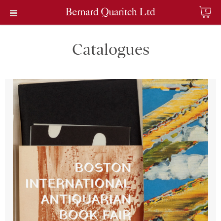
0
Catalogues