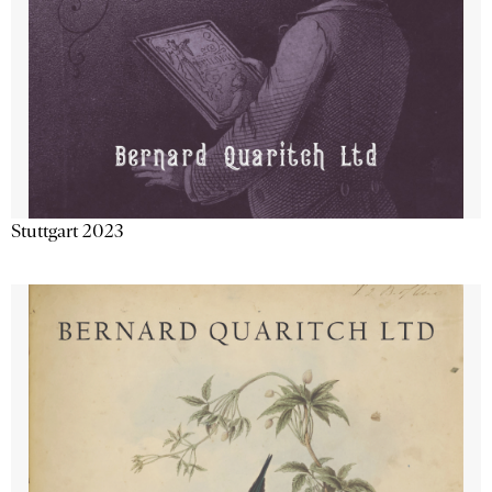
Stuttgart 2023