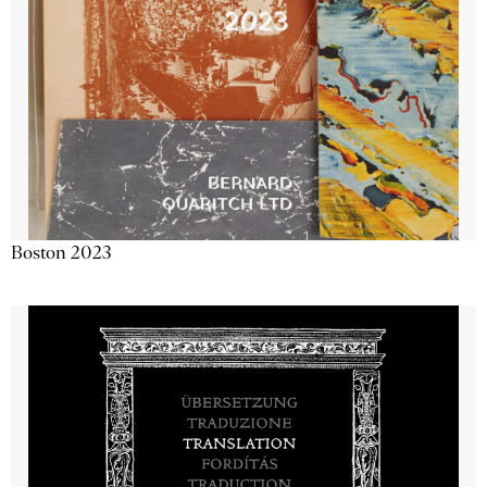
Boston 2023