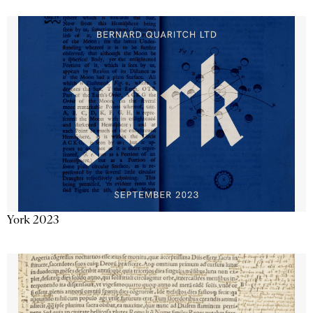
York 2023