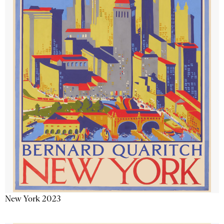
New York 2023