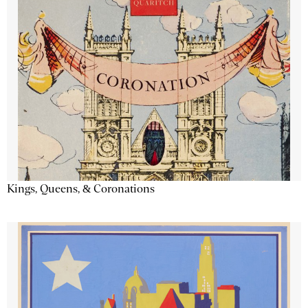
Kings, Queens, & Coronations