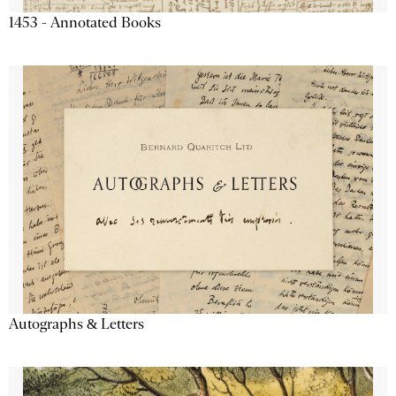
1453 - Annotated Books
Autographs & Letters