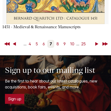
1451 - Medieval & Renaissance Manuscripts
First
Back
...
4
5
6
7
8
9
10
...
25
Next
Last
Sign up to our mailing list
Be the first to hear about our latest catalogues, new
acquisitions, book fairs, events, and more.
Sign up