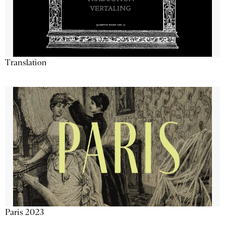
Translation
Paris 2023