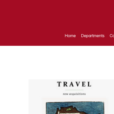
Home
Departments
Ca