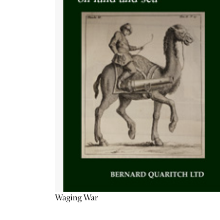
Waging War