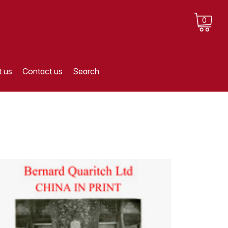
0
 us
Contact us
Search