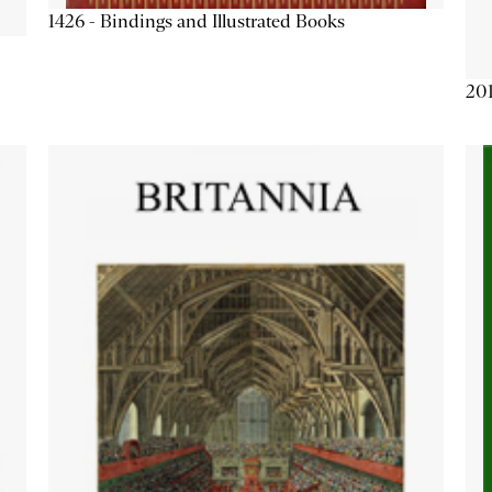
1426 - Bindings and Illustrated Books
201