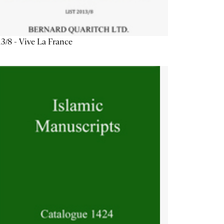
3/8 - Vive La France