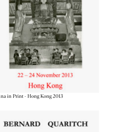
na in Print - Hong Kong 2013