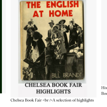
His
Bo
Chelsea Book Fair <br />A selection of highlights