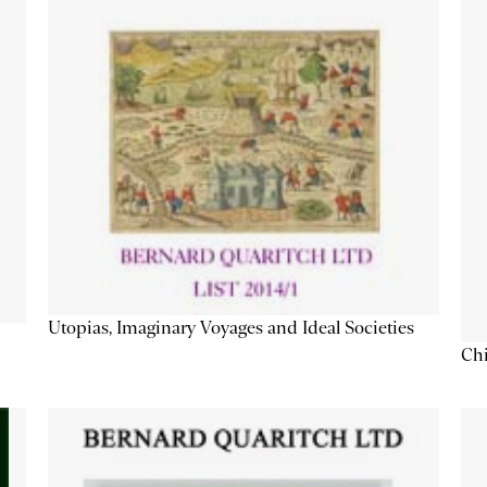
Utopias, Imaginary Voyages and Ideal Societies
Chi