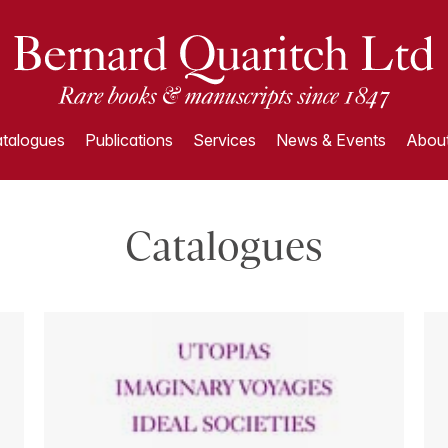
talogues
Publications
Services
News & Events
About
Catalogues