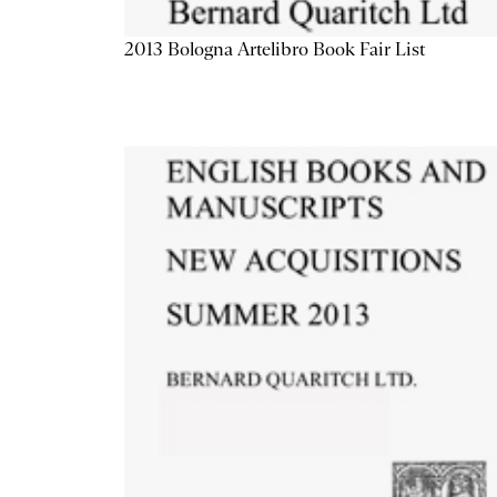
2013 Bologna Artelibro Book Fair List