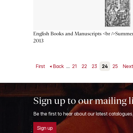
English Books and Manuscripts <br />Summe
2013
First
Back
...
21
22
23
24
25
Nex
Sign up to our mailing l
Be the first to hear about our latest catalogues
Sign up