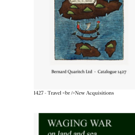
1427 - Travel <br />New Acquisitions