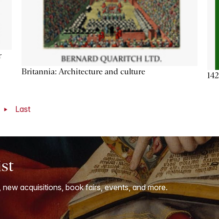
r
Britannia: Architecture and culture
142
t
Last
ist
, new acquisitions, book fairs, events, and more.