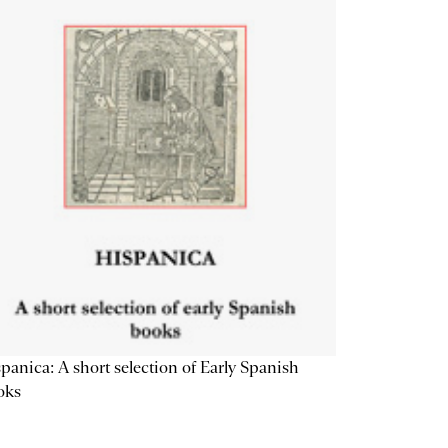
panica: A short selection of Early Spanish
oks