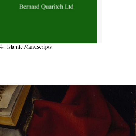
4 - Islamic Manuscripts