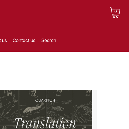
0
 us
Contact us
Search