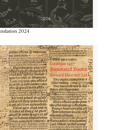
nslation 2024