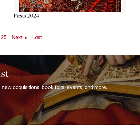
Firsts 2024
25
Next
Last
ist
, new acquisitions, book fairs, events, and more.