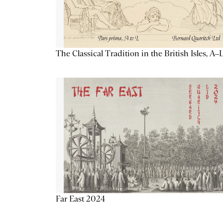
The Classical Tradition in the British Isles, A–
Far East 2024