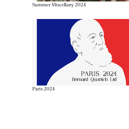
Summer Miscellany 2024
Paris 2024