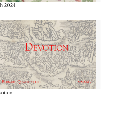
th 2024
votion