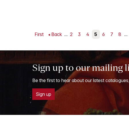
First
Back
...
2
3
4
5
6
7
8
...
Sign up to our mailing l
Be the first to hear about our latest catalogues
Sign up