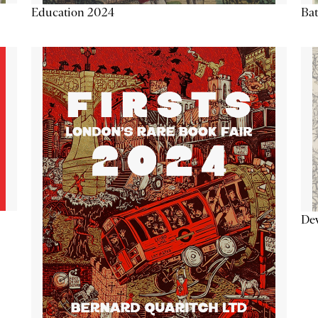
Education 2024
Ba
De