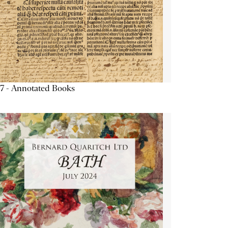
7 - Annotated Books