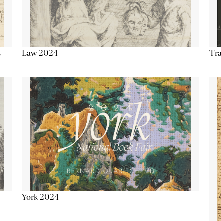
Tra
Law 2024
L
York 2024