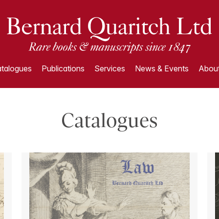
talogues
Publications
Services
News & Events
About
Catalogues