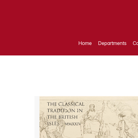
Home
Departments
Ca