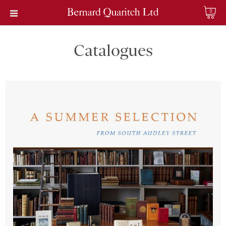
0
Catalogues