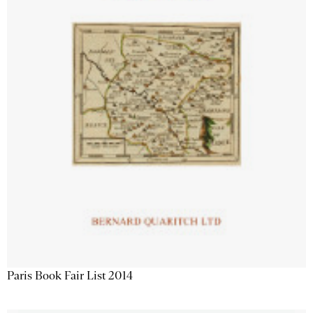
Paris Book Fair List 2014