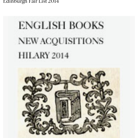
Edinburgh Fair List 2014