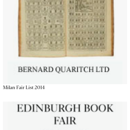
Milan Fair List 2014