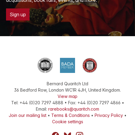
acquisitions, book fairs, events, and more.
Sign up
Bernard Quaritch Ltd
36 Bedford Row
,
London
WC1R 4JH
,
United Kingdom
.
View map
Tel:
+44 (0)20 7297 4888
•
Fax
:
+44 (0)20 7297 4866
•
Email:
rarebooks@quaritch.com
Join our mailing list
•
Terms & Conditions
•
Privacy Policy
•
Cookie settings