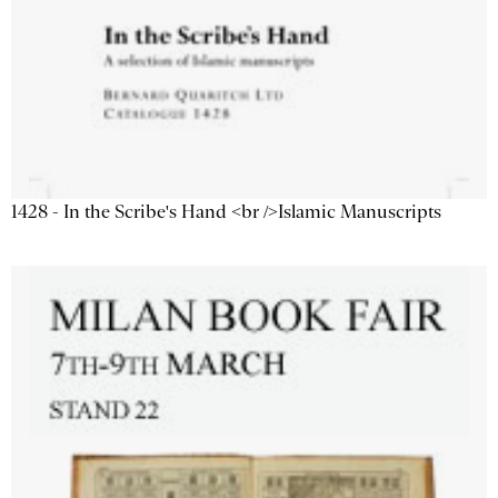
1428 - In the Scribe's Hand <br />Islamic Manuscripts