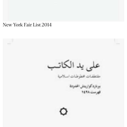
New York Fair List 2014