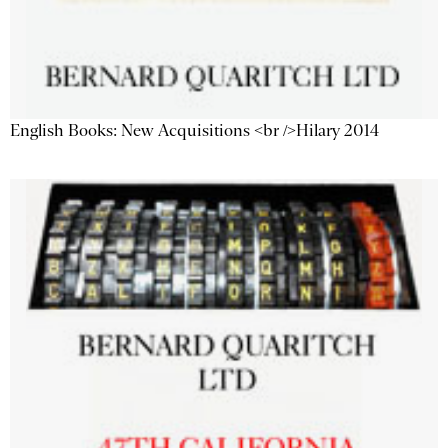
English Books: New Acquisitions <br />Hilary 2014