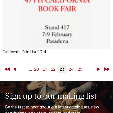
California Fair List 2014
First
Back
...
20
21
22
23
24
25
Next
Last
Sign up to our mailing list
Be the first to hear about our latest catalogues, new