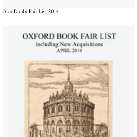
Abu Dhabi Fair List 2014