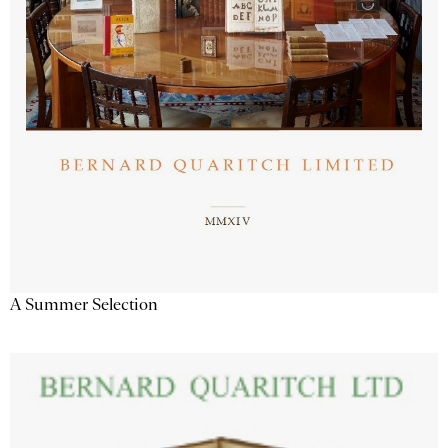
A Summer Selection