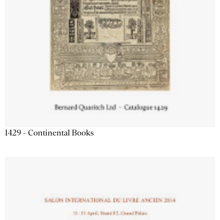
1429 - Continental Books