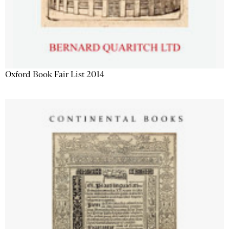
Oxford Book Fair List 2014