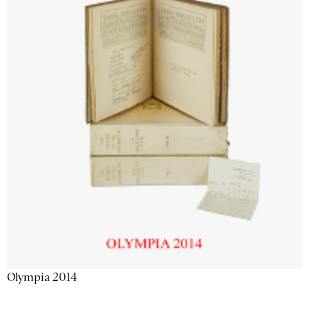
Olympia 2014