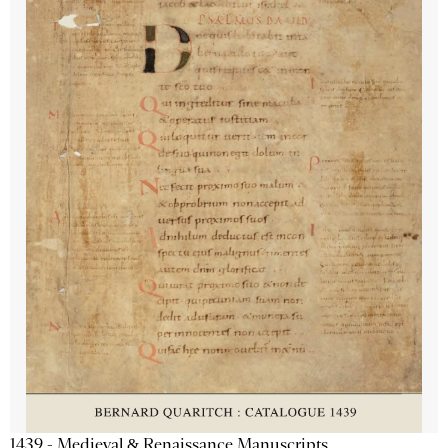
1439 - Medieval & Renaissance Manuscripts