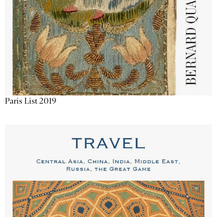
Paris List 2019