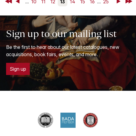
First
Back
...
10
11
12
13
14
15
16
...
25
Next
Last
Sign up to our mailing list
Be the first to hear about our latest catalogues, new
acquisitions, book fairs, events, and more.
Sign up