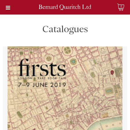
0
Catalogues