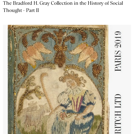
The Bradford H. Gray Collection in the History of Social
Thought - Part II