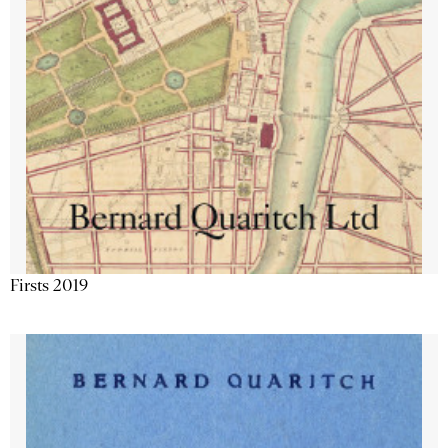
Firsts 2019