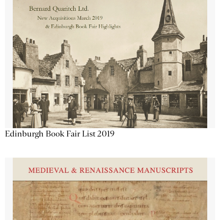
Edinburgh Book Fair List 2019