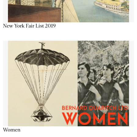
New York Fair List 2019
Women