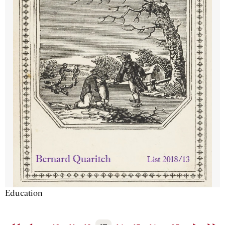
Education