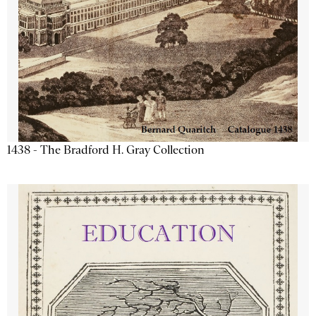
1438 - The Bradford H. Gray Collection