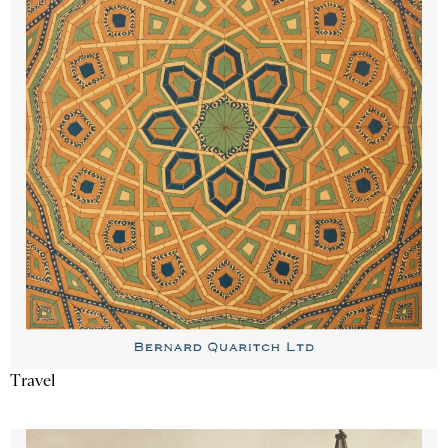
Travel