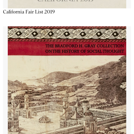
California Fair List 2019