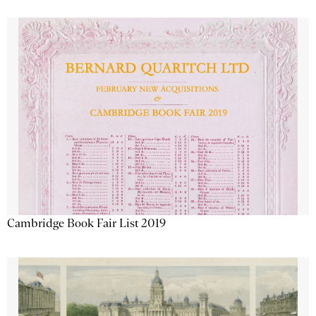
Cambridge Book Fair List 2019