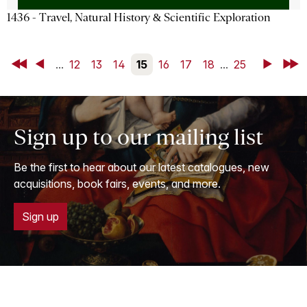
1436 - Travel, Natural History & Scientific Exploration
First
Back
...
12
13
14
15
16
17
18
...
25
Next
Last
Sign up to our mailing list
Be the first to hear about our latest catalogues, new
acquisitions, book fairs, events, and more.
Sign up