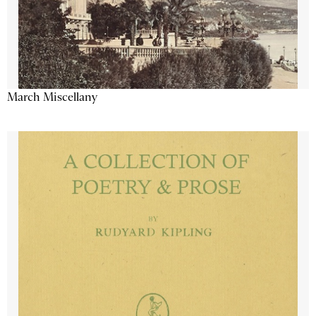
March Miscellany