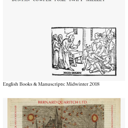
English Books & Manuscripts: Midwinter 2018