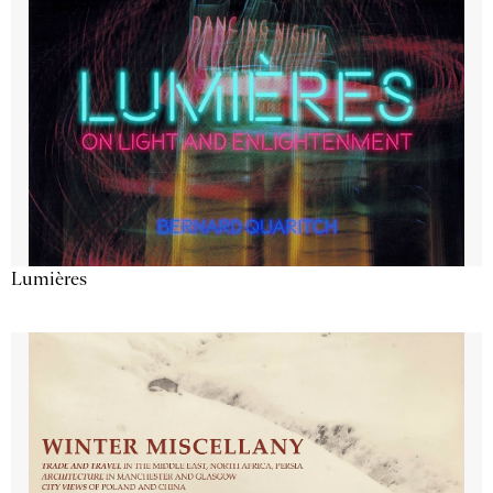
Lumières