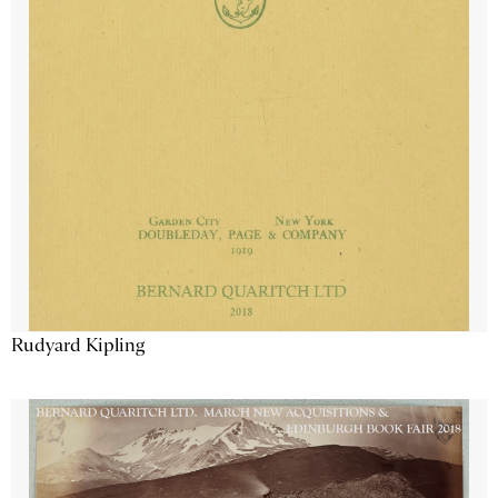
Rudyard Kipling