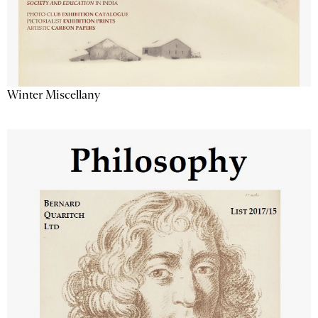
Winter Miscellany