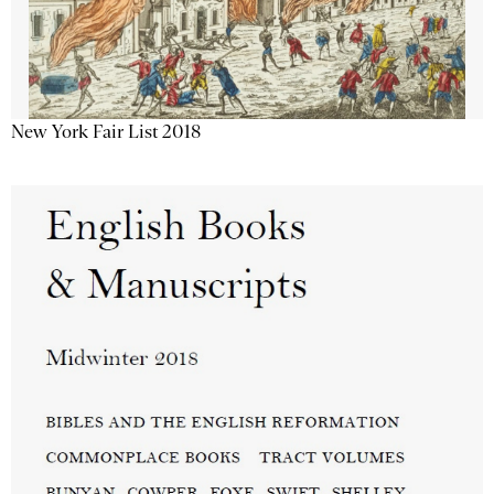
New York Fair List 2018