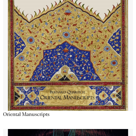
Oriental Manuscripts