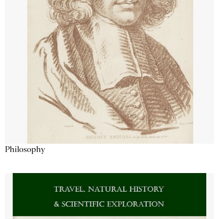
Philosophy