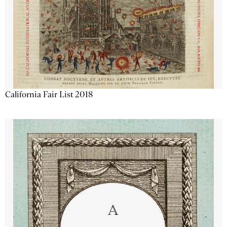
California Fair List 2018