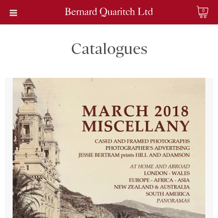
0
Catalogues