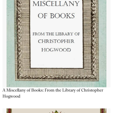
A Miscellany of Books: From the Library of Christopher
Hogwood