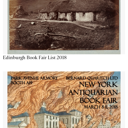
Edinburgh Book Fair List 2018