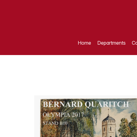
Home
Departments
Ca