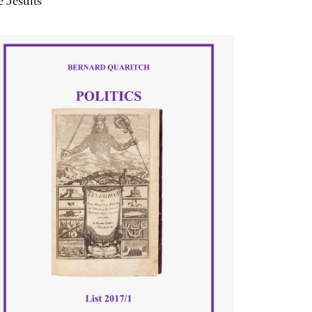
 Jesuits