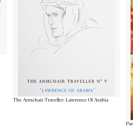
The Armchair Traveller: Lawrence Of Arabia
Par