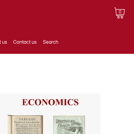
0
 us
Contact us
Search