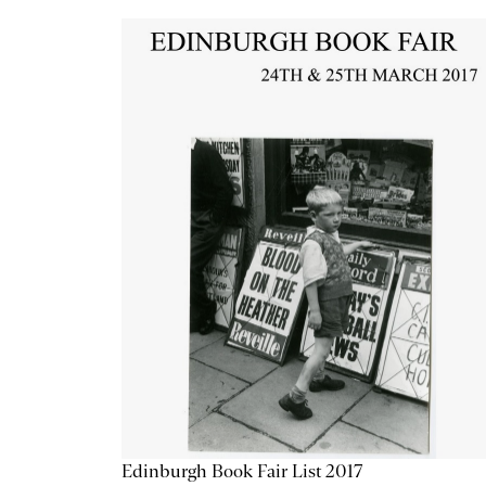
Edinburgh Book Fair List 2017