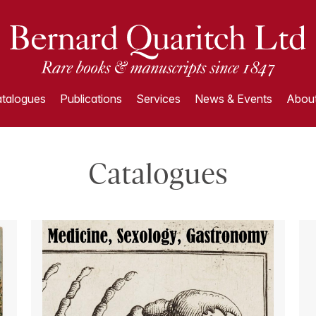
talogues
Publications
Services
News & Events
About
Catalogues