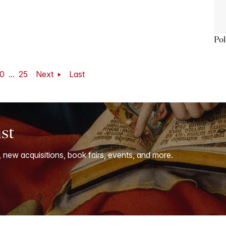
Pol
0
...
25
Next
Last
ist
, new acquisitions, book fairs, events, and more.