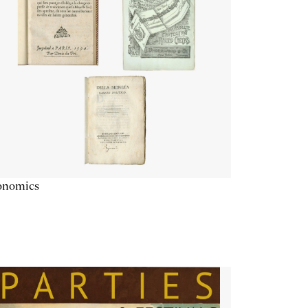
onomics