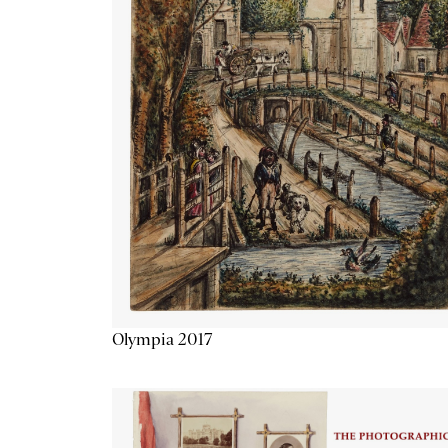
Olympia 2017