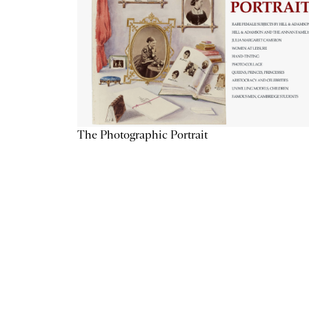
The Photographic Portrait