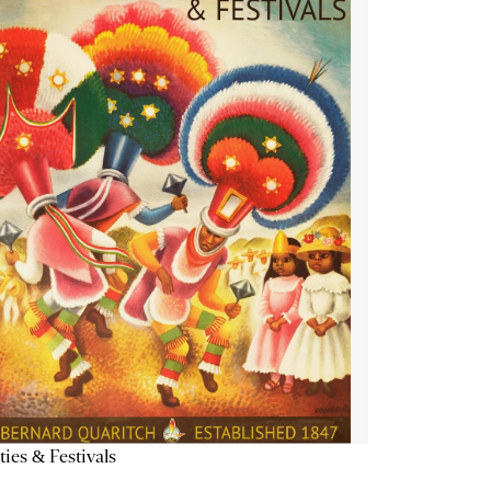
ties & Festivals