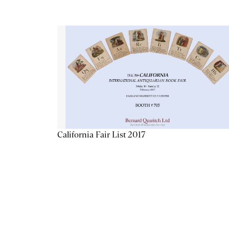
California Fair List 2017