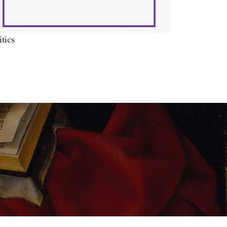
itics