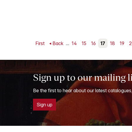
First
Back
...
14
15
16
17
18
19
2
Sign up to our mailing l
Be the first to hear about our latest catalogues
Sign up