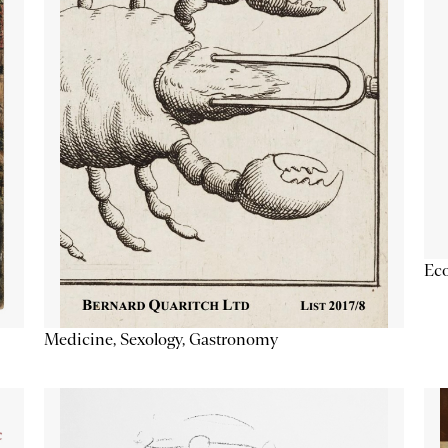
Ec
Medicine, Sexology, Gastronomy