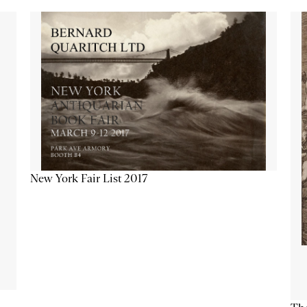
New York Fair List 2017