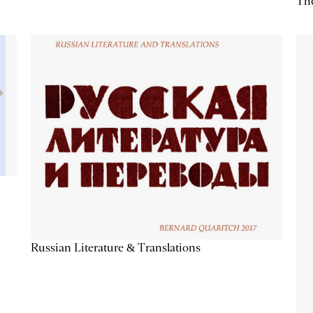
The
Russian Literature & Translations