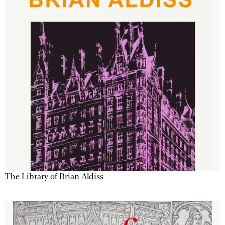
The Library of Brian Aldiss