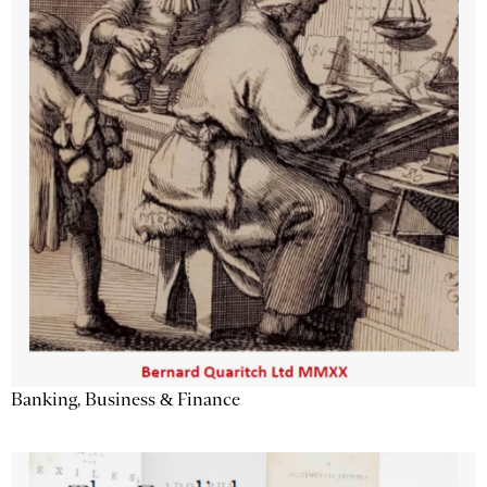
Banking, Business & Finance