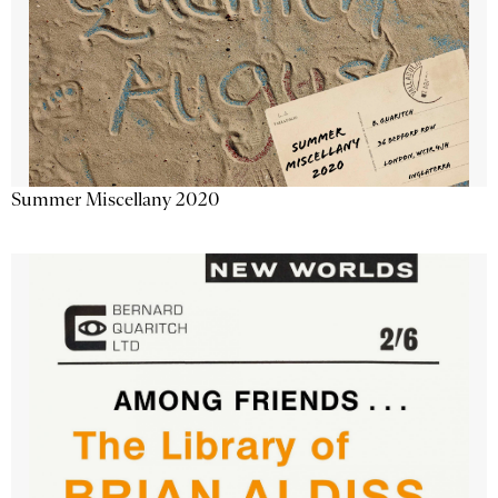
Summer Miscellany 2020