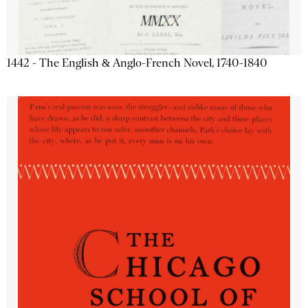
1442 - The English & Anglo-French Novel, 1740-1840