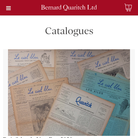
0
Catalogues