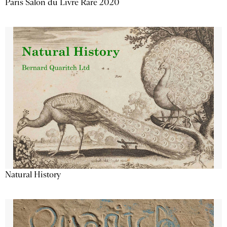
Paris Salon du Livre Rare 2020
Natural History