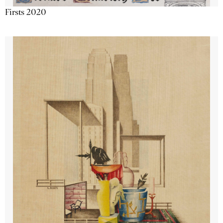
Firsts 2020