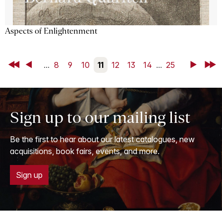
Aspects of Enlightenment
First
Back
...
8
9
10
11
12
13
14
...
25
Next
Last
Sign up to our mailing list
Be the first to hear about our latest catalogues, new
acquisitions, book fairs, events, and more.
Sign up