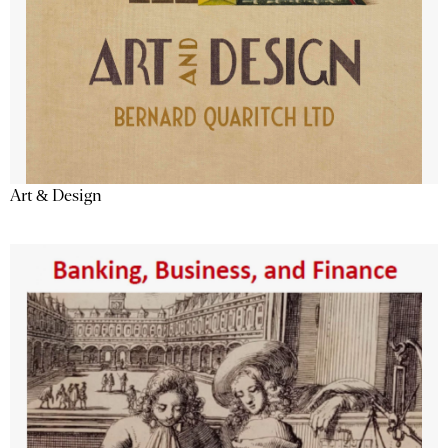
Art & Design