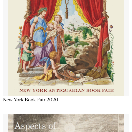
New York Book Fair 2020