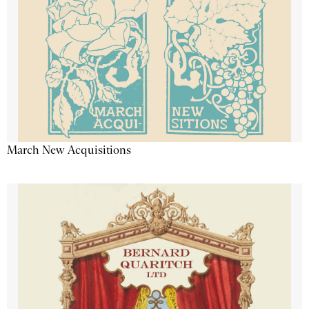
March New Acquisitions