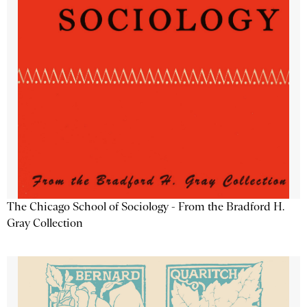
The Chicago School of Sociology - From the Bradford H.
Gray Collection