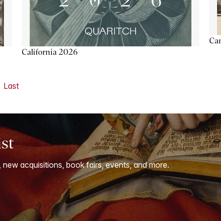
Ca
California 2026
Last
ist
, new acquisitions, book fairs, events, and more.