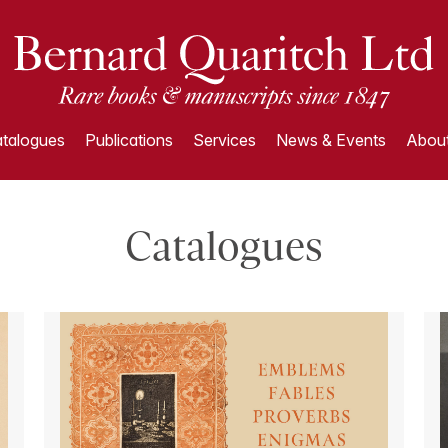
talogues
Publications
Services
News & Events
About
Catalogues