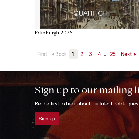
Edinburgh 2026
First
Back
1
2
3
4
...
25
Next
Sign up to our mailing l
Be the first to hear about our latest catalogues
Sign up