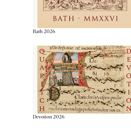
Bath 2026
Devotion 2026