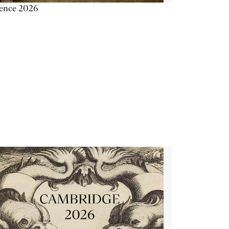
ience 2026