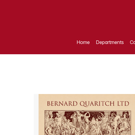
Home
Departments
Ca