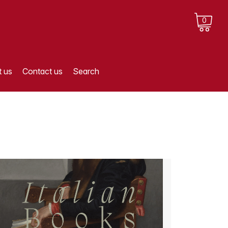
0
 us
Contact us
Search