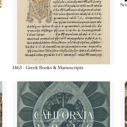
Sc
1463 - Greek Books & Manuscripts