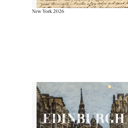
New York 2026