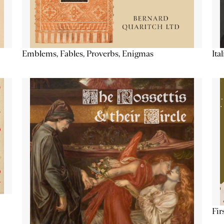
Emblems, Fables, Proverbs, Enigmas
Ita
Fir