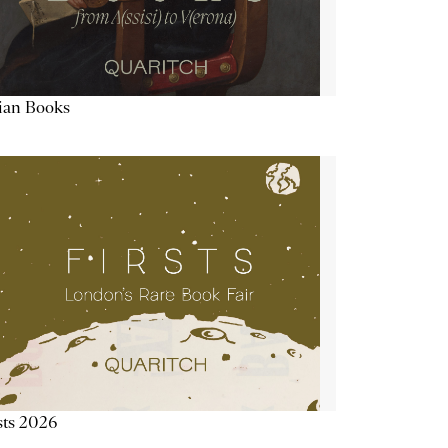
lian Books
sts 2026