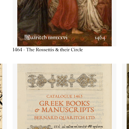
1464 - The Rossettis & their Circle