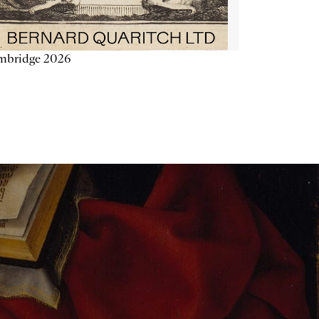
mbridge 2026