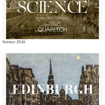
Science 2026