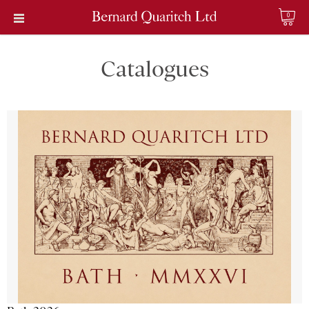
0
Catalogues