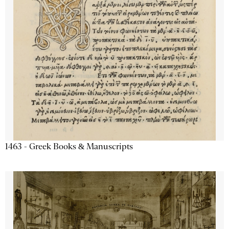
1463 - Greek Books & Manuscripts