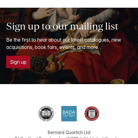
Sign up to our mailing list
Be the first to hear about our latest catalogues, new
acquisitions, book fairs, events, and more.
Sign up
Bernard Quaritch Ltd