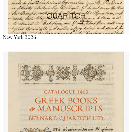
New York 2026