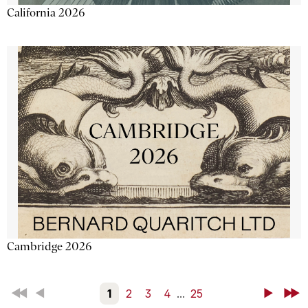
California 2026
Cambridge 2026
First
Back
1
2
3
4
...
25
Next
Last