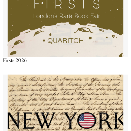
Firsts 2026