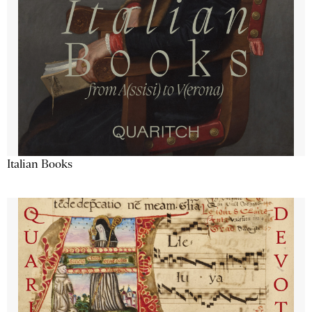
Italian Books