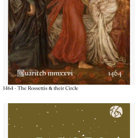
1464 - The Rossettis & their Circle