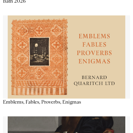
Bath 2026
Emblems, Fables, Proverbs, Enigmas