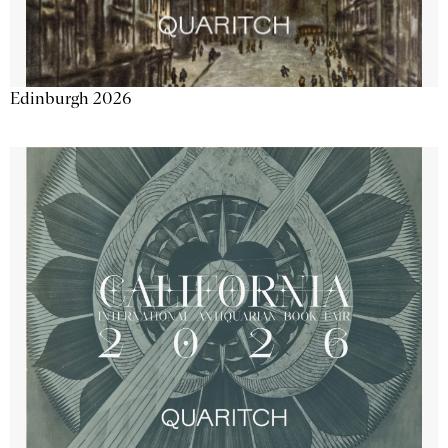
Edinburgh 2026