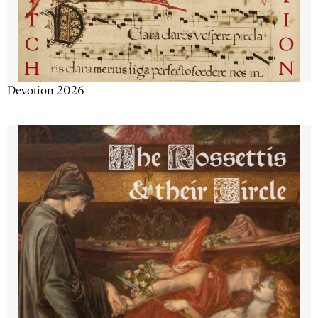
Devotion 2026