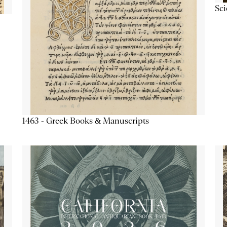
Sc
1463 - Greek Books & Manuscripts