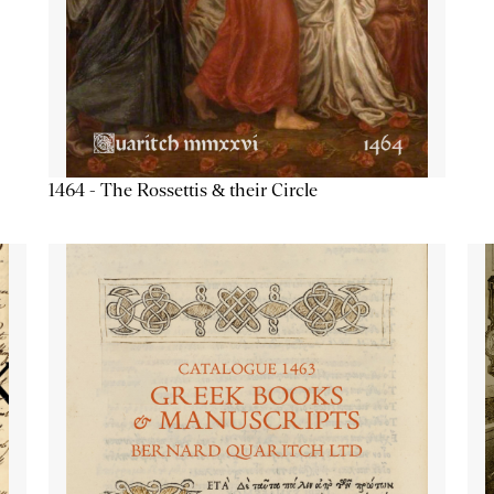
1464 - The Rossettis & their Circle