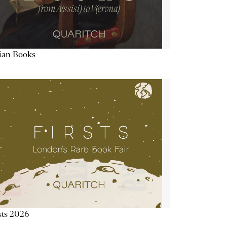
lian Books
sts 2026