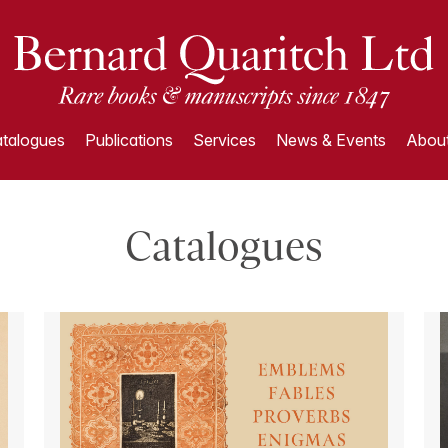
talogues
Publications
Services
News & Events
About
Catalogues