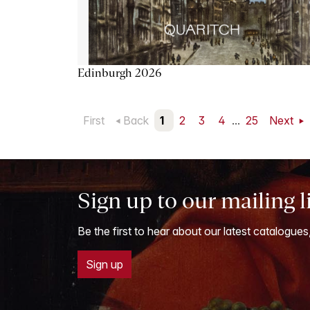
Edinburgh 2026
First
Back
1
2
3
4
...
25
Next
Sign up to our mailing l
Be the first to hear about our latest catalogues
Sign up