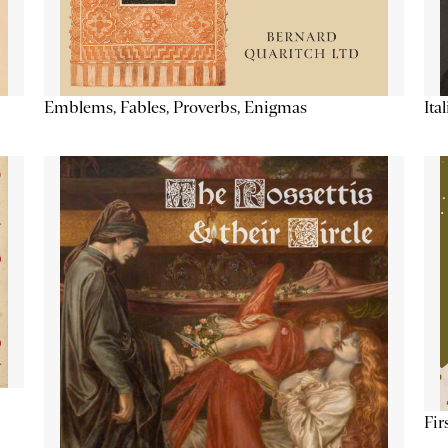
Emblems, Fables, Proverbs, Enigmas
Ita
Fir