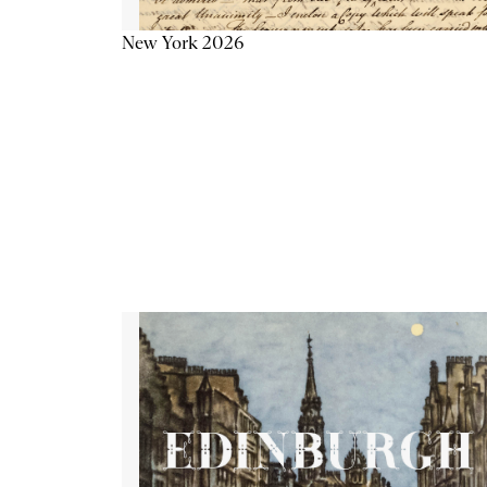
New York 2026