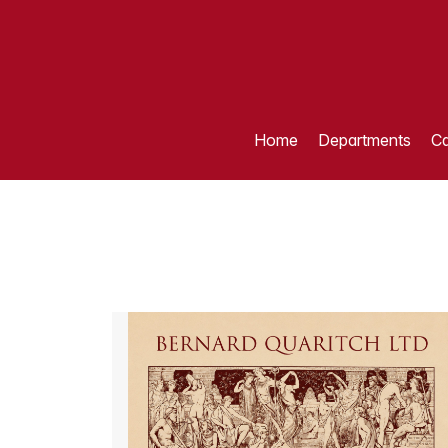
Home
Departments
Ca