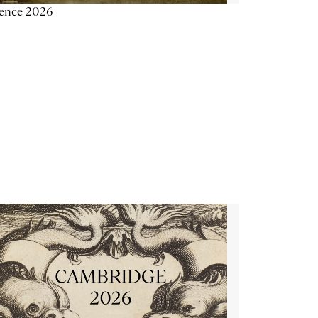
ience 2026