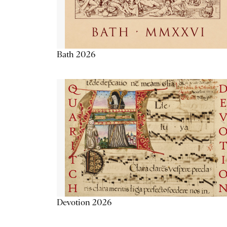
Bath 2026
Devotion 2026