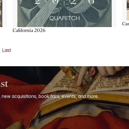
Ca
California 2026
Last
ist
, new acquisitions, book fairs, events, and more.