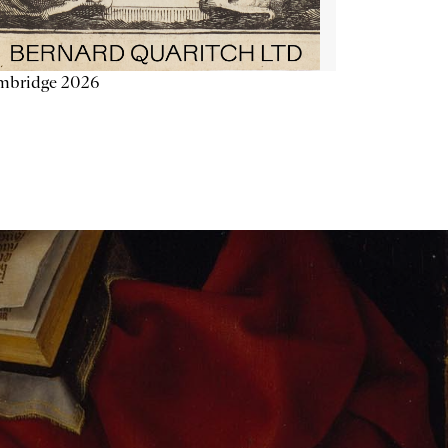
mbridge 2026