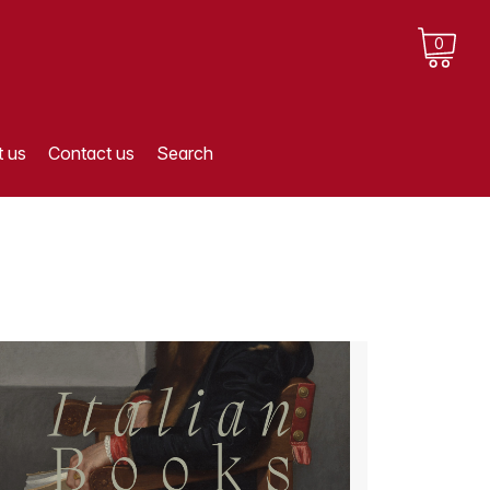
0
 us
Contact us
Search