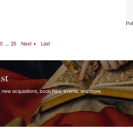
Pol
0
...
25
Next
Last
ist
, new acquisitions, book fairs, events, and more.