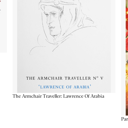
The Armchair Traveller: Lawrence Of Arabia
Par