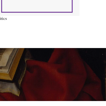
itics