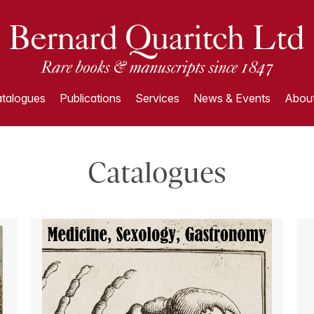
talogues
Publications
Services
News & Events
About
Catalogues