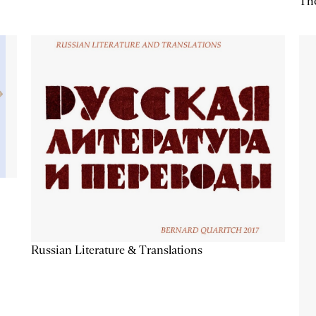
The
Russian Literature & Translations