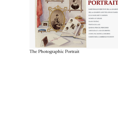
The Photographic Portrait