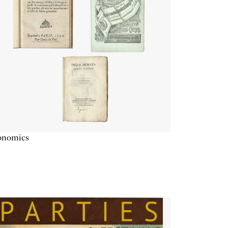
onomics