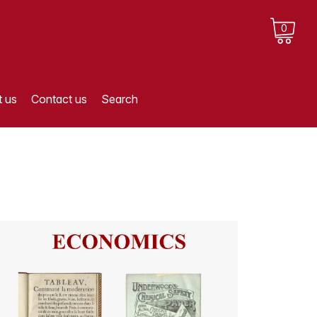
0
 us
Contact us
Search