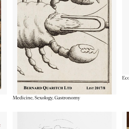
Ec
Medicine, Sexology, Gastronomy