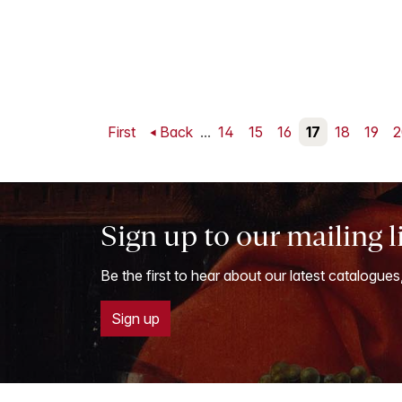
First
Back
...
14
15
16
17
18
19
2
Sign up to our mailing l
Be the first to hear about our latest catalogues
Sign up