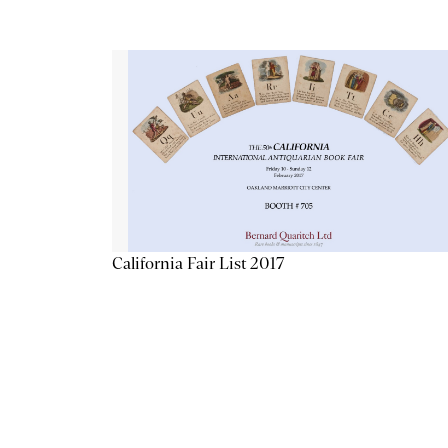
California Fair List 2017