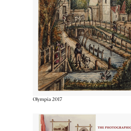
Olympia 2017