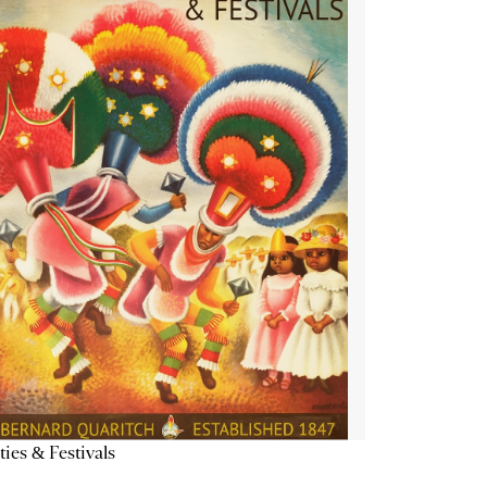
ties & Festivals