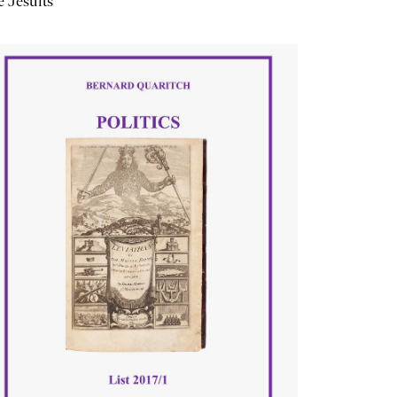
 Jesuits