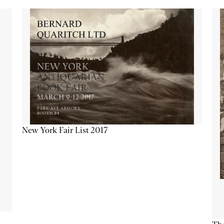
New York Fair List 2017