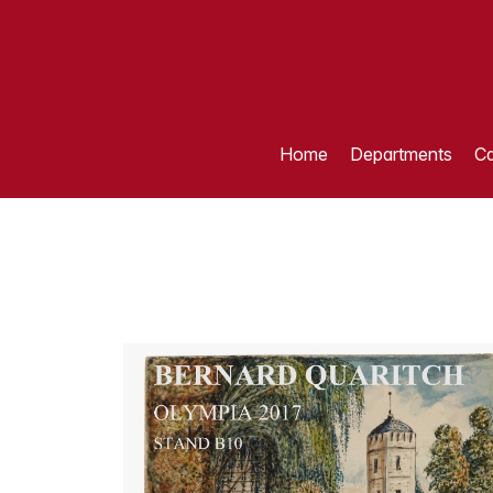
Home
Departments
Ca