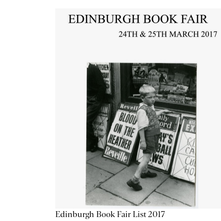
Edinburgh Book Fair List 2017