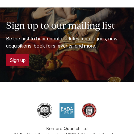
Sign up to our mailing list
Be the first to hear about our latest catalogues, new
acquisitions, book fairs, events, and more.
Sign up
Bernard Quaritch Ltd