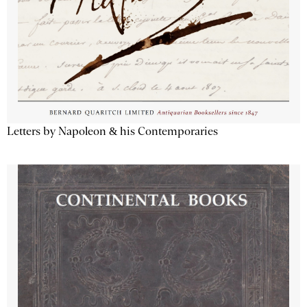
Letters by Napoleon & his Contemporaries