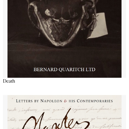
Death