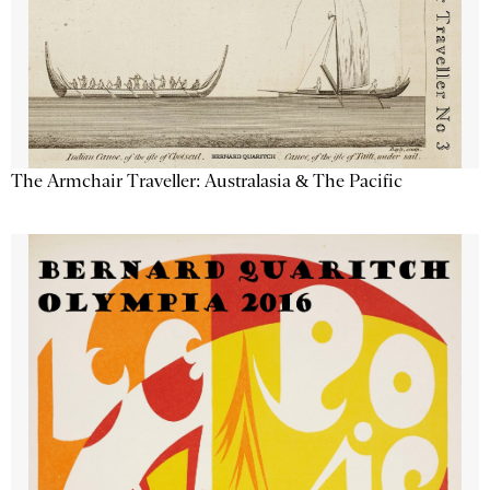
The Armchair Traveller: Australasia & The Pacific