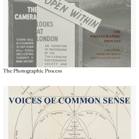
The Photographic Process