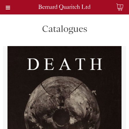
0
Catalogues