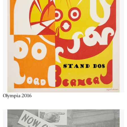
Olympia 2016