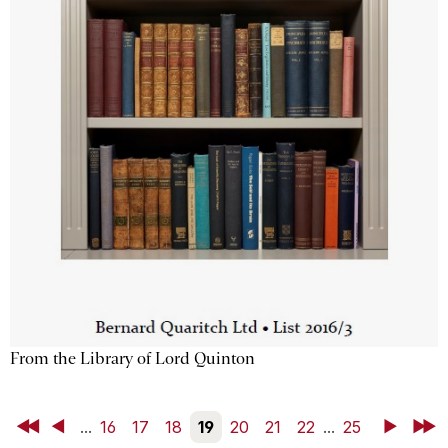
From the Library of Lord Quinton
First
Back
...
16
17
18
19
20
21
22
...
25
Next
Last