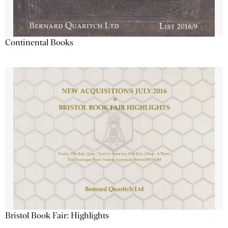
Continental Books
Bristol Book Fair: Highlights