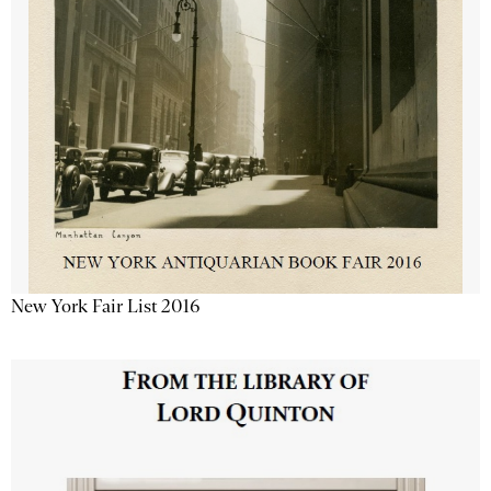
New York Fair List 2016