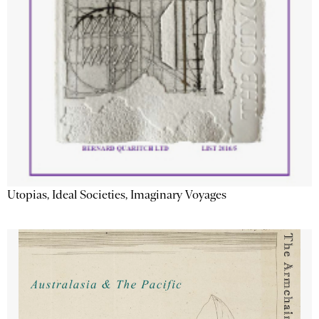
Utopias, Ideal Societies, Imaginary Voyages