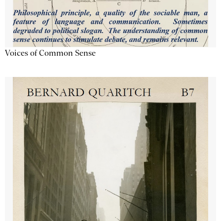
Voices of Common Sense