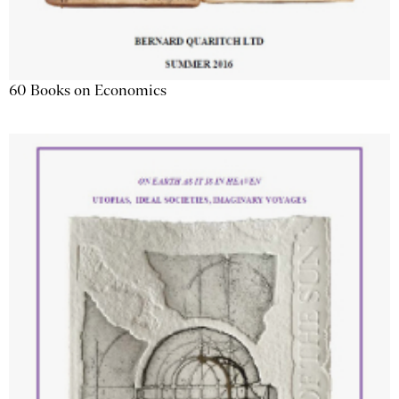
60 Books on Economics