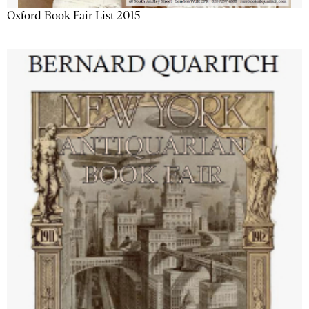
Oxford Book Fair List 2015