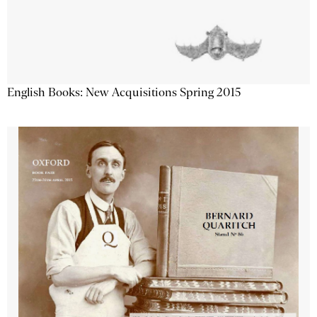
English Books: New Acquisitions Spring 2015