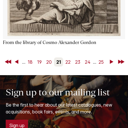
From the library of Cosmo Alexander Gordon
First
Back
...
18
19
20
21
22
23
24
...
25
Next
Last
Sign up to our mailing list
Be the first to hear about our latest catalogues, new
acquisitions, book fairs, events, and more.
Sign up