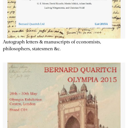
Autograph letters & manuscripts of economists,
philosophers, statesmen &c.