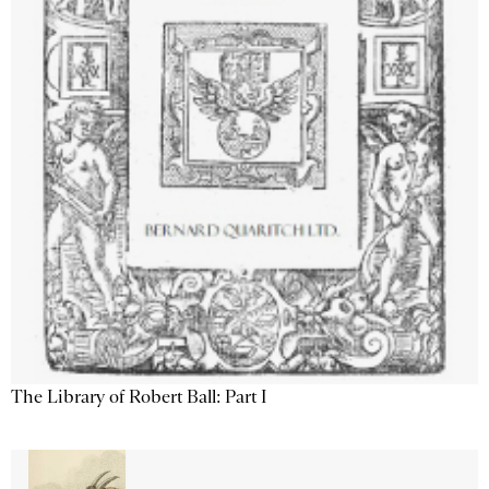
The Library of Robert Ball: Part I