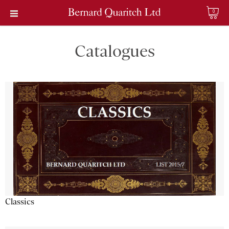
0
Catalogues
Classics