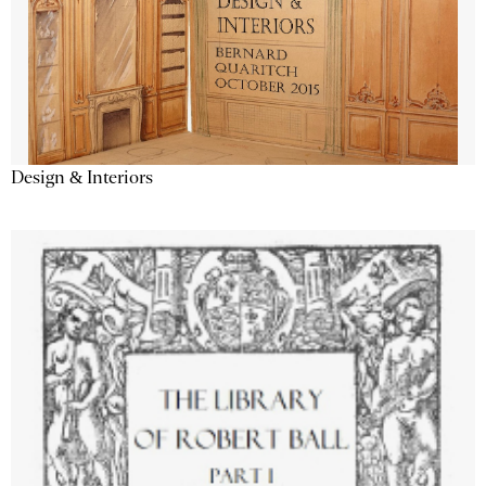
Design & Interiors