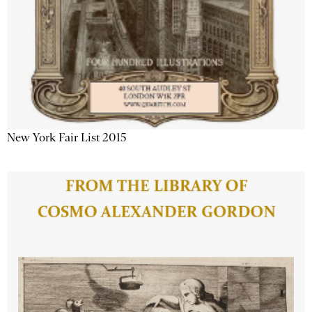
New York Fair List 2015