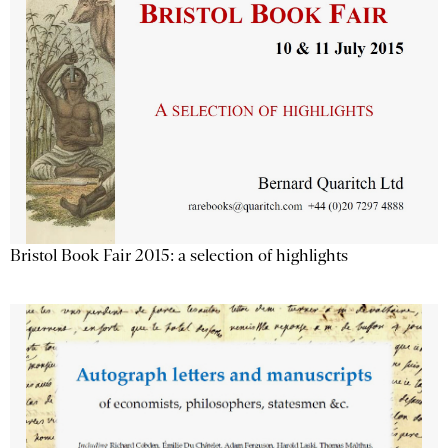
Bristol Book Fair 2015: a selection of highlights