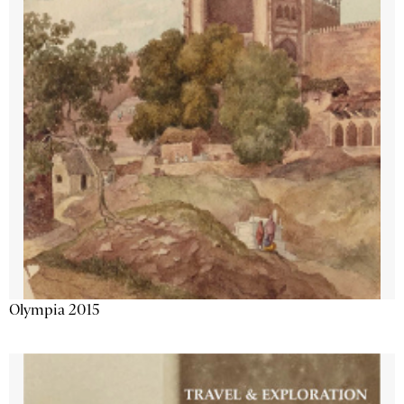
Olympia 2015