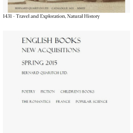
1431 - Travel and Exploration, Natural History