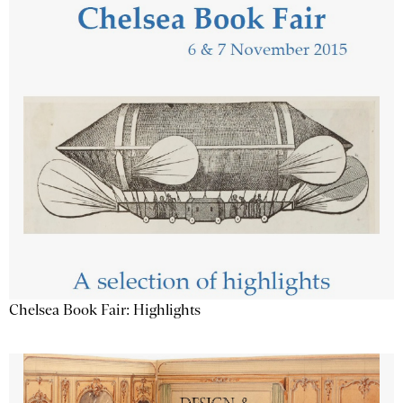
Chelsea Book Fair: Highlights