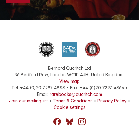
Bernard Quaritch Ltd
36 Bedford Row
,
London
WC1R 4JH
,
United Kingdom
.
View map
Tel:
+44 (0)20 7297 4888
•
Fax
:
+44 (0)20 7297 4866
•
Email:
rarebooks@quaritch.com
Join our mailing list
•
Terms & Conditions
•
Privacy Policy
•
Cookie settings